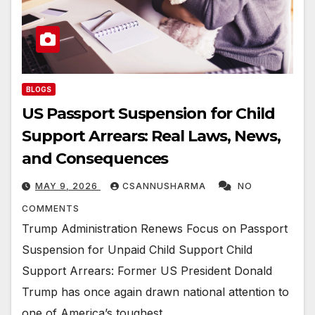
BLOGS
US Passport Suspension for Child
Support Arrears: Real Laws, News,
and Consequences
MAY 9, 2026
CSANNUSHARMA
NO
COMMENTS
Trump Administration Renews Focus on Passport
Suspension for Unpaid Child Support Child
Support Arrears: Former US President Donald
Trump has once again drawn national attention to
one of America’s toughest…