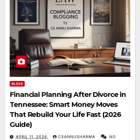
BLOGS
Financial Planning After Divorce in
Tennessee: Smart Money Moves
That Rebuild Your Life Fast (2026
Guide)
APRIL 11, 2026
CSANNUSHARMA
NO