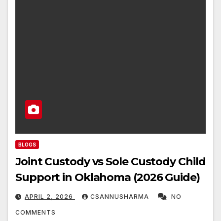
BLOGS
Joint Custody vs Sole Custody Child
Support in Oklahoma (2026 Guide)
APRIL 2, 2026
CSANNUSHARMA
NO
COMMENTS