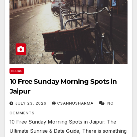
BLOGS
10 Free Sunday Morning Spots in
Jaipur
JULY 23, 2026
CSANNUSHARMA
NO
COMMENTS
10 Free Sunday Morning Spots in Jaipur: The
Ultimate Sunrise & Date Guide, There is something