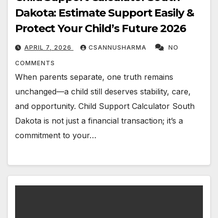
Dakota: Estimate Support Easily &
Protect Your Child’s Future 2026
APRIL 7, 2026
CSANNUSHARMA
NO
COMMENTS
When parents separate, one truth remains
unchanged—a child still deserves stability, care,
and opportunity. Child Support Calculator South
Dakota is not just a financial transaction; it’s a
commitment to your…