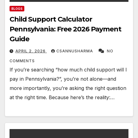
BLOGS
Child Support Calculator
Pennsylvania: Free 2026 Payment
Guide
APRIL 2, 2026
CSANNUSHARMA
NO
COMMENTS
If you’re searching “how much child support will I
pay in Pennsylvania?”, you’re not alone—and
more importantly, you’re asking the right question
at the right time. Because here’s the reality:…