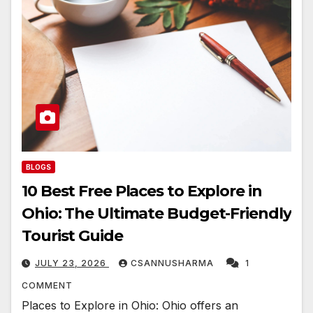
BLOGS
10 Best Free Places to Explore in
Ohio: The Ultimate Budget-Friendly
Tourist Guide
JULY 23, 2026
CSANNUSHARMA
1
COMMENT
Places to Explore in Ohio: Ohio offers an