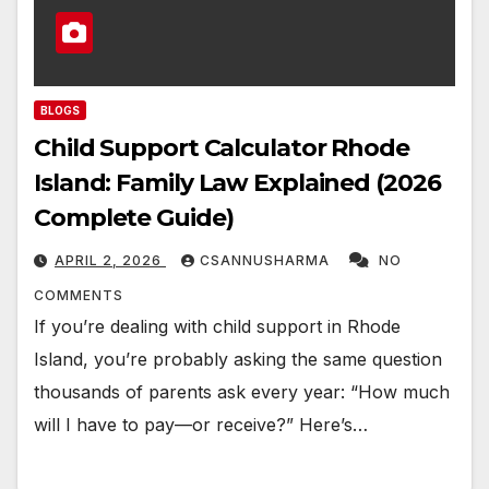
BLOGS
Child Support Calculator Rhode
Island: Family Law Explained (2026
Complete Guide)
APRIL 2, 2026
CSANNUSHARMA
NO
COMMENTS
If you’re dealing with child support in Rhode
Island, you’re probably asking the same question
thousands of parents ask every year: “How much
will I have to pay—or receive?” Here’s…