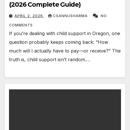
(2026 Complete Guide)
APRIL 2, 2026
CSANNUSHARMA
NO
COMMENTS
If you’re dealing with child support in Oregon, one
question probably keeps coming back: “How
much will I actually have to pay—or receive?” The
truth is, child support isn’t random.…