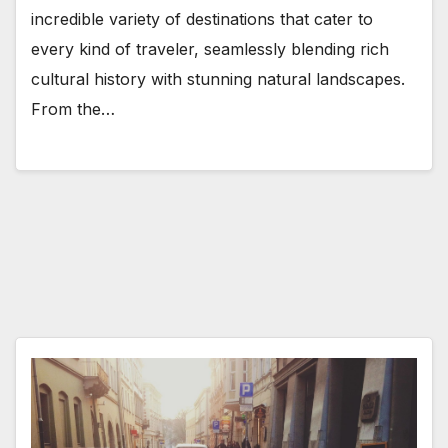
incredible variety of destinations that cater to
every kind of traveler, seamlessly blending rich
cultural history with stunning natural landscapes.
From the…