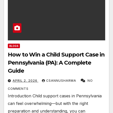
BLOGS
How to Win a Child Support Case in
Pennsylvania (PA): A Complete
Guide
APRIL 2, 2026
CSANNUSHARMA
NO
COMMENTS
Introduction Child support cases in Pennsylvania
can feel overwhelming—but with the right
preparation and understanding, you can