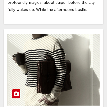
profoundly magical about Jaipur before the city
fully wakes up. While the afternoons bustle…