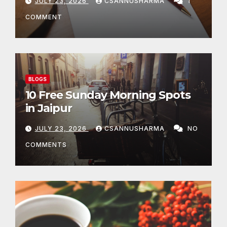
JULY 23, 2026
CSANNUSHARMA
1
COMMENT
BLOGS
10 Free Sunday Morning Spots
in Jaipur
JULY 23, 2026
CSANNUSHARMA
NO
COMMENTS