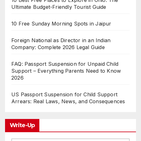
10 Best Free Places to Explore in Ohio: The
Ultimate Budget-Friendly Tourist Guide
10 Free Sunday Morning Spots in Jaipur
Foreign National as Director in an Indian
Company: Complete 2026 Legal Guide
FAQ: Passport Suspension for Unpaid Child
Support – Everything Parents Need to Know
2026
US Passport Suspension for Child Support
Arrears: Real Laws, News, and Consequences
Write-Up