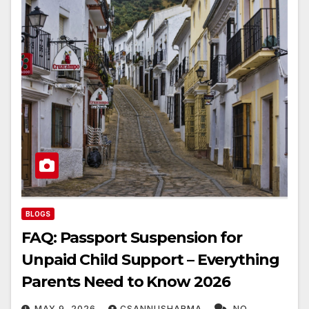
BLOGS
FAQ: Passport Suspension for
Unpaid Child Support – Everything
Parents Need to Know 2026
MAY 9, 2026
CSANNUSHARMA
NO