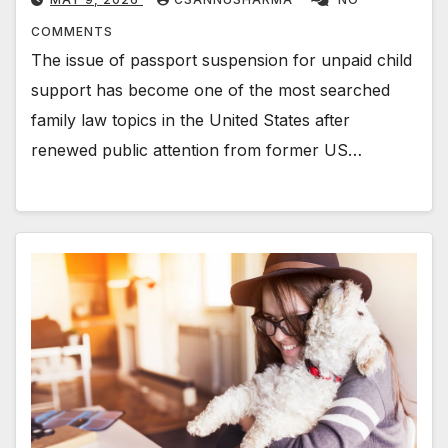
COMMENTS
The issue of passport suspension for unpaid child
support has become one of the most searched
family law topics in the United States after
renewed public attention from former US…