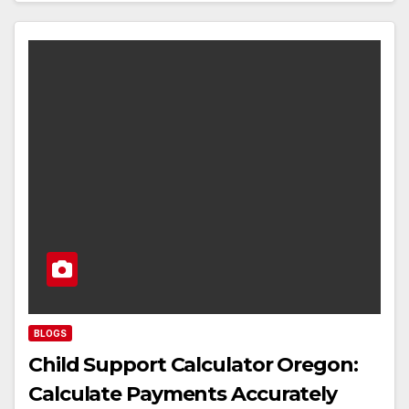
BLOGS
Child Support Calculator Oregon:
Calculate Payments Accurately