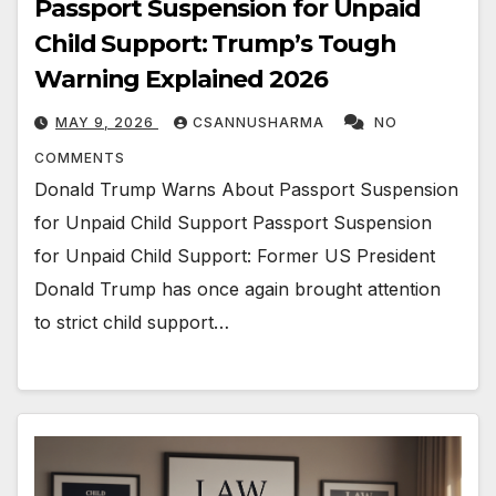
Passport Suspension for Unpaid
Child Support: Trump’s Tough
Warning Explained 2026
MAY 9, 2026
CSANNUSHARMA
NO
COMMENTS
Donald Trump Warns About Passport Suspension
for Unpaid Child Support Passport Suspension
for Unpaid Child Support: Former US President
Donald Trump has once again brought attention
to strict child support…