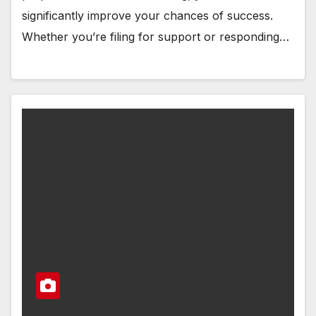
significantly improve your chances of success.
Whether you’re filing for support or responding…