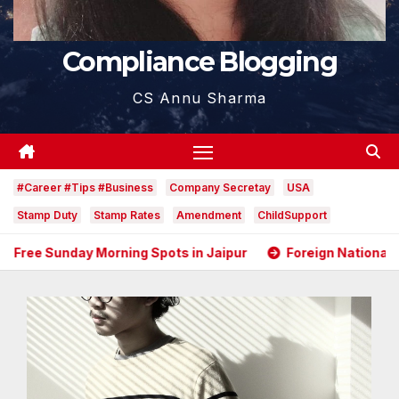
Compliance Blogging
CS Annu Sharma
#Career #Tips #Business
Company Secretay
USA
Stamp Duty
Stamp Rates
Amendment
ChildSupport
g Spots in Jaipur
Foreign National as Director in an In