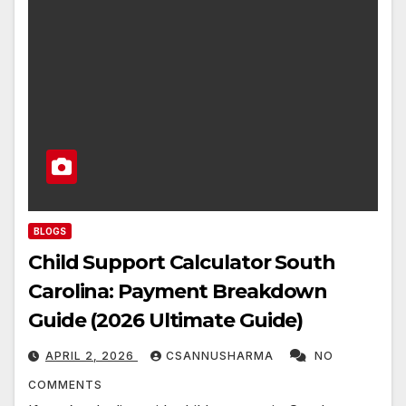
BLOGS
Child Support Calculator South
Carolina: Payment Breakdown
Guide (2026 Ultimate Guide)
APRIL 2, 2026
CSANNUSHARMA
NO
COMMENTS