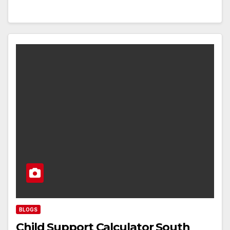
BLOGS
Child Support Calculator South