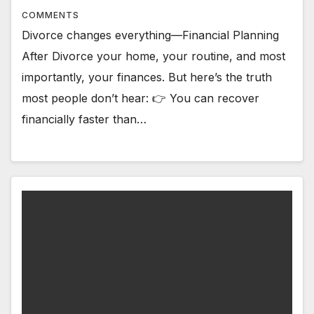
COMMENTS
Divorce changes everything—Financial Planning
After Divorce your home, your routine, and most
importantly, your finances. But here’s the truth
most people don’t hear: 👉 You can recover
financially faster than…