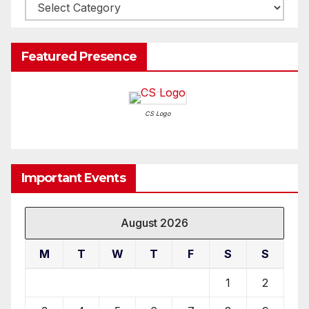
Write-
Up
Featured Presence
CS Logo
Important Events
August 2026
M
T
W
T
F
S
S
1
2