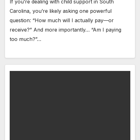
If you’re dealing with child support in South
Carolina, you’re likely asking one powerful
question: “How much will I actually pay—or
receive?” And more importantly… “Am I paying
too much?”…