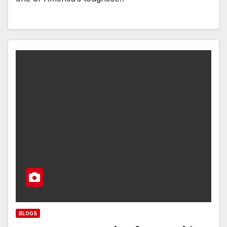
BLOGS