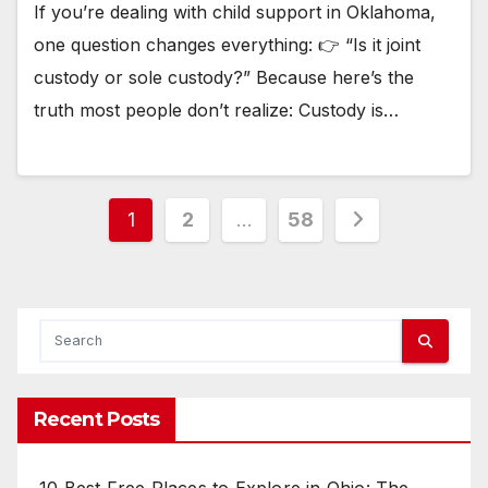
If you’re dealing with child support in Oklahoma,
one question changes everything: 👉 “Is it joint
custody or sole custody?” Because here’s the
truth most people don’t realize: Custody is…
Posts
1
2
…
58
pagination
Recent Posts