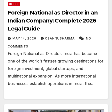
BLOGS
Foreign National as Director in an
Indian Company: Complete 2026
Legal Guide
MAY 14, 2026
CSANNUSHARMA
NO
COMMENTS
Foreign National as Director: India has become
one of the world’s fastest-growing destinations for
foreign investment, global startups, and
multinational expansion. As more international
businesses establish operations in India, the…