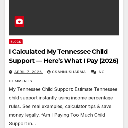
BLOGS
I Calculated My Tennessee Child
Support — Here’s What I Pay (2026)
APRIL 7, 2026
CSANNUSHARMA
NO
COMMENTS
My Tennessee Child Support: Estimate Tennessee
child support instantly using income percentage
rules. See real examples, calculator tips & save
money legally. “Am I Paying Too Much Child
Support in…