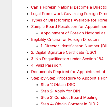
Can a Foreign National Become a Directo
Legal Framework Governing Foreign Direct
Types of Directorships Available for Fore
Sample Board Resolution for Appointment
Appointment of Foreign National as 
Eligibility Criteria for Foreign Directors
1. Director Identification Number (D
2. Digital Signature Certificate (DSC)
3. No Disqualification under Section 164
4. Valid Passport
Documents Required for Appointment of F
Step-by-Step Procedure to Appoint a For
Step 1: Obtain DSC
Step 2: Apply for DIN
Step 3: Conduct Board Meeting
Step 4: Obtain Consent in DIR-2