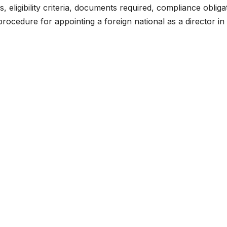
s, eligibility criteria, documents required, compliance obliga
rocedure for appointing a foreign national as a director in