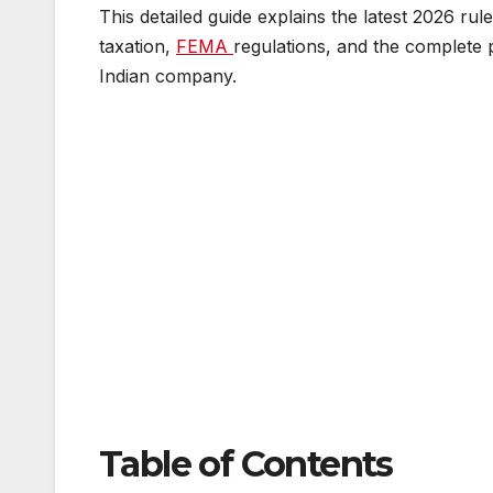
This detailed guide explains the latest 2026 rule
taxation,
FEMA
regulations, and the complete p
Indian company.
Table of Contents