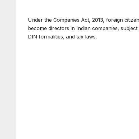
Under the Companies Act, 2013, foreign citizen
become directors in Indian companies, subject
DIN formalities, and tax laws.