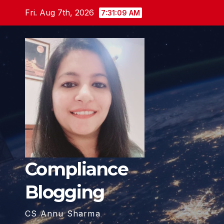
Skip
Fri. Aug 7th, 2026
7:31:11 AM
to
content
Compliance
Blogging
CS Annu Sharma