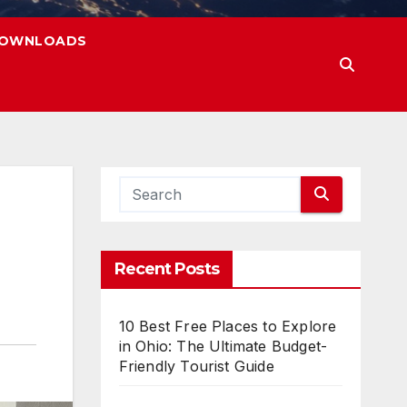
OWNLOADS
Recent Posts
10 Best Free Places to Explore
in Ohio: The Ultimate Budget-
Friendly Tourist Guide