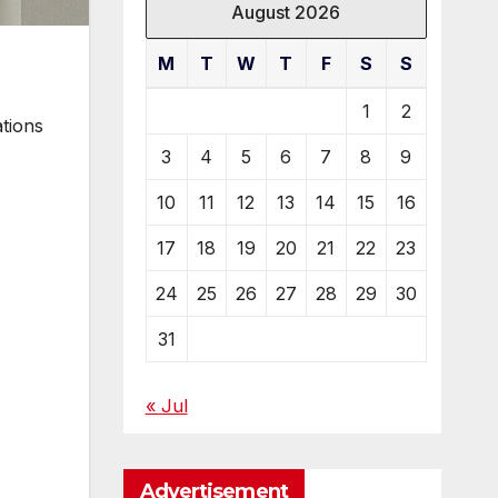
August 2026
M
T
W
T
F
S
S
1
2
ations
3
4
5
6
7
8
9
10
11
12
13
14
15
16
17
18
19
20
21
22
23
24
25
26
27
28
29
30
31
« Jul
Advertisement