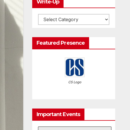
Write-Up
Write-
Up
Featured Presence
CS Logo
Important Events