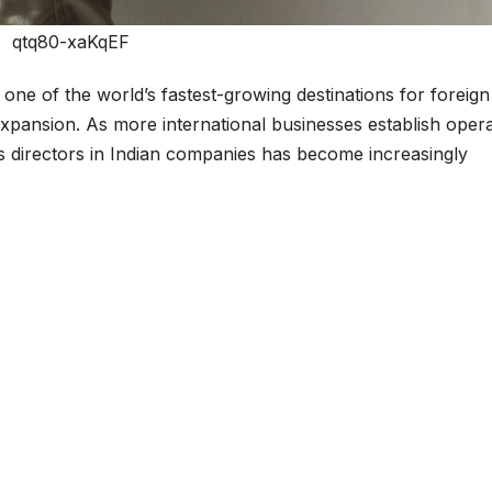
qtq80-xaKqEF
one of the world’s fastest-growing destinations for foreign
expansion. As more international businesses establish oper
as directors in Indian companies has become increasingly