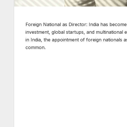
Foreign National as Director: India has become 
investment, global startups, and multinational 
in India, the appointment of foreign nationals 
common.