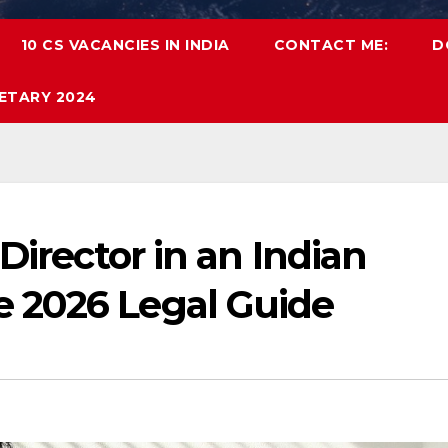
10 CS VACANCIES IN INDIA
CONTACT ME:
D
ETARY 2024
Director in an Indian
 2026 Legal Guide