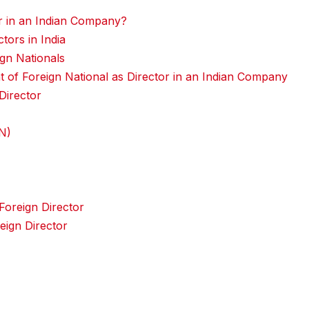
r in an Indian Company?
ors in India
ign Nationals
 of Foreign National as Director in an Indian Company
Director
IN)
oreign Director
eign Director