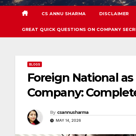
CS ANNU SHARMA
DISCLAIMER
GREAT QUICK QUESTIONS ON COMPANY SECR
BLOGS
Foreign National as 
Company: Complete
By
csannusharma
MAY 14, 2026