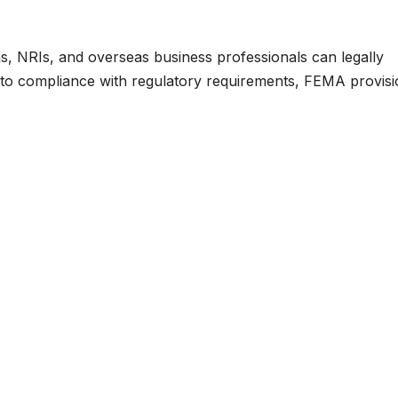
s, NRIs, and overseas business professionals can legally
 to compliance with regulatory requirements, FEMA provisi