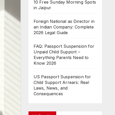
10 Free Sunday Morning Spots
in Jaipur
Foreign National as Director in
an Indian Company: Complete
2026 Legal Guide
FAQ: Passport Suspension for
Unpaid Child Support –
Everything Parents Need to
Know 2026
US Passport Suspension for
Child Support Arrears: Real
Laws, News, and
Consequences