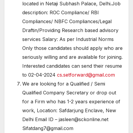
located in Netaji Subhash Palace, Delhi.Job
description: ROC Compliance/ RBI
Compliances/ NBFC Compliances/Legal
Draftin/Providing Research based advisory
services Salary: As per Industrial Norms
Only those candidates should apply who are
seriously willing and are available for joining.
Interested candidates can send their resume
to 02-04-2024
cs.setforward@gmail.com
We are looking for a Qualified / Semi
Qualified Company Secretary or drop out
for a Firm who has 1-2 years experience of
work, Location: Safdarjung Enclave, New
Delhi Email ID – jasleen@sckonline.net
Sifatdang7@gmail.com