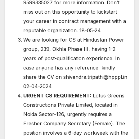
9599335037 for more information. Don’t
miss out on this opportunity to kickstart
your career in contract management with a
reputable organization. 18-05-24
We are looking for CS at Hindustan Power
group, 239, Okhla Phase III, having 1-2
years of post-qualification experience. In
case anyone has any reference, kindly
share the CV on shivendra.tripathi@hpppl.in
02-04-2024
URGENT CS REQUIREMENT:
Lotus Greens
Constructions Private Limited, located in
Noida Sector-126, urgently requires a
Fresher Company Secretary (Female). The
position involves a 6-day workweek with the