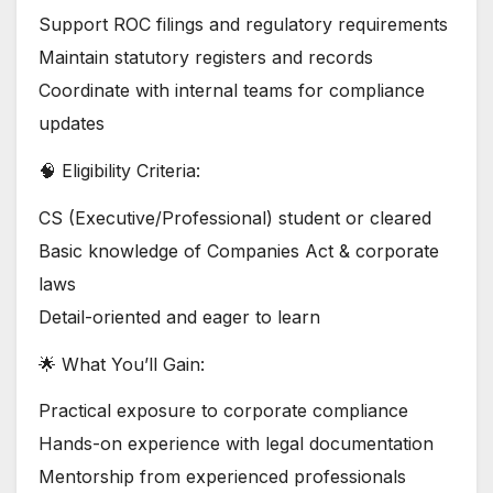
Support ROC filings and regulatory requirements
Maintain statutory registers and records
Coordinate with internal teams for compliance
updates
🧠 Eligibility Criteria:
CS (Executive/Professional) student or cleared
Basic knowledge of Companies Act & corporate
laws
Detail-oriented and eager to learn
🌟 What You’ll Gain:
Practical exposure to corporate compliance
Hands-on experience with legal documentation
Mentorship from experienced professionals