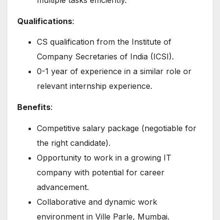
Qualifications
:
CS qualification from the Institute of
Company Secretaries of India (ICSI).
0-1 year of experience in a similar role or
relevant internship experience.
Benefits
:
Competitive salary package (negotiable for
the right candidate).
Opportunity to work in a growing IT
company with potential for career
advancement.
Collaborative and dynamic work
environment in Ville Parle, Mumbai.