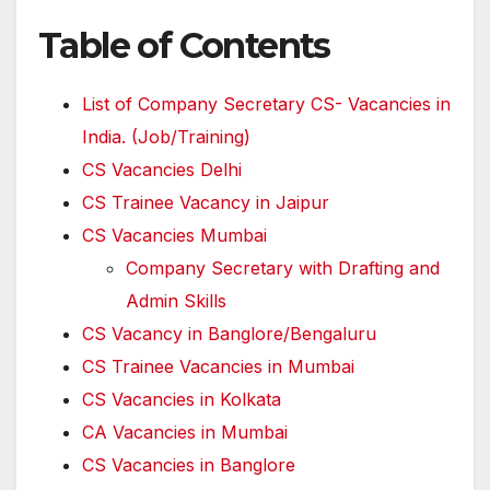
Table of Contents
List of Company Secretary CS- Vacancies in
India. (Job/Training)
CS Vacancies Delhi
CS Trainee Vacancy in Jaipur
CS Vacancies Mumbai
Company Secretary with Drafting and
Admin Skills
CS Vacancy in Banglore/Bengaluru
CS Trainee Vacancies in Mumbai
CS Vacancies in Kolkata
CA Vacancies in Mumbai
CS Vacancies in Banglore