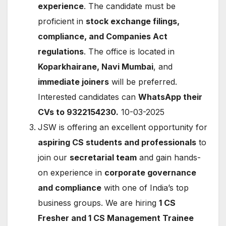
experience
. The candidate must be
proficient in
stock exchange filings,
compliance, and Companies Act
regulations
. The office is located in
Koparkhairane, Navi Mumbai
, and
immediate joiners
will be preferred.
Interested candidates can
WhatsApp their
CVs to 9322154230.
10-03-2025
JSW is offering an excellent opportunity for
aspiring CS students and professionals
to
join our
secretarial team
and gain hands-
on experience in
corporate governance
and compliance
with one of India’s top
business groups. We are hiring
1 CS
Fresher and 1 CS Management Trainee