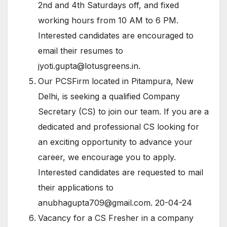
2nd and 4th Saturdays off, and fixed
working hours from 10 AM to 6 PM.
Interested candidates are encouraged to
email their resumes to
jyoti.gupta@lotusgreens.in
.
Our PCSFirm located in Pitampura, New
Delhi, is seeking a qualified Company
Secretary (CS) to join our team. If you are a
dedicated and professional CS looking for
an exciting opportunity to advance your
career, we encourage you to apply.
Interested candidates are requested to mail
their applications to
anubhagupta709@gmail.com
. 20-04-24
Vacancy for a CS Fresher in a company