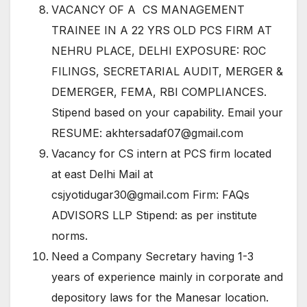
VACANCY OF A CS MANAGEMENT
TRAINEE IN A 22 YRS OLD PCS FIRM AT
NEHRU PLACE, DELHI EXPOSURE: ROC
FILINGS, SECRETARIAL AUDIT, MERGER &
DEMERGER, FEMA, RBI COMPLIANCES.
Stipend based on your capability. Email your
RESUME: akhtersadaf07@gmail.com
Vacancy for CS intern at PCS firm located
at east Delhi Mail at
csjyotidugar30@gmail.com Firm: FAQs
ADVISORS LLP Stipend: as per institute
norms.
Need a Company Secretary having 1-3
years of experience mainly in corporate and
depository laws for the Manesar location.