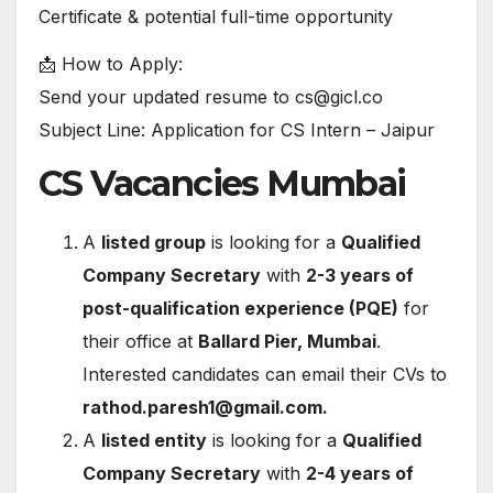
Certificate & potential full-time opportunity
📩 How to Apply:
Send your updated resume to cs@gicl.co
Subject Line: Application for CS Intern – Jaipur
CS Vacancies Mumbai
A
listed group
is looking for a
Qualified
Company Secretary
with
2-3 years of
post-qualification experience (PQE)
for
their office at
Ballard Pier, Mumbai
.
Interested candidates can email their CVs to
rathod.paresh1@gmail.com
.
A
listed entity
is looking for a
Qualified
Company Secretary
with
2-4 years of