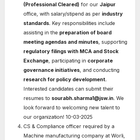
(Professional Cleared)
for our
Jaipur
office, with salary/stipend as per
industry
standards
. Key responsibilities include
assisting in the
preparation of board
meeting agendas and minutes
, supporting
regulatory filings with MCA and Stock
Exchange
, participating in
corporate
governance initiatives
, and conducting
research for policy development
.
Interested candidates can submit their
resumes to
sourabh.sharma1@jsw.in
. We
look forward to welcoming new talent to
our organization! 10-03-2025
CS & Compliance officer required by a
Machine manufacturing company at Worli,