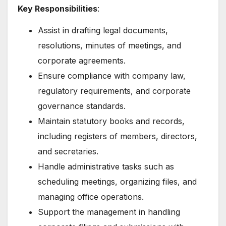
Key Responsibilities
:
Assist in drafting legal documents,
resolutions, minutes of meetings, and
corporate agreements.
Ensure compliance with company law,
regulatory requirements, and corporate
governance standards.
Maintain statutory books and records,
including registers of members, directors,
and secretaries.
Handle administrative tasks such as
scheduling meetings, organizing files, and
managing office operations.
Support the management in handling