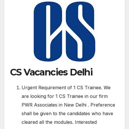
CS Vacancies Delhi
Urgent Requirement of 1 CS Trainee. We
are looking for 1 CS Trainee in our firm
PWR Associates in New Delhi . Preference
shall be given to the candidates who have
cleared all the modules. Interested