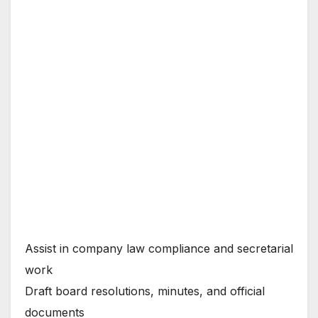
Assist in company law compliance and secretarial
work
Draft board resolutions, minutes, and official
documents