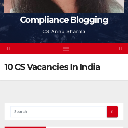
Compliance Blogging
CS Annu Sharma
10 CS Vacancies In India