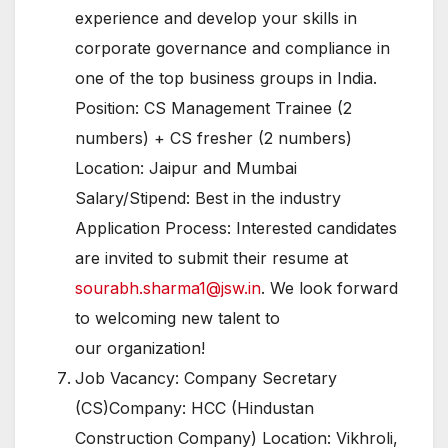
experience and develop your skills in
corporate governance and compliance in
one of the top business groups in India.
Position: CS Management Trainee (2
numbers) + CS fresher (2 numbers)
Location: Jaipur and Mumbai
Salary/Stipend: Best in the industry
Application Process: Interested candidates
are invited to submit their resume at
sourabh.sharma1@jsw.in
. We look forward
to welcoming new talent to
our organization!
Job Vacancy: Company Secretary
(CS)Company: HCC (Hindustan
Construction Company) Location: Vikhroli,