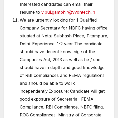
Interested candidates can email their
resume to
vipul.gambhir@vvdntech.in
We are urgently looking for 1 Qualified
Company Secretary for NBFC having office
situated at Netaji Subhash Place, Pitampura,
Delhi. Experience: 1-2 year The candidate
should have decent knowledge of the
Companies Act, 2013 as well as he / she
should have in depth and good knowledge
of RBI compliances and FEMA regulations
and should be able to work
independently.Exposure: Candidate will get
good exposure of Secretarial, FEMA
Compliance, RBI Compliance, NBFC filing,
ROC Compliances, Ministry of Corporate