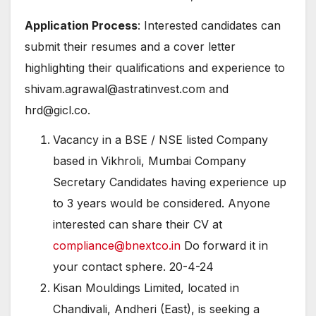
Application Process
: Interested candidates can
submit their resumes and a cover letter
highlighting their qualifications and experience to
shivam.agrawal@astratinvest.com and
hrd@gicl.co.
Vacancy in a BSE / NSE listed Company
based in Vikhroli, Mumbai Company
Secretary Candidates having experience up
to 3 years would be considered. Anyone
interested can share their CV at
compliance@bnextco.in
Do forward it in
your contact sphere. 20-4-24
Kisan Mouldings Limited, located in
Chandivali, Andheri (East), is seeking a