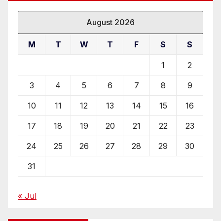
August 2026
M
T
W
T
F
S
S
1
2
3
4
5
6
7
8
9
10
11
12
13
14
15
16
17
18
19
20
21
22
23
24
25
26
27
28
29
30
31
« Jul