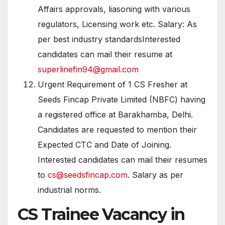
Affairs approvals, liasoning with various
regulators, Licensing work etc. Salary: As
per best industry standardsInterested
candidates can mail their resume at
superlinefin94@gmail.com
Urgent Requirement of 1 CS Fresher at
Seeds Fincap Private Limited (NBFC) having
a registered office at Barakhamba, Delhi.
Candidates are requested to mention their
Expected CTC and Date of Joining.
Interested candidates can mail their resumes
to
cs@seedsfincap.com
. Salary as per
industrial norms.
CS Trainee Vacancy in