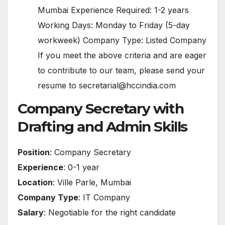
Mumbai Experience Required: 1-2 years
Working Days: Monday to Friday (5-day
workweek) Company Type: Listed Company
If you meet the above criteria and are eager
to contribute to our team, please send your
resume to secretarial@hccindia.com
Company Secretary with
Drafting and Admin Skills
Position
: Company Secretary
Experience
: 0-1 year
Location
: Ville Parle, Mumbai
Company Type
: IT Company
Salary
: Negotiable for the right candidate