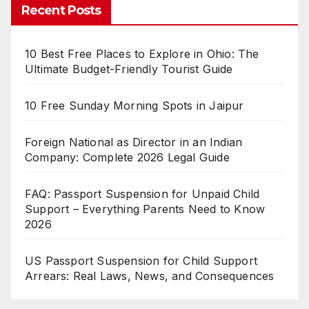
Recent Posts
10 Best Free Places to Explore in Ohio: The
Ultimate Budget-Friendly Tourist Guide
10 Free Sunday Morning Spots in Jaipur
Foreign National as Director in an Indian
Company: Complete 2026 Legal Guide
FAQ: Passport Suspension for Unpaid Child
Support – Everything Parents Need to Know
2026
US Passport Suspension for Child Support
Arrears: Real Laws, News, and Consequences