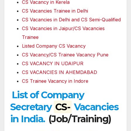
CS Vacancy in Kerela
CS Vacancies Trainee in Delhi
CS Vacancies in Delhi and CS Semi-Qualified
CS Vacancies in Jaipur/CS Vacancies
Trainee
Listed Company CS Vacancy
CS Vacancy/CS Trainee Vacancy Pune
CS VACANCY IN UDAIPUR
CS VACANCIES IN AHEMDABAD
CS Trainee Vacancy in Indore
List of Company
Secretary
CS-
Vacancies
in India.
(Job/Training)