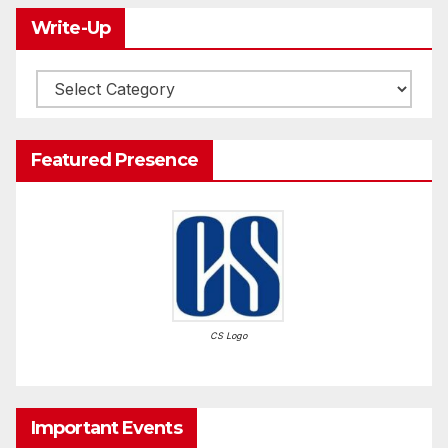
Write-Up
Write-
Up
Featured Presence
CS Logo
Important Events