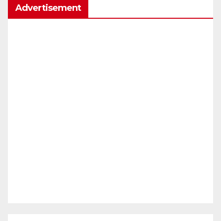
Advertisement