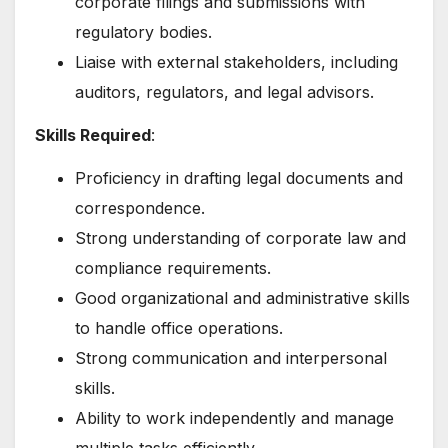
corporate filings and submissions with
regulatory bodies.
Liaise with external stakeholders, including
auditors, regulators, and legal advisors.
Skills Required
:
Proficiency in drafting legal documents and
correspondence.
Strong understanding of corporate law and
compliance requirements.
Good organizational and administrative skills
to handle office operations.
Strong communication and interpersonal
skills.
Ability to work independently and manage
multiple tasks efficiently.