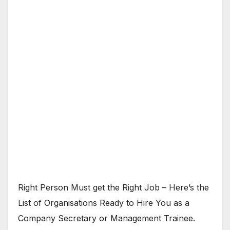
Right Person Must get the Right Job – Here’s the
List of Organisations Ready to Hire You as a
Company Secretary or Management Trainee.