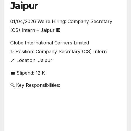
Jaipur
01/04/2026 We’re Hiring: Company Secretary
(CS) Intern – Jaipur 🏢
Globe International Carriers Limited
✨ Position: Company Secretary (CS) Intern
📍 Location: Jaipur
💼 Stipend: 12 K
🔍 Key Responsibilities: