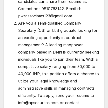
candidates can share their resume at:
Contact no.: 9810763142. Email id:
pwrassociates123@gmail.com
Are you a semi-qualified Company
Secretary (CS) or LLB graduate looking for
an exciting opportunity in contract
management? A leading manpower
company based in Delhi is currently seeking
individuals like you to join their team. With a
competitive salary ranging from 30,000 to
40,000 INR, this position offers a chance to
utilize your legal knowledge and
administrative skills in managing contracts
efficiently. To apply, send your resume to
info@apsecuritas.com
or contact