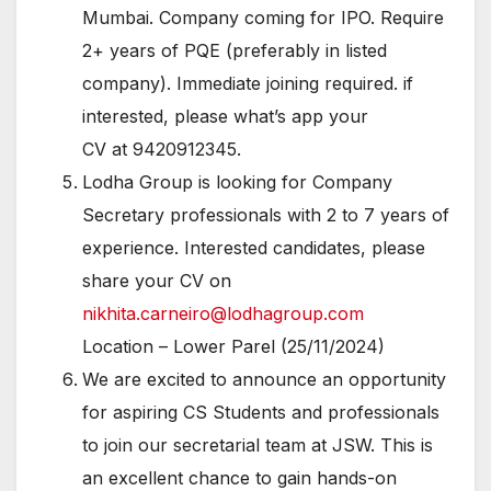
Mumbai. Company coming for IPO. Require
2+ years of PQE (preferably in listed
company). Immediate joining required. if
interested, please what’s app your
CV at 9420912345.
Lodha Group is looking for Company
Secretary professionals with 2 to 7 years of
experience. Interested candidates, please
share your CV on
nikhita.carneiro@lodhagroup.com
Location – Lower Parel (25/11/2024)
We are excited to announce an opportunity
for aspiring CS Students and professionals
to join our secretarial team at JSW. This is
an excellent chance to gain hands-on