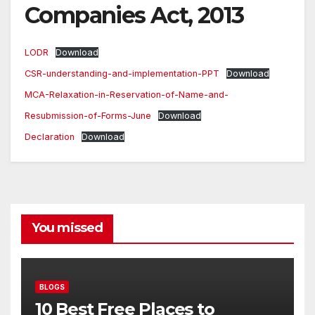
Companies Act, 2013
LODR
Download
CSR-understanding-and-implementation-PPT
Download
MCA-Relaxation-in-Reservation-of-Name-and-
Resubmission-of-Forms-June
Download
Declaration
Download
You missed
BLOGS
10 Best Free Places to