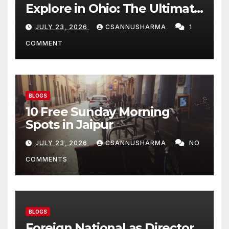
Explore in Ohio: The Ultimate
Budget-Friendly Tourist
JULY 23, 2026
CSANNUSHARMA
1
Guide
COMMENT
BLOGS
10 Free Sunday Morning
Spots in Jaipur
JULY 23, 2026
CSANNUSHARMA
NO
COMMENTS
BLOGS
Foreign National as Director