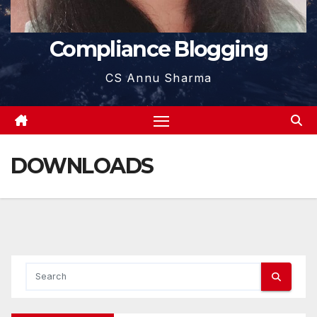
Compliance Blogging
CS Annu Sharma
DOWNLOADS