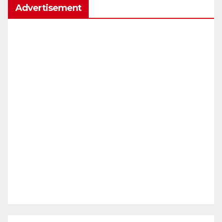
Advertisement