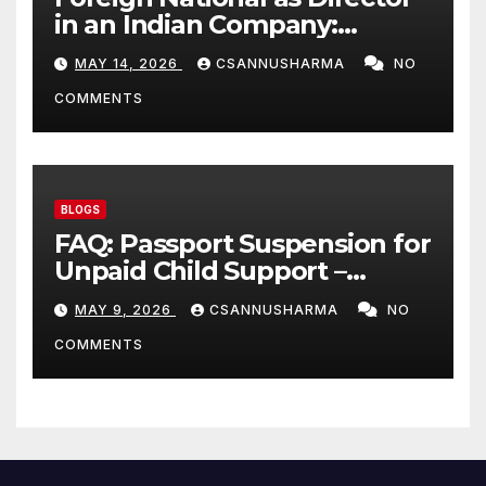
in an Indian Company:
Complete 2026 Legal Guide
MAY 14, 2026
CSANNUSHARMA
NO
COMMENTS
BLOGS
FAQ: Passport Suspension for
Unpaid Child Support –
Everything Parents Need to
MAY 9, 2026
CSANNUSHARMA
NO
Know 2026
COMMENTS