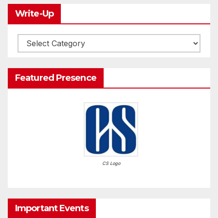
Write-Up
Write-
Up
Featured Presence
CS Logo
Important Events