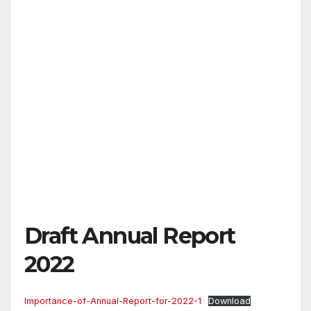
Draft Annual Report
2022
Importance-of-Annual-Report-for-2022-1
Download