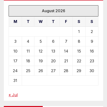
August 2026
M
T
W
T
F
S
S
1
2
3
4
5
6
7
8
9
10
11
12
13
14
15
16
17
18
19
20
21
22
23
24
25
26
27
28
29
30
31
« Jul