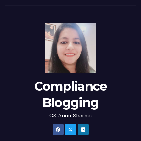
Compliance
Blogging
CS Annu Sharma