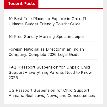
Recent Posts
10 Best Free Places to Explore in Ohio: The
Ultimate Budget-Friendly Tourist Guide
10 Free Sunday Morning Spots in Jaipur
Foreign National as Director in an Indian
Company: Complete 2026 Legal Guide
FAQ: Passport Suspension for Unpaid Child
Support – Everything Parents Need to Know
2026
US Passport Suspension for Child Support
Arrears: Real Laws, News, and Consequences