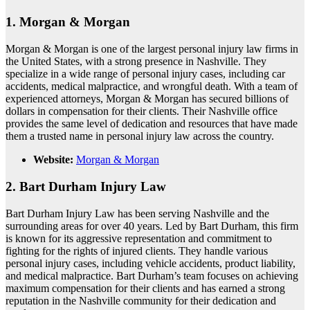
1.
Morgan & Morgan
Morgan & Morgan is one of the largest personal injury law firms in
the United States, with a strong presence in Nashville. They
specialize in a wide range of personal injury cases, including car
accidents, medical malpractice, and wrongful death. With a team of
experienced attorneys, Morgan & Morgan has secured billions of
dollars in compensation for their clients. Their Nashville office
provides the same level of dedication and resources that have made
them a trusted name in personal injury law across the country.
Website:
Morgan & Morgan
2.
Bart Durham Injury Law
Bart Durham Injury Law has been serving Nashville and the
surrounding areas for over 40 years. Led by Bart Durham, this firm
is known for its aggressive representation and commitment to
fighting for the rights of injured clients. They handle various
personal injury cases, including vehicle accidents, product liability,
and medical malpractice. Bart Durham’s team focuses on achieving
maximum compensation for their clients and has earned a strong
reputation in the Nashville community for their dedication and