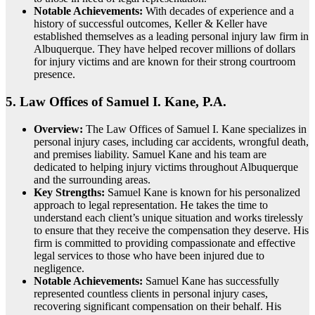
Notable Achievements:
With decades of experience and a
history of successful outcomes, Keller & Keller have
established themselves as a leading personal injury law firm in
Albuquerque. They have helped recover millions of dollars
for injury victims and are known for their strong courtroom
presence.
5.
Law Offices of Samuel I. Kane, P.A.
Overview:
The Law Offices of Samuel I. Kane specializes in
personal injury cases, including car accidents, wrongful death,
and premises liability. Samuel Kane and his team are
dedicated to helping injury victims throughout Albuquerque
and the surrounding areas.
Key Strengths:
Samuel Kane is known for his personalized
approach to legal representation. He takes the time to
understand each client’s unique situation and works tirelessly
to ensure that they receive the compensation they deserve. His
firm is committed to providing compassionate and effective
legal services to those who have been injured due to
negligence.
Notable Achievements:
Samuel Kane has successfully
represented countless clients in personal injury cases,
recovering significant compensation on their behalf. His