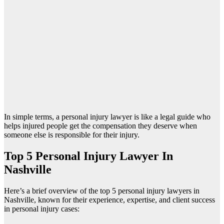
In simple terms, a personal injury lawyer is like a legal guide who
helps injured people get the compensation they deserve when
someone else is responsible for their injury.
Top 5 Personal Injury Lawyer In
Nashville
Here’s a brief overview of the top 5 personal injury lawyers in
Nashville, known for their experience, expertise, and client success
in personal injury cases: