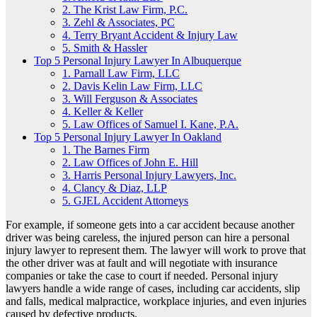
2. The Krist Law Firm, P.C.
3. Zehl & Associates, PC
4. Terry Bryant Accident & Injury Law
5. Smith & Hassler
Top 5 Personal Injury Lawyer In Albuquerque
1. Parnall Law Firm, LLC
2. Davis Kelin Law Firm, LLC
3. Will Ferguson & Associates
4. Keller & Keller
5. Law Offices of Samuel I. Kane, P.A.
Top 5 Personal Injury Lawyer In Oakland
1. The Barnes Firm
2. Law Offices of John E. Hill
3. Harris Personal Injury Lawyers, Inc.
4. Clancy & Diaz, LLP
5. GJEL Accident Attorneys
For example, if someone gets into a car accident because another
driver was being careless, the injured person can hire a personal
injury lawyer to represent them. The lawyer will work to prove that
the other driver was at fault and will negotiate with insurance
companies or take the case to court if needed. Personal injury
lawyers handle a wide range of cases, including car accidents, slip
and falls, medical malpractice, workplace injuries, and even injuries
caused by defective products.