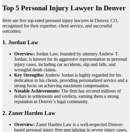
Top 5 Personal Injury Lawyer In Denver
Here are five top-rated personal injury lawyers in Denver, CO,
recognized for their expertise, client service, and successful
outcomes:
1.
Jordan Law
Overview:
Jordan Law, founded by attorney Andrew T.
Jordan, is known for its aggressive representation in personal
injury cases, including car accidents, slip and falls, and
wrongful death claims.
Key Strengths:
Andrew Jordan is highly regarded for his
dedication to his clients, providing personalized service and a
strong focus on achieving maximum compensation.
Notable Achievements:
The firm has secured millions of
dollars in settlements and verdicts, earning them a strong
reputation in Denver’s legal community.
2.
Zaner Harden Law
Overview:
Zaner Harden Law is a well-respected Denver-
based personal injury firm specializing in severe injury cases,