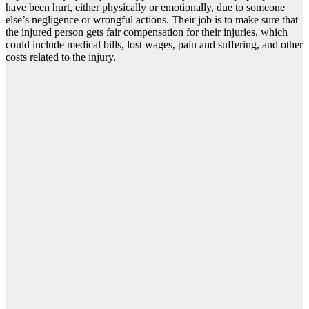
have been hurt, either physically or emotionally, due to someone
else’s negligence or wrongful actions. Their job is to make sure that
the injured person gets fair compensation for their injuries, which
could include medical bills, lost wages, pain and suffering, and other
costs related to the injury.