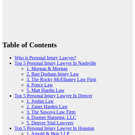
Table of Contents
Who is Personal Injury Lawyer?
Top 5 Personal Injury Lawyer In Nashville
1. Morgan & Morgan
2. Bart Durham Injury Law
3. The Rocky McElhaney Law Firm
4. Ponce Law
5. Matt Hardin Law
Top 5 Personal Injury Lawyer In Denver
1. Jordan Law
2. Zaner Harden Law
3. The Sawaya Law Firm
4. Dormer Harpring, LLC
5. Denver Trial Lawyers
Top 5 Personal Injury Lawyer In Houston
1. Arnold & Itkin LLP