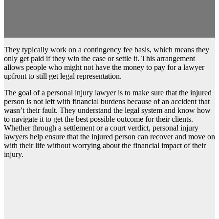
They typically work on a contingency fee basis, which means they
only get paid if they win the case or settle it. This arrangement
allows people who might not have the money to pay for a lawyer
upfront to still get legal representation.
The goal of a personal injury lawyer is to make sure that the injured
person is not left with financial burdens because of an accident that
wasn’t their fault. They understand the legal system and know how
to navigate it to get the best possible outcome for their clients.
Whether through a settlement or a court verdict, personal injury
lawyers help ensure that the injured person can recover and move on
with their life without worrying about the financial impact of their
injury.