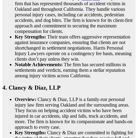
firm that has represented thousands of accident victims in
Oakland and throughout California. They handle various
personal injury cases, including car accidents, pedestrian
accidents, and dog bites. The firm is known for its client-first
approach and commitment to securing the maximum
compensation for clients.
Key Strengths:
Their team offers aggressive representation
against insurance companies, ensuring that clients are not
shortchanged in settlement negotiations. Harris Personal
Injury Lawyers operate on a contingency fee basis, meaning
clients don’t pay unless they win.
Notable Achievements:
The firm has secured millions in
settlements and verdicts, earning them a stellar reputation
among injury victims across California.
4.
Clancy & Diaz, LLP
Overview:
Clancy & Diaz, LLP is a family-run personal
injury law firm serving Oakland and the surrounding areas.
They focus on helping accident victims who have been
injured in car accidents, slip and falls, truck accidents, and
more. The firm is known for its compassionate and hands-on
approach to every case.
Key Strengths:
Clancy & Diaz are committed to fighting for