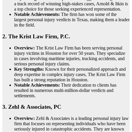
a track record of winning high-stakes cases, Arnold & Itkin is
a top choice for those seeking experienced representation.
Notable Achievements:
The firm has won some of the
largest personal injury verdicts in Texas, making them a leader
in the field.
2.
The Krist Law Firm, P.C.
Overview:
The Krist Law Firm has been serving personal
injury victims in Houston for over 50 years. They specialize
in cases involving maritime injuries, trucking accidents, and
serious personal injury claims.
Key Strengths:
Known for their personalized approach and
deep expertise in complex injury cases, The Krist Law Firm
has built a strong reputation in Houston.
Notable Achievements:
Their dedication to clients has
resulted in numerous multi-million-dollar verdicts and
settlements.
3.
Zehl & Associates, PC
Overview:
Zehl & Associates is a leading personal injury law
firm that focuses on representing individuals who have been
seriously injured in catastrophic accidents. They are known