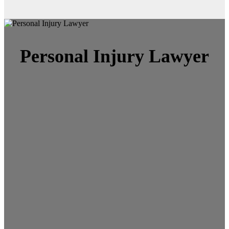
Personal Injury Lawyer