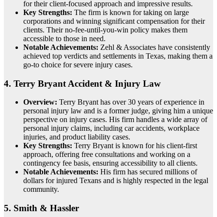
for their client-focused approach and impressive results.
Key Strengths:
The firm is known for taking on large
corporations and winning significant compensation for their
clients. Their no-fee-until-you-win policy makes them
accessible to those in need.
Notable Achievements:
Zehl & Associates have consistently
achieved top verdicts and settlements in Texas, making them a
go-to choice for severe injury cases.
4.
Terry Bryant Accident & Injury Law
Overview:
Terry Bryant has over 30 years of experience in
personal injury law and is a former judge, giving him a unique
perspective on injury cases. His firm handles a wide array of
personal injury claims, including car accidents, workplace
injuries, and product liability cases.
Key Strengths:
Terry Bryant is known for his client-first
approach, offering free consultations and working on a
contingency fee basis, ensuring accessibility to all clients.
Notable Achievements:
His firm has secured millions of
dollars for injured Texans and is highly respected in the legal
community.
5.
Smith & Hassler