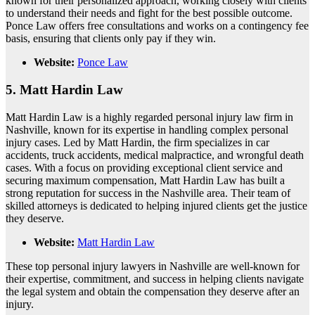
known for their personalized approach, working closely with clients
to understand their needs and fight for the best possible outcome.
Ponce Law offers free consultations and works on a contingency fee
basis, ensuring that clients only pay if they win.
Website:
Ponce Law
5.
Matt Hardin Law
Matt Hardin Law is a highly regarded personal injury law firm in
Nashville, known for its expertise in handling complex personal
injury cases. Led by Matt Hardin, the firm specializes in car
accidents, truck accidents, medical malpractice, and wrongful death
cases. With a focus on providing exceptional client service and
securing maximum compensation, Matt Hardin Law has built a
strong reputation for success in the Nashville area. Their team of
skilled attorneys is dedicated to helping injured clients get the justice
they deserve.
Website:
Matt Hardin Law
These top personal injury lawyers in Nashville are well-known for
their expertise, commitment, and success in helping clients navigate
the legal system and obtain the compensation they deserve after an
injury.