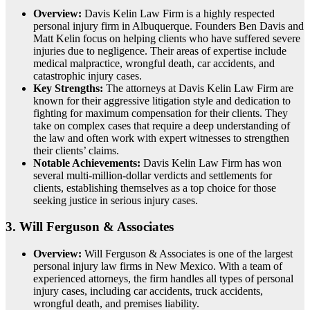
Overview:
Davis Kelin Law Firm is a highly respected
personal injury firm in Albuquerque. Founders Ben Davis and
Matt Kelin focus on helping clients who have suffered severe
injuries due to negligence. Their areas of expertise include
medical malpractice, wrongful death, car accidents, and
catastrophic injury cases.
Key Strengths:
The attorneys at Davis Kelin Law Firm are
known for their aggressive litigation style and dedication to
fighting for maximum compensation for their clients. They
take on complex cases that require a deep understanding of
the law and often work with expert witnesses to strengthen
their clients’ claims.
Notable Achievements:
Davis Kelin Law Firm has won
several multi-million-dollar verdicts and settlements for
clients, establishing themselves as a top choice for those
seeking justice in serious injury cases.
3.
Will Ferguson & Associates
Overview:
Will Ferguson & Associates is one of the largest
personal injury law firms in New Mexico. With a team of
experienced attorneys, the firm handles all types of personal
injury cases, including car accidents, truck accidents,
wrongful death, and premises liability.