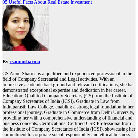
05 Useful Facts About Real Estate Investment
navigation
By
csannusharma
CS Annu Sharma is a qualified and experienced professional in the
field of Company Secretarial and Legal activities. With an
impressive academic background and relevant certifications, she has
demonstrated exceptional expertise and dedication in her career.
Education: Qualified Company Secretary (CS) from the Institute of
Company Secretaries of India (ICSI). Graduate in Law from
Indraparasth Law College, enabling a strong legal foundation in her
professional journey. Graduate in Commerce from Delhi University,
providing her with a comprehensive understanding of financial and
business concepts. Certifications: Certified CSR Professional from
the Institute of Company Secretaries of India (ICSI), showcasing her
commitment to corporate social responsibility and ethical business