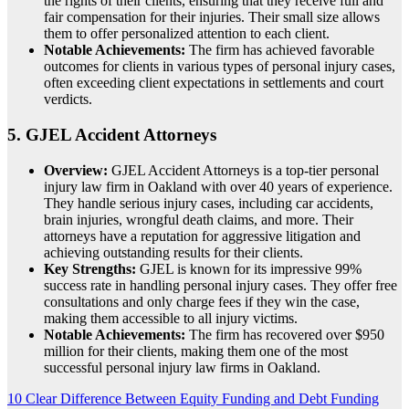
the rights of their clients, ensuring that they receive full and
fair compensation for their injuries. Their small size allows
them to offer personalized attention to each client.
Notable Achievements:
The firm has achieved favorable
outcomes for clients in various types of personal injury cases,
often exceeding client expectations in settlements and court
verdicts.
5.
GJEL Accident Attorneys
Overview:
GJEL Accident Attorneys is a top-tier personal
injury law firm in Oakland with over 40 years of experience.
They handle serious injury cases, including car accidents,
brain injuries, wrongful death claims, and more. Their
attorneys have a reputation for aggressive litigation and
achieving outstanding results for their clients.
Key Strengths:
GJEL is known for its impressive 99%
success rate in handling personal injury cases. They offer free
consultations and only charge fees if they win the case,
making them accessible to all injury victims.
Notable Achievements:
The firm has recovered over $950
million for their clients, making them one of the most
successful personal injury law firms in Oakland.
Post
10 Clear Difference Between Equity Funding and Debt Funding