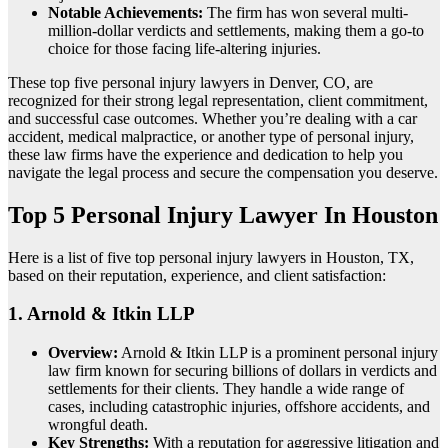
Notable Achievements:
The firm has won several multi-
million-dollar verdicts and settlements, making them a go-to
choice for those facing life-altering injuries.
These top five personal injury lawyers in Denver, CO, are
recognized for their strong legal representation, client commitment,
and successful case outcomes. Whether you’re dealing with a car
accident, medical malpractice, or another type of personal injury,
these law firms have the experience and dedication to help you
navigate the legal process and secure the compensation you deserve.
Top 5 Personal Injury Lawyer In Houston
Here is a list of five top personal injury lawyers in Houston, TX,
based on their reputation, experience, and client satisfaction:
1.
Arnold & Itkin LLP
Overview:
Arnold & Itkin LLP is a prominent personal injury
law firm known for securing billions of dollars in verdicts and
settlements for their clients. They handle a wide range of
cases, including catastrophic injuries, offshore accidents, and
wrongful death.
Key Strengths:
With a reputation for aggressive litigation and