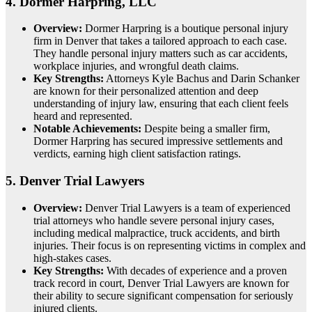
4.
Dormer Harpring, LLC
Overview:
Dormer Harpring is a boutique personal injury
firm in Denver that takes a tailored approach to each case.
They handle personal injury matters such as car accidents,
workplace injuries, and wrongful death claims.
Key Strengths:
Attorneys Kyle Bachus and Darin Schanker
are known for their personalized attention and deep
understanding of injury law, ensuring that each client feels
heard and represented.
Notable Achievements:
Despite being a smaller firm,
Dormer Harpring has secured impressive settlements and
verdicts, earning high client satisfaction ratings.
5.
Denver Trial Lawyers
Overview:
Denver Trial Lawyers is a team of experienced
trial attorneys who handle severe personal injury cases,
including medical malpractice, truck accidents, and birth
injuries. Their focus is on representing victims in complex and
high-stakes cases.
Key Strengths:
With decades of experience and a proven
track record in court, Denver Trial Lawyers are known for
their ability to secure significant compensation for seriously
injured clients.