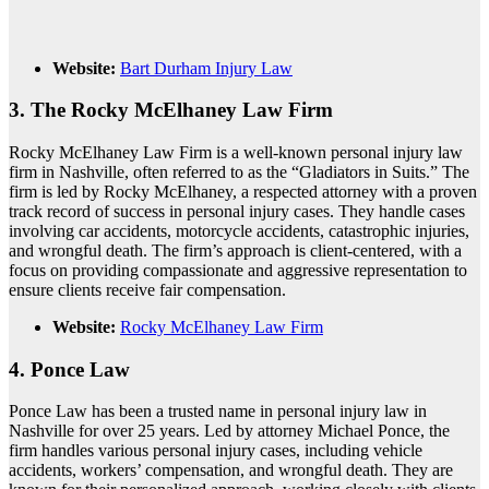
Website:
Bart Durham Injury Law
3.
The Rocky McElhaney Law Firm
Rocky McElhaney Law Firm is a well-known personal injury law
firm in Nashville, often referred to as the “Gladiators in Suits.” The
firm is led by Rocky McElhaney, a respected attorney with a proven
track record of success in personal injury cases. They handle cases
involving car accidents, motorcycle accidents, catastrophic injuries,
and wrongful death. The firm’s approach is client-centered, with a
focus on providing compassionate and aggressive representation to
ensure clients receive fair compensation.
Website:
Rocky McElhaney Law Firm
4.
Ponce Law
Ponce Law has been a trusted name in personal injury law in
Nashville for over 25 years. Led by attorney Michael Ponce, the
firm handles various personal injury cases, including vehicle
accidents, workers’ compensation, and wrongful death. They are