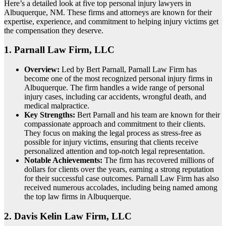
Here’s a detailed look at five top personal injury lawyers in
Albuquerque, NM. These firms and attorneys are known for their
expertise, experience, and commitment to helping injury victims get
the compensation they deserve.
1.
Parnall Law Firm, LLC
Overview:
Led by Bert Parnall, Parnall Law Firm has
become one of the most recognized personal injury firms in
Albuquerque. The firm handles a wide range of personal
injury cases, including car accidents, wrongful death, and
medical malpractice.
Key Strengths:
Bert Parnall and his team are known for their
compassionate approach and commitment to their clients.
They focus on making the legal process as stress-free as
possible for injury victims, ensuring that clients receive
personalized attention and top-notch legal representation.
Notable Achievements:
The firm has recovered millions of
dollars for clients over the years, earning a strong reputation
for their successful case outcomes. Parnall Law Firm has also
received numerous accolades, including being named among
the top law firms in Albuquerque.
2.
Davis Kelin Law Firm, LLC