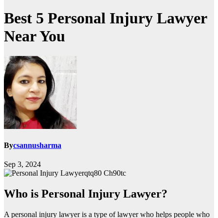
Best 5 Personal Injury Lawyer
Near You
By
csannusharma
Sep 3, 2024
qtq80 Ch90tc
Who is Personal Injury Lawyer?
A personal injury lawyer is a type of lawyer who helps people who