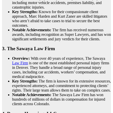
including motor vehicle accidents, premises liability, and
catastrophic injuries.
Key Strengths:
Known for their compassionate client
approach, Marc Harden and Kurt Zaner are skilled litigators
who aren’t afraid to take cases to trial to secure the best
outcomes.
Notable Achievements:
The firm has received numerous
awards, including recognition as Super Lawyers, and has won
significant settlements and jury verdicts for their clients.
3.
The Sawaya Law Firm
Overview:
With over 40 years of experience, The Sawaya
Law Firm
is one of the most established personal injury firms
in Denver. They handle a broad range of personal injury
cases, including car accidents, workers’ compensation, and
medical malpractice.
Key Strengths:
The firm is known for its extensive resources,
experienced attorneys, and commitment to protecting clients’
rights. Their large team allows them to take on complex cases.
Notable Achievements:
The Sawaya Law Firm has won
hundreds of millions of dollars in compensation for injured
clients across Colorado.