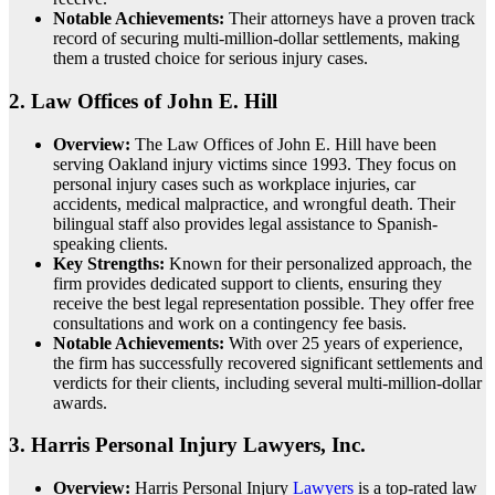
Notable Achievements:
Their attorneys have a proven track
record of securing multi-million-dollar settlements, making
them a trusted choice for serious injury cases.
2.
Law Offices of John E. Hill
Overview:
The Law Offices of John E. Hill have been
serving Oakland injury victims since 1993. They focus on
personal injury cases such as workplace injuries, car
accidents, medical malpractice, and wrongful death. Their
bilingual staff also provides legal assistance to Spanish-
speaking clients.
Key Strengths:
Known for their personalized approach, the
firm provides dedicated support to clients, ensuring they
receive the best legal representation possible. They offer free
consultations and work on a contingency fee basis.
Notable Achievements:
With over 25 years of experience,
the firm has successfully recovered significant settlements and
verdicts for their clients, including several multi-million-dollar
awards.
3.
Harris Personal Injury Lawyers, Inc.
Overview:
Harris Personal Injury
Lawyers
is a top-rated law