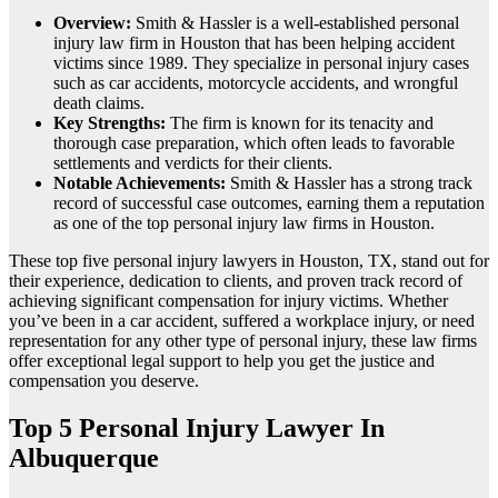
Overview:
Smith & Hassler is a well-established personal
injury law firm in Houston that has been helping accident
victims since 1989. They specialize in personal injury cases
such as car accidents, motorcycle accidents, and wrongful
death claims.
Key Strengths:
The firm is known for its tenacity and
thorough case preparation, which often leads to favorable
settlements and verdicts for their clients.
Notable Achievements:
Smith & Hassler has a strong track
record of successful case outcomes, earning them a reputation
as one of the top personal injury law firms in Houston.
These top five personal injury lawyers in Houston, TX, stand out for
their experience, dedication to clients, and proven track record of
achieving significant compensation for injury victims. Whether
you’ve been in a car accident, suffered a workplace injury, or need
representation for any other type of personal injury, these law firms
offer exceptional legal support to help you get the justice and
compensation you deserve.
Top 5 Personal Injury Lawyer In
Albuquerque