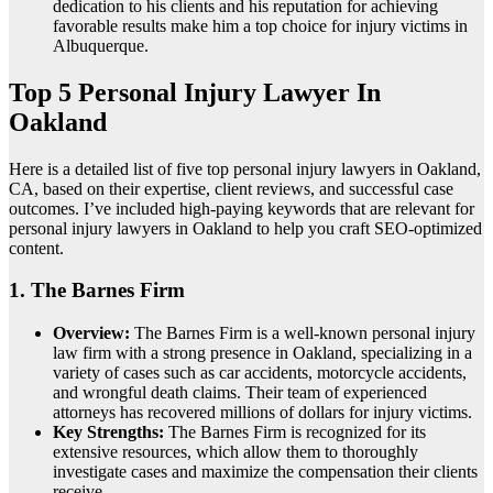
dedication to his clients and his reputation for achieving
favorable results make him a top choice for injury victims in
Albuquerque.
Top 5 Personal Injury Lawyer In
Oakland
Here is a detailed list of five top personal injury lawyers in Oakland,
CA, based on their expertise, client reviews, and successful case
outcomes. I’ve included high-paying keywords that are relevant for
personal injury lawyers in Oakland to help you craft SEO-optimized
content.
1.
The Barnes Firm
Overview:
The Barnes Firm is a well-known personal injury
law firm with a strong presence in Oakland, specializing in a
variety of cases such as car accidents, motorcycle accidents,
and wrongful death claims. Their team of experienced
attorneys has recovered millions of dollars for injury victims.
Key Strengths:
The Barnes Firm is recognized for its
extensive resources, which allow them to thoroughly
investigate cases and maximize the compensation their clients
receive.