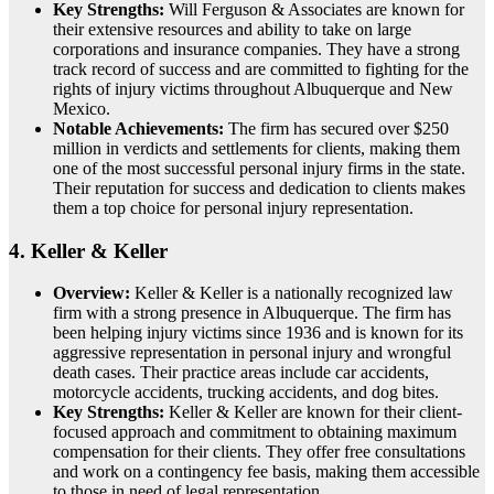
Key Strengths:
Will Ferguson & Associates are known for
their extensive resources and ability to take on large
corporations and insurance companies. They have a strong
track record of success and are committed to fighting for the
rights of injury victims throughout Albuquerque and New
Mexico.
Notable Achievements:
The firm has secured over $250
million in verdicts and settlements for clients, making them
one of the most successful personal injury firms in the state.
Their reputation for success and dedication to clients makes
them a top choice for personal injury representation.
4.
Keller & Keller
Overview:
Keller & Keller is a nationally recognized law
firm with a strong presence in Albuquerque. The firm has
been helping injury victims since 1936 and is known for its
aggressive representation in personal injury and wrongful
death cases. Their practice areas include car accidents,
motorcycle accidents, trucking accidents, and dog bites.
Key Strengths:
Keller & Keller are known for their client-
focused approach and commitment to obtaining maximum
compensation for their clients. They offer free consultations
and work on a contingency fee basis, making them accessible
to those in need of legal representation.