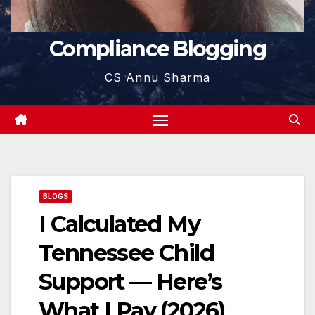
Compliance Blogging
CS Annu Sharma
BLOGS
I Calculated My
Tennessee Child
Support — Here’s
What I Pay (2026)