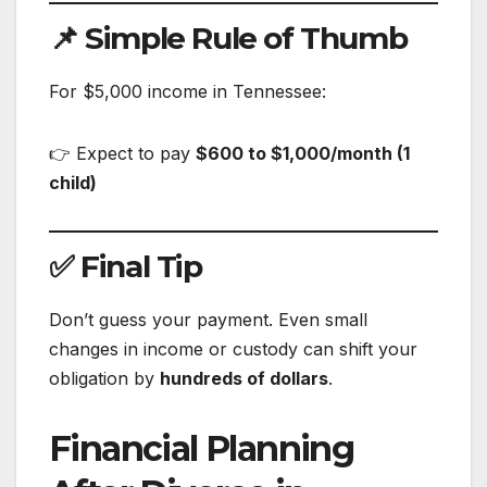
📌 Simple Rule of Thumb
For $5,000 income in Tennessee:
👉 Expect to pay
$600 to $1,000/month (1
child)
✅ Final Tip
Don’t guess your payment. Even small
changes in income or custody can shift your
obligation by
hundreds of dollars
.
Financial Planning