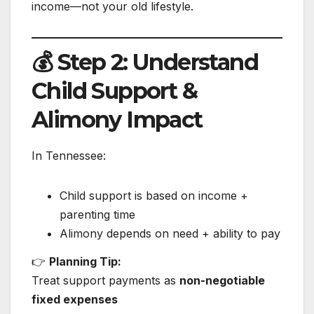
income—not your old lifestyle.
💰 Step 2: Understand
Child Support &
Alimony Impact
In Tennessee:
Child support is based on income +
parenting time
Alimony depends on need + ability to pay
👉
Planning Tip:
Treat support payments as
non-negotiable
fixed expenses