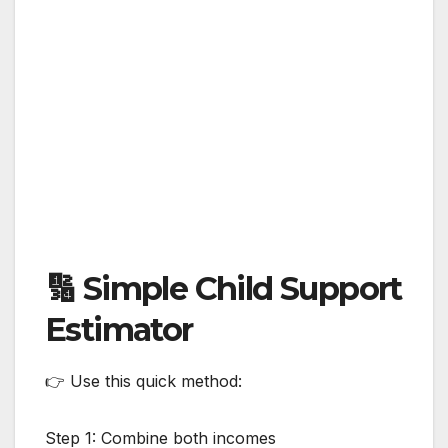
🔢 Simple Child Support
Estimator
👉 Use this quick method:
Step 1: Combine both incomes