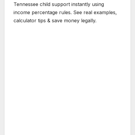
Tennessee child support instantly using
income percentage rules. See real examples,
calculator tips & save money legally.