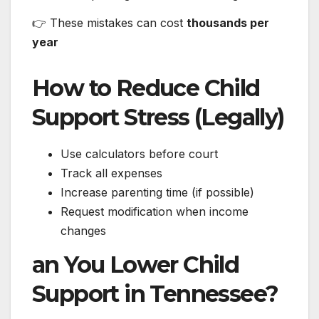
👉 These mistakes can cost
thousands per
year
How to Reduce Child
Support Stress (Legally)
Use calculators before court
Track all expenses
Increase parenting time (if possible)
Request modification when income
changes
an You Lower Child
Support in Tennessee?