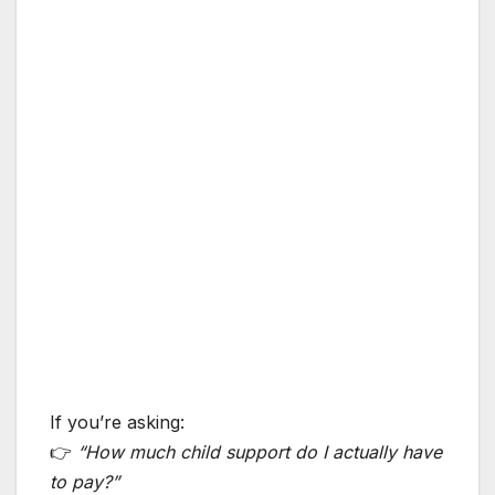
If you’re asking:
👉
“How much child support do I actually have
to pay?”