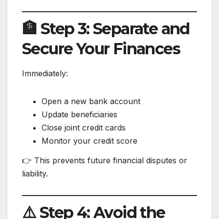
🏦 Step 3: Separate and
Secure Your Finances
Immediately:
Open a new bank account
Update beneficiaries
Close joint credit cards
Monitor your credit score
👉 This prevents future financial disputes or
liability.
⚠️ Step 4: Avoid the