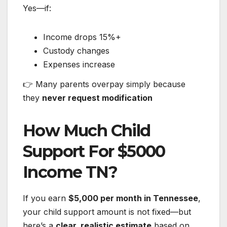
Yes—if:
Income drops 15%+
Custody changes
Expenses increase
👉 Many parents overpay simply because
they
never request modification
How Much Child
Support For $5000
Income TN?
If you earn
$5,000 per month in Tennessee
,
your child support amount is not fixed—but
here’s a
clear, realistic estimate
based on