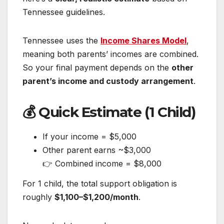
Tennessee guidelines.
Tennessee uses the
Income Shares Model
,
meaning both parents’ incomes are combined.
So your final payment depends on the
other
parent’s income and custody arrangement
.
💰 Quick Estimate (1 Child)
If your income = $5,000
Other parent earns ~$3,000
👉 Combined income = $8,000
For 1 child, the total support obligation is
roughly
$1,100–$1,200/month
.