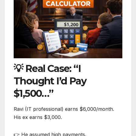
💡 Real Case: “I
Thought I’d Pay
$1,500…”
Ravi (IT professional) earns $6,000/month.
His ex earns $3,000.
👉 He assumed high payments.