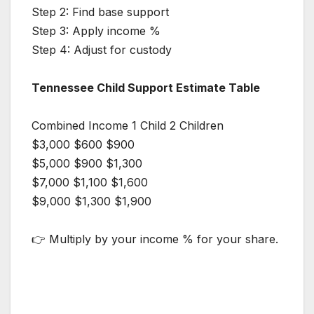
Step 2: Find base support
Step 3: Apply income %
Step 4: Adjust for custody
Tennessee Child Support Estimate Table
Combined Income 1 Child 2 Children
$3,000 $600 $900
$5,000 $900 $1,300
$7,000 $1,100 $1,600
$9,000 $1,300 $1,900
👉 Multiply by your income % for your share.