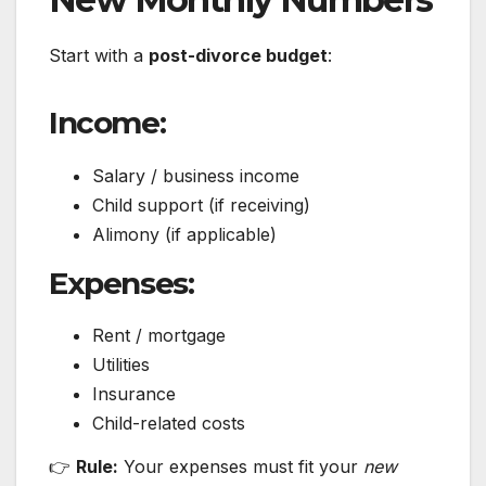
Start with a
post-divorce budget
:
Income:
Salary / business income
Child support (if receiving)
Alimony (if applicable)
Expenses:
Rent / mortgage
Utilities
Insurance
Child-related costs
👉
Rule:
Your expenses must fit your
new