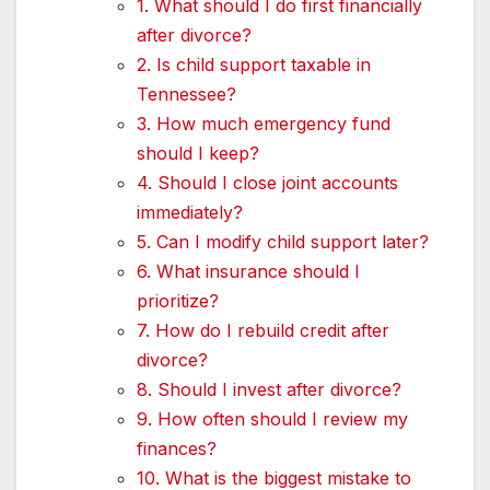
1. What should I do first financially
after divorce?
2. Is child support taxable in
Tennessee?
3. How much emergency fund
should I keep?
4. Should I close joint accounts
immediately?
5. Can I modify child support later?
6. What insurance should I
prioritize?
7. How do I rebuild credit after
divorce?
8. Should I invest after divorce?
9. How often should I review my
finances?
10. What is the biggest mistake to