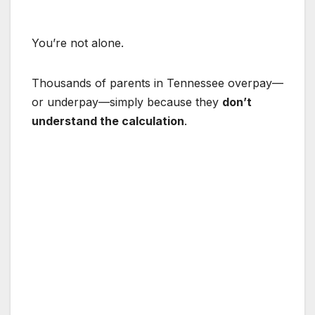
You’re not alone.
Thousands of parents in Tennessee overpay—
or underpay—simply because they
don’t
understand the calculation
.