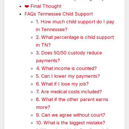
❤️ Final Thought
FAQs Tennessee Child Support
1. How much child support do I pay
in Tennessee?
2. What percentage is child support
in TN?
3. Does 50/50 custody reduce
payments?
4. What income is counted?
5. Can I lower my payments?
6. What if I lose my job?
7. Are medical costs included?
8. What if the other parent earns
more?
9. Can we agree without court?
10. What is the biggest mistake?