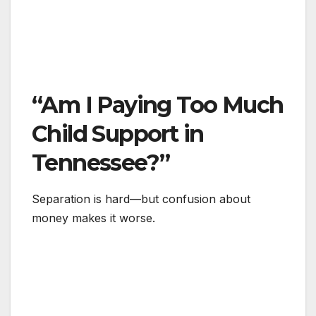
“Am I Paying Too Much
Child Support in
Tennessee?”
Separation is hard—but confusion about
money makes it worse.