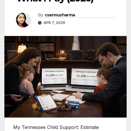
By
csannusharma
APR 7, 2026
My Tennessee Child Support: Estimate