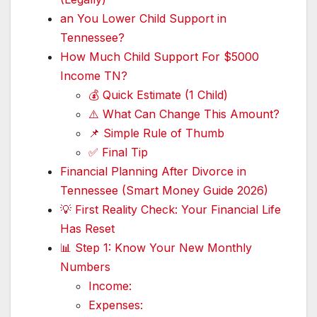
an You Lower Child Support in
Tennessee?
How Much Child Support For $5000
Income TN?
💰 Quick Estimate (1 Child)
⚠️ What Can Change This Amount?
📌 Simple Rule of Thumb
✅ Final Tip
Financial Planning After Divorce in
Tennessee (Smart Money Guide 2026)
💡 First Reality Check: Your Financial Life
Has Reset
📊 Step 1: Know Your New Monthly
Numbers
Income:
Expenses: