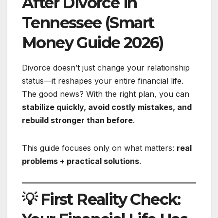
After Divorce in
Tennessee (Smart
Money Guide 2026)
Divorce doesn’t just change your relationship
status—it reshapes your entire financial life.
The good news? With the right plan, you can
stabilize quickly, avoid costly mistakes, and
rebuild stronger than before
.
This guide focuses only on what matters:
real
problems + practical solutions
.
💡 First Reality Check: