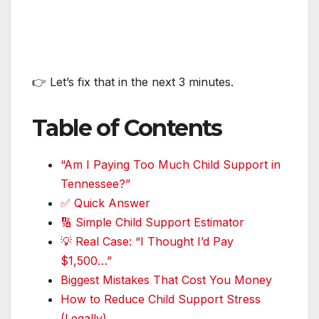
👉 Let’s fix that in the next 3 minutes.
Table of Contents
“Am I Paying Too Much Child Support in
Tennessee?”
✅ Quick Answer
🔢 Simple Child Support Estimator
💡 Real Case: “I Thought I’d Pay
$1,500…”
Biggest Mistakes That Cost You Money
How to Reduce Child Support Stress
(Legally)