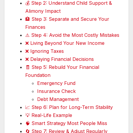
💰 Step 2: Understand Child Support &
Alimony Impact
🏦 Step 3: Separate and Secure Your
Finances
⚠️ Step 4: Avoid the Most Costly Mistakes
❌ Living Beyond Your New Income
❌ Ignoring Taxes
❌ Delaying Financial Decisions
🧾 Step 5: Rebuild Your Financial
Foundation
Emergency Fund
Insurance Check
Debt Management
📈 Step 6: Plan for Long-Term Stability
💡 Real-Life Example
🧠 Smart Strategy Most People Miss
🔄 Step 7: Review & Adjust Regularly