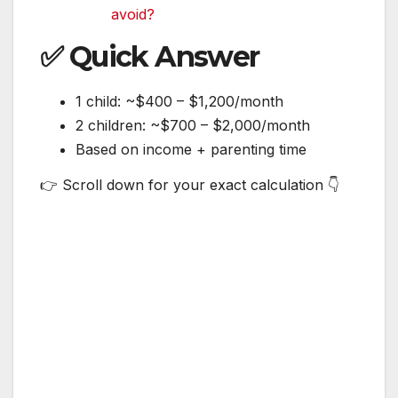
avoid?
✅ Quick Answer
1 child: ~$400 – $1,200/month
2 children: ~$700 – $2,000/month
Based on income + parenting time
👉 Scroll down for your exact calculation 👇