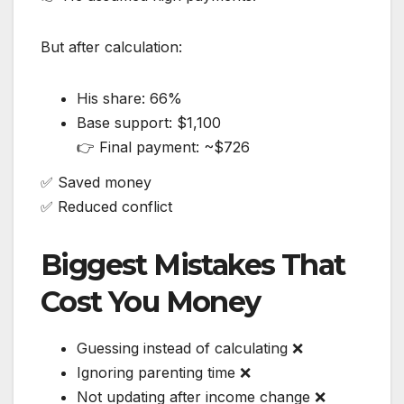
But after calculation:
His share: 66%
Base support: $1,100
👉 Final payment: ~$726
✅ Saved money
✅ Reduced conflict
Biggest Mistakes That
Cost You Money
Guessing instead of calculating ❌
Ignoring parenting time ❌
Not updating after income change ❌