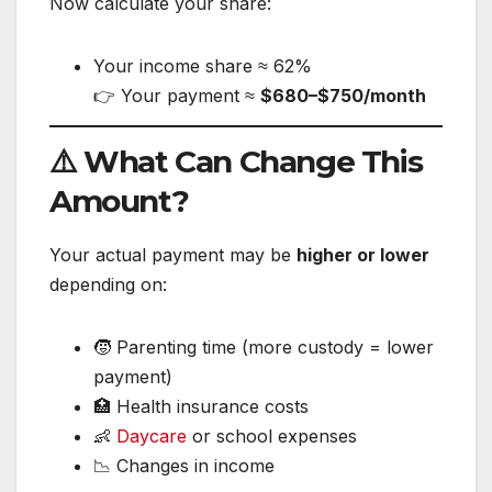
Now calculate your share:
Your income share ≈ 62%
👉 Your payment ≈
$680–$750/month
⚠️ What Can Change This
Amount?
Your actual payment may be
higher or lower
depending on:
🧒 Parenting time (more custody = lower
payment)
🏥 Health insurance costs
👶
Daycare
or school expenses
📉 Changes in income