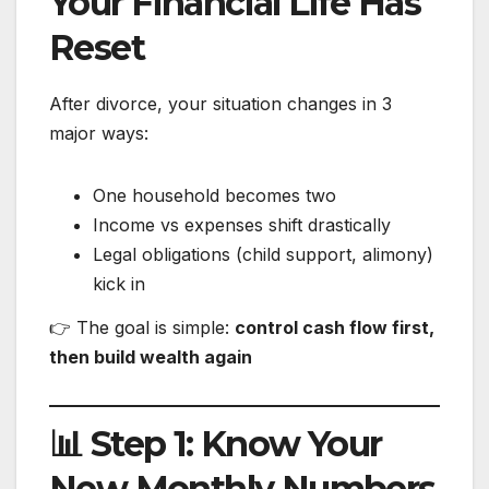
Your Financial Life Has
Reset
After divorce, your situation changes in 3
major ways:
One household becomes two
Income vs expenses shift drastically
Legal obligations (child support, alimony)
kick in
👉 The goal is simple:
control cash flow first,
then build wealth again
📊 Step 1: Know Your
New Monthly Numbers