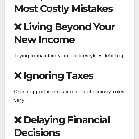
Most Costly Mistakes
❌ Living Beyond Your
New Income
Trying to maintain your old lifestyle = debt trap
❌ Ignoring Taxes
Child support is not taxable—but alimony rules
vary
❌ Delaying Financial
Decisions