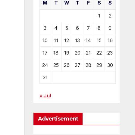
M
T
W
T
F
S
S
1
2
3
4
5
6
7
8
9
10
11
12
13
14
15
16
17
18
19
20
21
22
23
24
25
26
27
28
29
30
31
« Jul
Advertisement