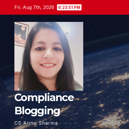
Skip
Fri. Aug 7th, 2026
6:23:53 PM
to
content
Compliance
Blogging
CS Annu Sharma