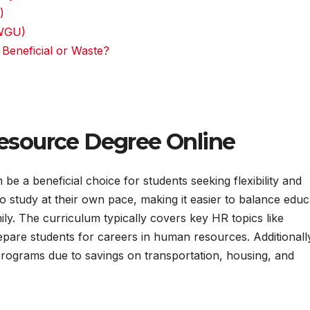
)
(WGU)
Beneficial or Waste?
source Degree Online
 a beneficial choice for students seeking flexibility and
 study at their own pace, making it easier to balance educ
ily. The curriculum typically covers key HR topics like
epare students for careers in human resources. Additionall
 programs due to savings on transportation, housing, and