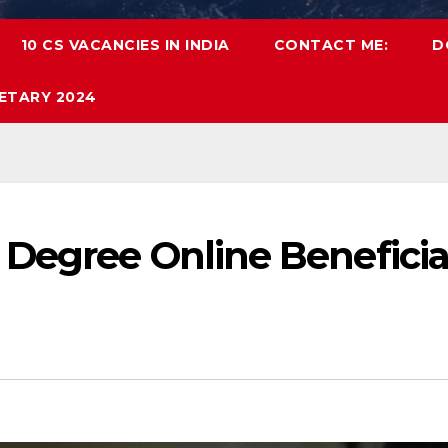
10 CS VACANCIES IN INDIA
CONTACT ME:
D
ETARY 2024
Degree Online Beneficia