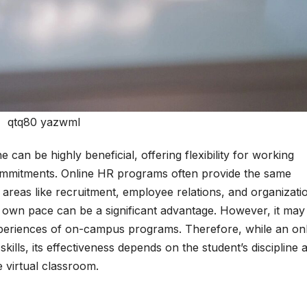
qtq80 yazwmI
an be highly beneficial, offering flexibility for working
ommitments. Online HR programs often provide the same
 areas like recruitment, employee relations, and organizati
 own pace can be a significant advantage. However, it may
periences of on-campus programs. Therefore, while an onl
lls, its effectiveness depends on the student’s discipline 
e virtual classroom.