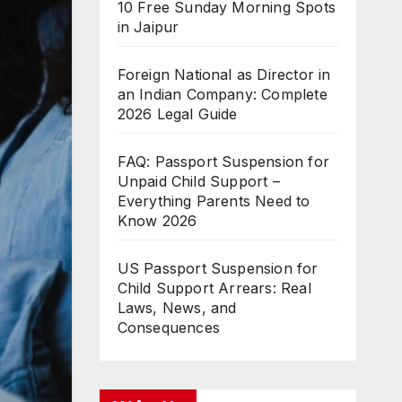
10 Free Sunday Morning Spots
in Jaipur
Foreign National as Director in
an Indian Company: Complete
2026 Legal Guide
FAQ: Passport Suspension for
Unpaid Child Support –
Everything Parents Need to
Know 2026
US Passport Suspension for
Child Support Arrears: Real
Laws, News, and
Consequences