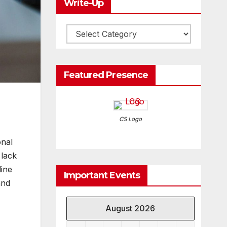
Write-Up
Write-
Up
Featured Presence
CS Logo
onal
 lack
ine
Important Events
and
August 2026