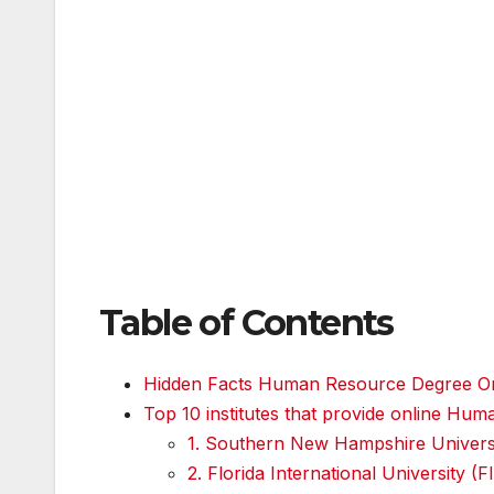
Table of Contents
Hidden Facts Human Resource Degree On
Top 10 institutes that provide online H
1. Southern New Hampshire Univer
2. Florida International University (F