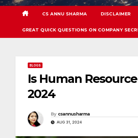
CS ANNU SHARMA
DISCLAIMER
GREAT QUICK QUESTIONS ON COMPANY SECR
BLOGS
Is Human Resource 
2024
By
csannusharma
AUG 31, 2024