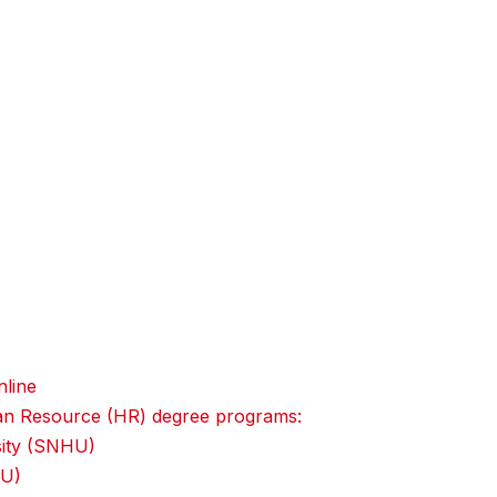
line
uman Resource (HR) degree programs:
sity (SNHU)
IU)