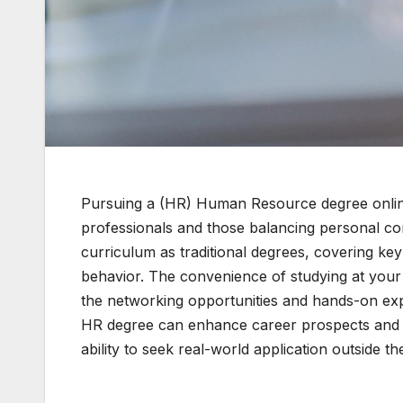
Pursuing a (HR) Human Resource degree online c
professionals and those balancing personal c
curriculum as traditional degrees, covering key
behavior. The convenience of studying at your
the networking opportunities and hands-on ex
HR degree can enhance career prospects and ski
ability to seek real-world application outside th