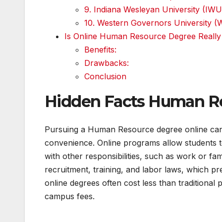
9. Indiana Wesleyan University (IWU
10. Western Governors University 
Is Online Human Resource Degree Really 
Benefits:
Drawbacks:
Conclusion
Hidden Facts Human Re
Pursuing a Human Resource degree online can be
convenience. Online programs allow students to
with other responsibilities, such as work or fam
recruitment, training, and labor laws, which pr
online degrees often cost less than traditional
campus fees.