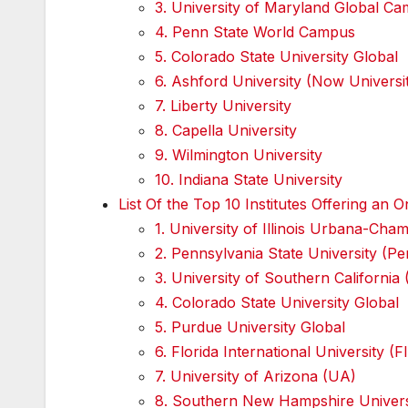
3. University of Maryland Global 
4. Penn State World Campus
5. Colorado State University Global
6. Ashford University (Now Univers
7. Liberty University
8. Capella University
9. Wilmington University
10. Indiana State University
List Of the Top 10 Institutes Offering a
1. University of Illinois Urbana-Ch
2. Pennsylvania State University (
3. University of Southern California
4. Colorado State University Global
5. Purdue University Global
6. Florida International University (F
7. University of Arizona (UA)
8. Southern New Hampshire Univer