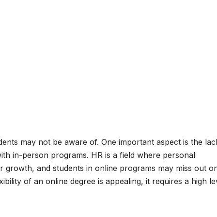
dents may not be aware of. One important aspect is the lac
ith in-person programs. HR is a field where personal
eer growth, and students in online programs may miss out o
ibility of an online degree is appealing, it requires a high le