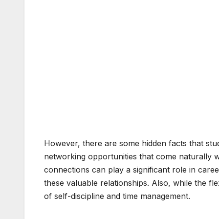
However, there are some hidden facts that stu
networking opportunities that come naturally w
connections can play a significant role in car
these valuable relationships. Also, while the flex
of self-discipline and time management.