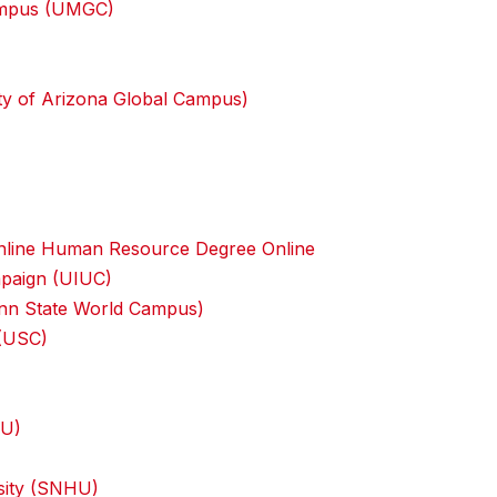
Campus (UMGC)
ity of Arizona Global Campus)
n Online Human Resource Degree Online
ampaign (UIUC)
Penn State World Campus)
 (USC)
IU)
sity (SNHU)