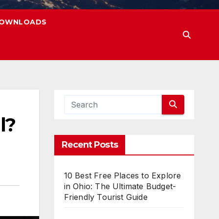
OWNLOADS
l?
Recent Posts
10 Best Free Places to Explore
in Ohio: The Ultimate Budget-
Friendly Tourist Guide