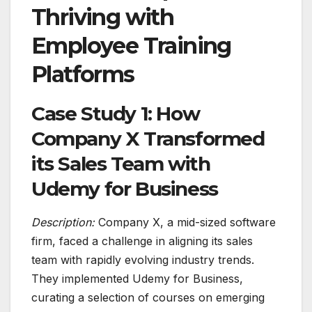
Thriving with
Employee Training
Platforms
Case Study 1: How
Company X Transformed
its Sales Team with
Udemy for Business
Description:
Company X, a mid-sized software
firm, faced a challenge in aligning its sales
team with rapidly evolving industry trends.
They implemented Udemy for Business,
curating a selection of courses on emerging