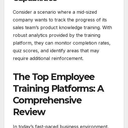
Consider a scenario where a mid-sized
company wants to track the progress of its
sales team’s product knowledge training. With
robust analytics provided by the training
platform, they can monitor completion rates,
quiz scores, and identify areas that may
require additional reinforcement.
The Top Employee
Training Platforms: A
Comprehensive
Review
In today’s fast-paced business environment,