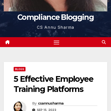
Compliance Blogging
CS Annu Sharma
BLOGS
5 Effective Employee
Training Platforms
By
csannusharma
SEP 15, 2023