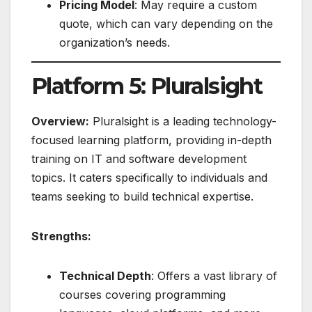
Pricing Model
: May require a custom
quote, which can vary depending on the
organization’s needs.
Platform 5: Pluralsight
Overview:
Pluralsight is a leading technology-
focused learning platform, providing in-depth
training on IT and software development
topics. It caters specifically to individuals and
teams seeking to build technical expertise.
Strengths:
Technical Depth
: Offers a vast library of
courses covering programming