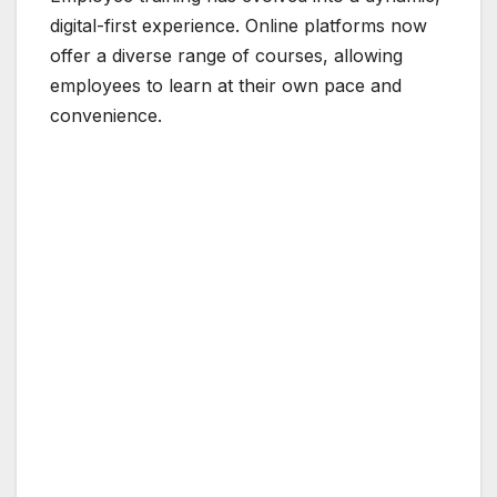
digital-first experience. Online platforms now
offer a diverse range of courses, allowing
employees to learn at their own pace and
convenience.