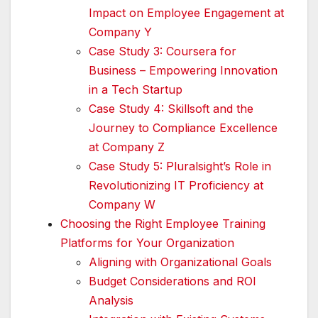
Impact on Employee Engagement at
Company Y
Case Study 3: Coursera for
Business – Empowering Innovation
in a Tech Startup
Case Study 4: Skillsoft and the
Journey to Compliance Excellence
at Company Z
Case Study 5: Pluralsight’s Role in
Revolutionizing IT Proficiency at
Company W
Choosing the Right Employee Training
Platforms for Your Organization
Aligning with Organizational Goals
Budget Considerations and ROI
Analysis