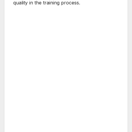
quality in the training process.