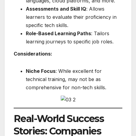
languages, cloud platforms, and more.
Assessments and Skill IQ
: Allows
learners to evaluate their proficiency in
specific tech skills.
Role-Based Learning Paths
: Tailors
learning journeys to specific job roles.
Considerations:
Niche Focus
: While excellent for
technical training, may not be as
comprehensive for non-tech skills.
Real-World Success
Stories: Companies