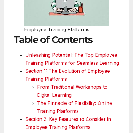
Employee Training Platforms
Table of Contents
Unleashing Potential: The Top Employee
Training Platforms for Seamless Learning
Section 1: The Evolution of Employee
Training Platforms
From Traditional Workshops to
Digital Learning
The Pinnacle of Flexibility: Online
Training Platforms
Section 2: Key Features to Consider in
Employee Training Platforms