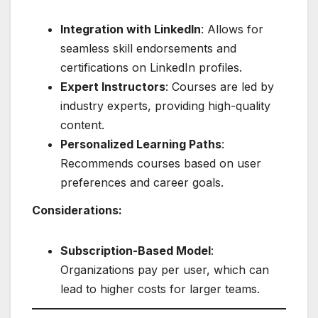
Integration with LinkedIn
: Allows for
seamless skill endorsements and
certifications on LinkedIn profiles.
Expert Instructors
: Courses are led by
industry experts, providing high-quality
content.
Personalized Learning Paths
:
Recommends courses based on user
preferences and career goals.
Considerations:
Subscription-Based Model
:
Organizations pay per user, which can
lead to higher costs for larger teams.