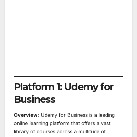
Platform 1: Udemy for
Business
Overview:
Udemy for Business is a leading
online learning platform that offers a vast
library of courses across a multitude of