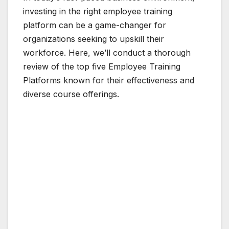
investing in the right employee training
platform can be a game-changer for
organizations seeking to upskill their
workforce. Here, we’ll conduct a thorough
review of the top five Employee Training
Platforms known for their effectiveness and
diverse course offerings.