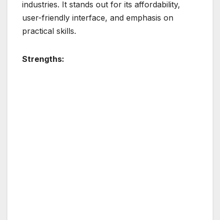
industries. It stands out for its affordability,
user-friendly interface, and emphasis on
practical skills.
Strengths: