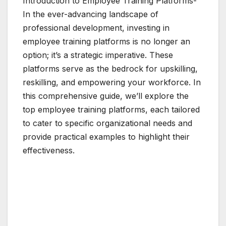
Introduction to Employee Training Platforms-
In the ever-advancing landscape of
professional development, investing in
employee training platforms is no longer an
option; it’s a strategic imperative. These
platforms serve as the bedrock for upskilling,
reskilling, and empowering your workforce. In
this comprehensive guide, we’ll explore the
top employee training platforms, each tailored
to cater to specific organizational needs and
provide practical examples to highlight their
effectiveness.