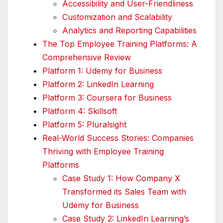
Accessibility and User-Friendliness
Customization and Scalability
Analytics and Reporting Capabilities
The Top Employee Training Platforms: A
Comprehensive Review
Platform 1: Udemy for Business
Platform 2: LinkedIn Learning
Platform 3: Coursera for Business
Platform 4: Skillsoft
Platform 5: Pluralsight
Real-World Success Stories: Companies
Thriving with Employee Training
Platforms
Case Study 1: How Company X
Transformed its Sales Team with
Udemy for Business
Case Study 2: LinkedIn Learning’s