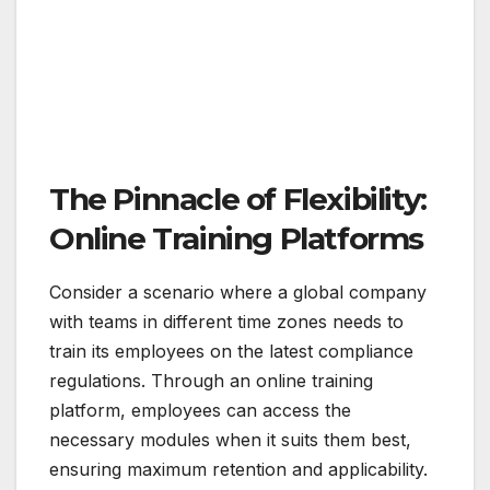
The Pinnacle of Flexibility:
Online Training Platforms
Consider a scenario where a global company
with teams in different time zones needs to
train its employees on the latest compliance
regulations. Through an online training
platform, employees can access the
necessary modules when it suits them best,
ensuring maximum retention and applicability.