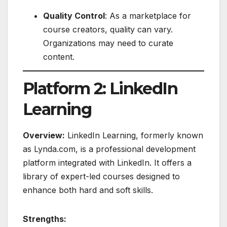
Quality Control
: As a marketplace for
course creators, quality can vary.
Organizations may need to curate
content.
Platform 2: LinkedIn
Learning
Overview:
LinkedIn Learning, formerly known
as Lynda.com, is a professional development
platform integrated with LinkedIn. It offers a
library of expert-led courses designed to
enhance both hard and soft skills.
Strengths: