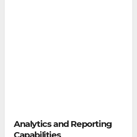
Analytics and Reporting
Capabilities