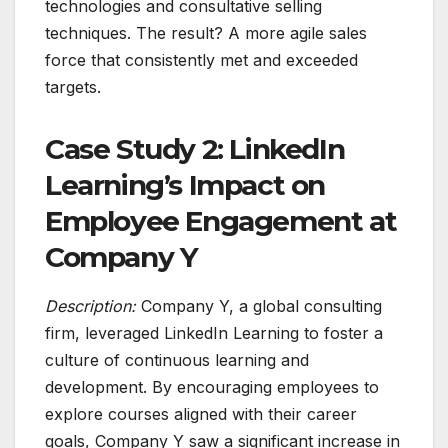
technologies and consultative selling
techniques. The result? A more agile sales
force that consistently met and exceeded
targets.
Case Study 2: LinkedIn
Learning’s Impact on
Employee Engagement at
Company Y
Description:
Company Y, a global consulting
firm, leveraged LinkedIn Learning to foster a
culture of continuous learning and
development. By encouraging employees to
explore courses aligned with their career
goals, Company Y saw a significant increase in