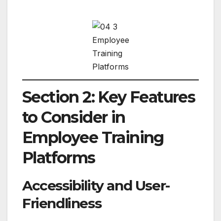
Employee
Training
Platforms
Section 2: Key Features
to Consider in
Employee Training
Platforms
Accessibility and User-
Friendliness