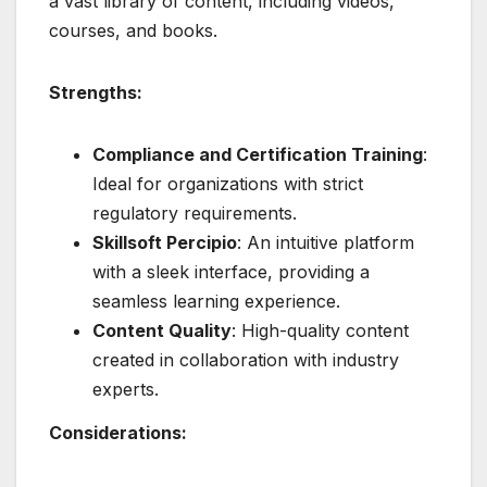
a vast library of content, including videos,
courses, and books.
Strengths:
Compliance and Certification Training
:
Ideal for organizations with strict
regulatory requirements.
Skillsoft Percipio
: An intuitive platform
with a sleek interface, providing a
seamless learning experience.
Content Quality
: High-quality content
created in collaboration with industry
experts.
Considerations: