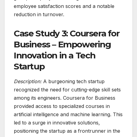
employee satisfaction scores and a notable
reduction in turnover.
Case Study 3: Coursera for
Business – Empowering
Innovation in a Tech
Startup
Description:
A burgeoning tech startup
recognized the need for cutting-edge skill sets
among its engineers. Coursera for Business
provided access to specialized courses in
artificial intelligence and machine learning. This
led to a surge in innovative solutions,
positioning the startup as a frontrunner in the