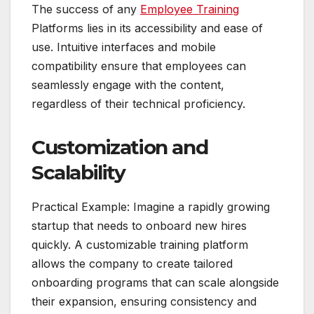
The success of any
Employee Training
Platforms lies in its accessibility and ease of
use. Intuitive interfaces and mobile
compatibility ensure that employees can
seamlessly engage with the content,
regardless of their technical proficiency.
Customization and
Scalability
Practical Example: Imagine a rapidly growing
startup that needs to onboard new hires
quickly. A customizable training platform
allows the company to create tailored
onboarding programs that can scale alongside
their expansion, ensuring consistency and