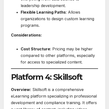
leadership development.
Flexible Learning Paths
: Allows
organizations to design custom learning
programs.
Considerations:
Cost Structure
: Pricing may be higher
compared to other platforms, especially
for access to specialized content.
Platform 4: Skillsoft
Overview:
Skillsoft is a comprehensive
eLearning platform specializing in professional
development and compliance training. It offers