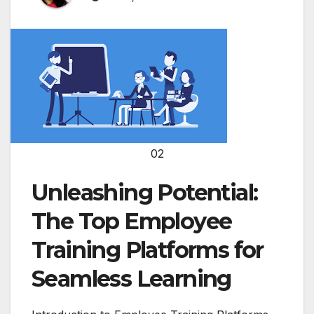
02
Unleashing Potential:
The Top Employee
Training Platforms for
Seamless Learning