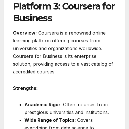
Platform 3: Coursera for
Business
Overview:
Coursera is a renowned online
learning platform offering courses from
universities and organizations worldwide.
Coursera for Business is its enterprise
solution, providing access to a vast catalog of
accredited courses.
Strengths:
Academic Rigor
: Offers courses from
prestigious universities and institutions.
Wide Range of Topics
: Covers
everything from data science to