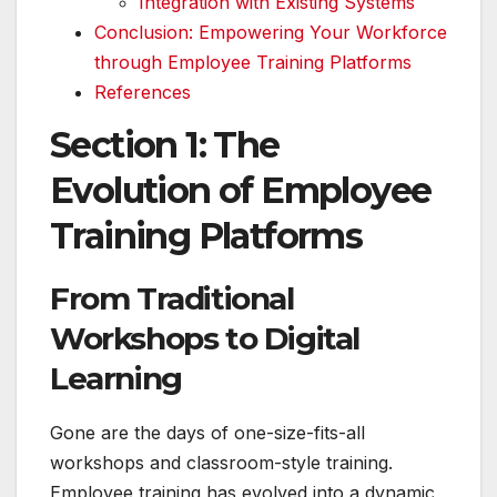
Integration with Existing Systems
Conclusion: Empowering Your Workforce
through Employee Training Platforms
References
Section 1: The
Evolution of Employee
Training Platforms
From Traditional
Workshops to Digital
Learning
Gone are the days of one-size-fits-all
workshops and classroom-style training.
Employee training has evolved into a dynamic,