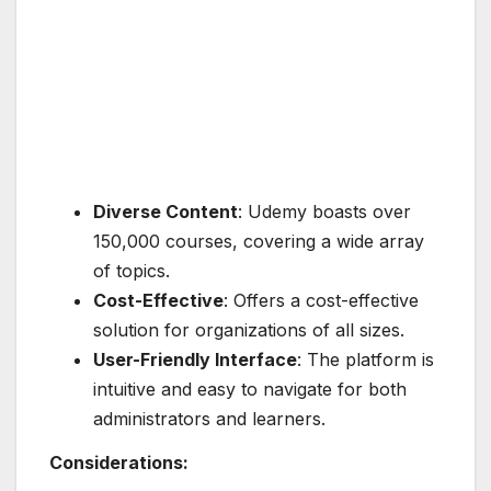
Diverse Content
: Udemy boasts over
150,000 courses, covering a wide array
of topics.
Cost-Effective
: Offers a cost-effective
solution for organizations of all sizes.
User-Friendly Interface
: The platform is
intuitive and easy to navigate for both
administrators and learners.
Considerations: