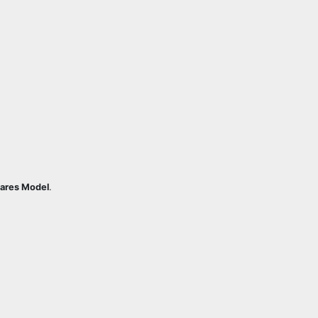
ares Model
.