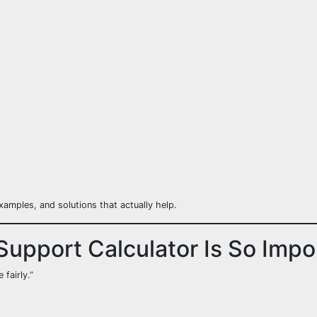
xamples, and solutions that actually help.
Support Calculator Is So Impo
fairly.”