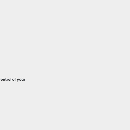
ontrol of your