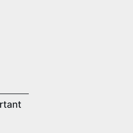
rtant