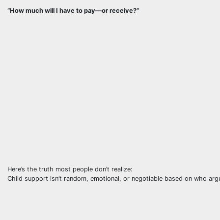
“How much will I have to pay—or receive?”
Here’s the truth most people don’t realize:
Child support isn’t random, emotional, or negotiable based on who arg