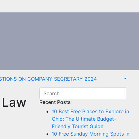
STIONS ON COMPANY SECRETARY 2024
y Law
Recent Posts
10 Best Free Places to Explore in
Ohio: The Ultimate Budget-
Friendly Tourist Guide
10 Free Sunday Morning Spots in