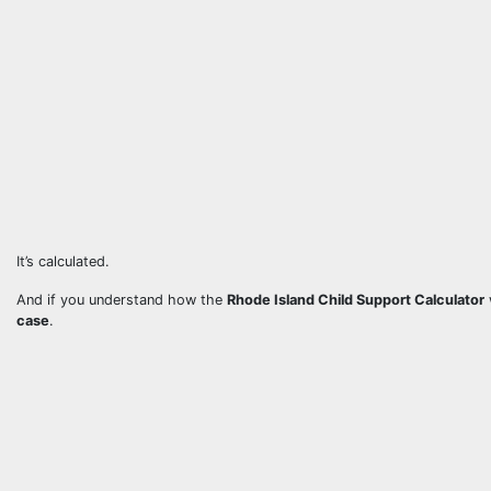
It’s calculated.
And if you understand how the
Rhode Island Child Support Calculator
case
.