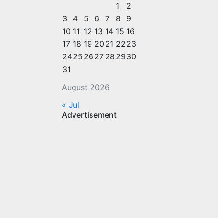
1
2
3
4
5
6
7
8
9
10
11
12
13
14
15
16
17
18
19
20
21
22
23
24
25
26
27
28
29
30
31
August 2026
« Jul
Advertisement