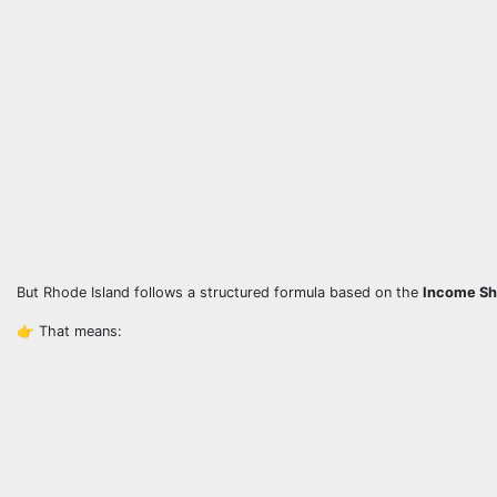
But Rhode Island follows a structured formula based on the
Income Sh
👉 That means: