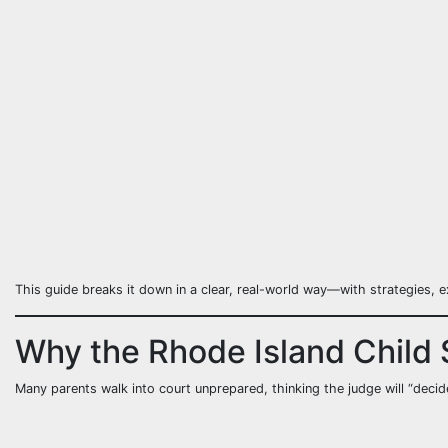
This guide breaks it down in a clear, real-world way—with strategies, e
Why the Rhode Island Child 
Many parents walk into court unprepared, thinking the judge will “decide 