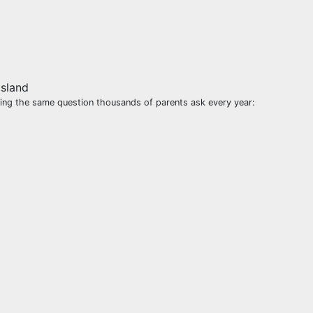
sking the same question thousands of parents ask every year: