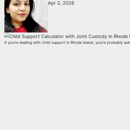
Apr 2, 2026
If you’re dealing with child support in Rhode Island, you’re probably a