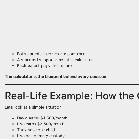
Both parents’ incomes are combined
A standard support amount is calculated
Each parent pays their share
The calculator is the blueprint behind every decision.
Real-Life Example: How the 
Let’s look at a simple situation:
David earns $4,500/month
Lisa earns $2,500/month
They have one child
Lisa has primary custody