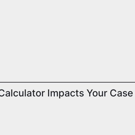
Calculator Impacts Your Case