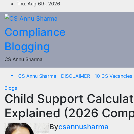
Skip
Thu. Aug 6th, 2026
to
content
Compliance
Blogging
CS Annu Sharma
CS Annu Sharma
DISCLAIMER
10 CS Vacancies I
Blogs
Child Support Calcula
Explained (2026 Comp
By
csannusharma