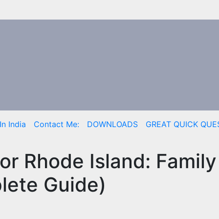
n India
Contact Me:
DOWNLOADS
GREAT QUICK QUE
tor Rhode Island: Famil
lete Guide)