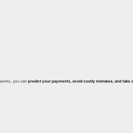
works, you can
predict your payments, avoid costly mistakes, and take c