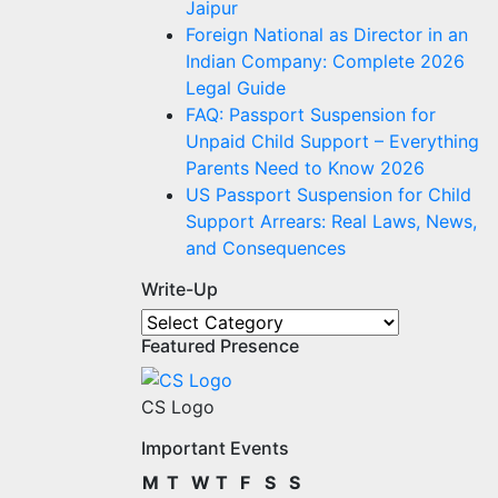
Jaipur
Foreign National as Director in an
Indian Company: Complete 2026
Legal Guide
FAQ: Passport Suspension for
Unpaid Child Support – Everything
Parents Need to Know 2026
US Passport Suspension for Child
Support Arrears: Real Laws, News,
and Consequences
Write-Up
Write-
Featured Presence
Up
CS Logo
Important Events
M
T
W
T
F
S
S