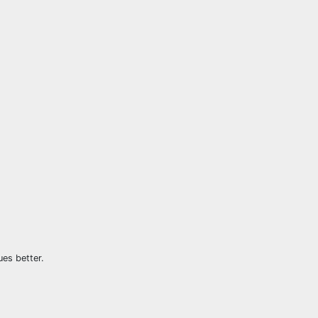
ues better.