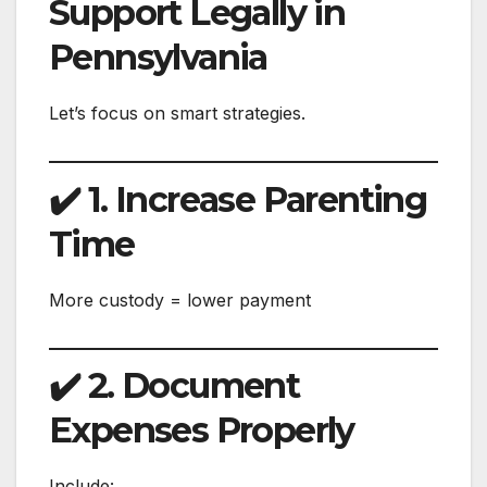
Support Legally in
Pennsylvania
Let’s focus on smart strategies.
✔️ 1. Increase Parenting
Time
More custody = lower payment
✔️ 2. Document
Expenses Properly
Include: