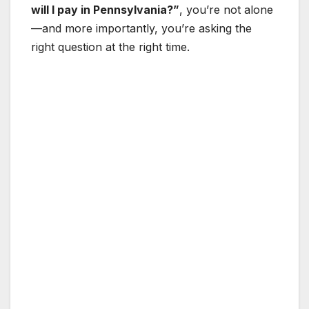
will I pay in Pennsylvania?”
, you’re not alone
—and more importantly, you’re asking the
right question at the right time.