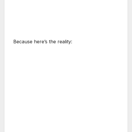
Because here’s the reality: