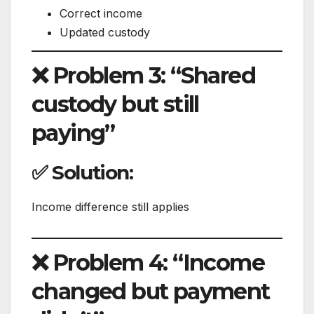
Correct income
Updated custody
❌ Problem 3: “Shared
custody but still
paying”
✅ Solution:
Income difference still applies
❌ Problem 4: “Income
changed but payment