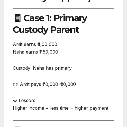
🧾 Case 1: Primary
Custody Parent
Amit earns ₹4,00,000
Neha earns ₹1,50,000
Custody: Neha has primary
👉 Amit pays ₹70,000–₹90,000
💡 Lesson:
Higher income + less time = higher payment