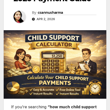
By
csannusharma
APR 2, 2026
If you’re searching
“how much child support