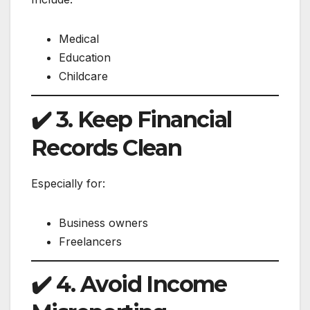
Medical
Education
Childcare
✔️ 3. Keep Financial
Records Clean
Especially for:
Business owners
Freelancers
✔️ 4. Avoid Income