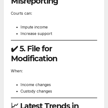
Misreporting
Courts can:
Impute income
Increase support
✔️ 5. File for
Modification
When:
Income changes
Custody changes
📈 Latest Trends in