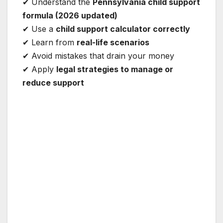
✔ Understand the
Pennsylvania child support
formula (2026 updated)
✔ Use a
child support calculator correctly
✔ Learn from
real-life scenarios
✔ Avoid mistakes that drain your money
✔ Apply
legal strategies to manage or
reduce support