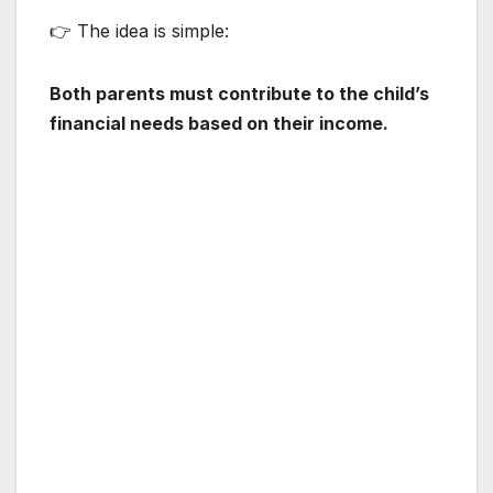
👉 The idea is simple:
Both parents must contribute to the child’s
financial needs based on their income.