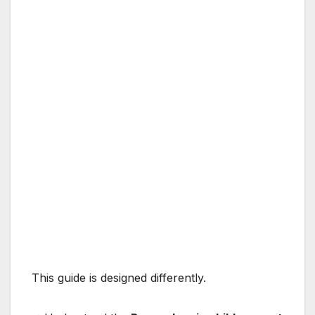
This guide is designed differently.