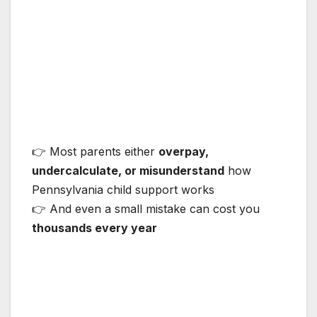
👉 Most parents either
overpay,
undercalculate, or misunderstand
how
Pennsylvania child support works
👉 And even a small mistake can cost you
thousands every year