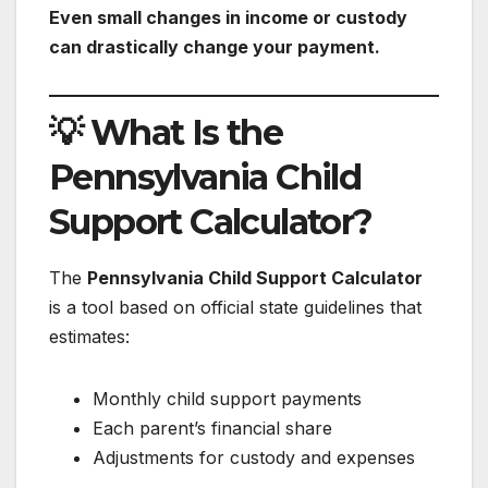
Even small changes in income or custody
can drastically change your payment.
💡 What Is the
Pennsylvania Child
Support Calculator?
The
Pennsylvania Child Support Calculator
is a tool based on official state guidelines that
estimates:
Monthly child support payments
Each parent’s financial share
Adjustments for custody and expenses