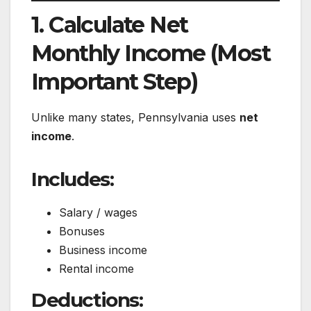
1. Calculate Net
Monthly Income (Most
Important Step)
Unlike many states, Pennsylvania uses
net
income
.
Includes:
Salary / wages
Bonuses
Business income
Rental income
Deductions: