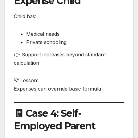
Expense Child
Child has:
Medical needs
Private schooling
👉 Support increases beyond standard
calculation
💡 Lesson:
Expenses can override basic formula
🧾 Case 4: Self-
Employed Parent