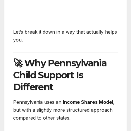
Let’s break it down in a way that actually helps
you.
🚀 Why Pennsylvania
Child Support Is
Different
Pennsylvania uses an
Income Shares Model
,
but with a slightly more structured approach
compared to other states.