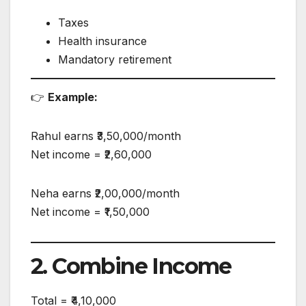
Taxes
Health insurance
Mandatory retirement
👉
Example:
Rahul earns ₹3,50,000/month
Net income = ₹2,60,000
Neha earns ₹2,00,000/month
Net income = ₹1,50,000
2. Combine Income
Total = ₹4,10,000