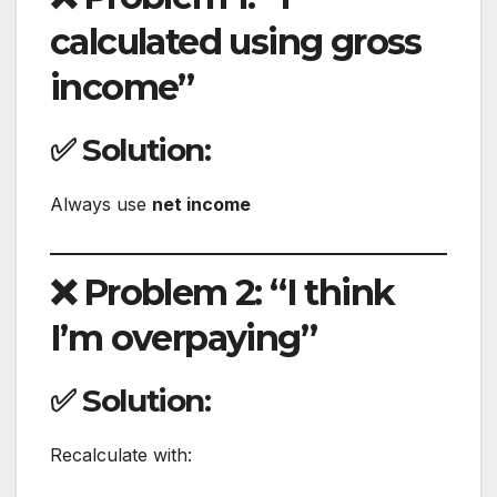
calculated using gross
income”
✅ Solution:
Always use
net income
❌ Problem 2: “I think
I’m overpaying”
✅ Solution:
Recalculate with: