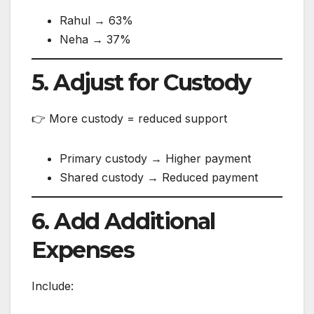
Rahul → 63%
Neha → 37%
5. Adjust for Custody
👉 More custody = reduced support
Primary custody → Higher payment
Shared custody → Reduced payment
6. Add Additional
Expenses
Include: