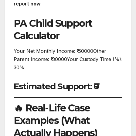
report now
PA Child Support
Calculator
Your Net Monthly Income: ₹ 50000Other
Parent Income: ₹ 30000Your Custody Time (%):
30%
Estimated Support: ₹0
🔥 Real-Life Case
Examples (What
Actually Happens)