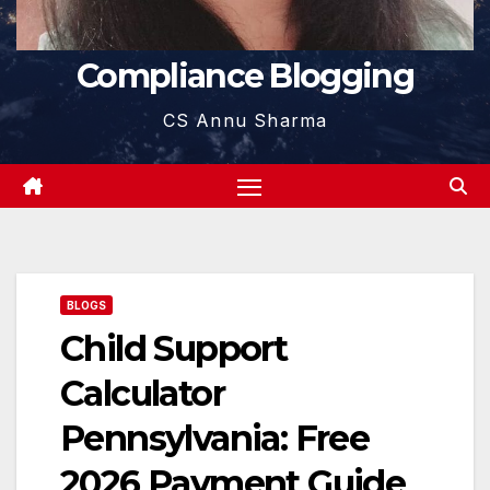
Compliance Blogging
CS Annu Sharma
BLOGS
Child Support
Calculator
Pennsylvania: Free
2026 Payment Guide