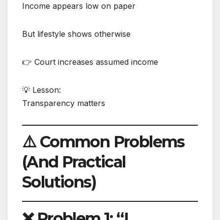
Income appears low on paper
But lifestyle shows otherwise
👉 Court increases assumed income
💡 Lesson:
Transparency matters
⚠️ Common Problems
(And Practical
Solutions)
❌ Problem 1: “I