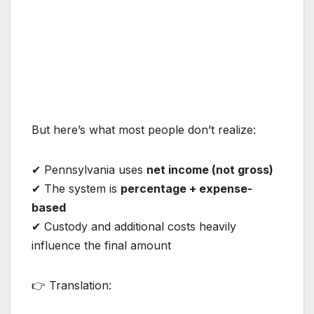
But here’s what most people don’t realize:
✔ Pennsylvania uses
net income (not gross)
✔ The system is
percentage + expense-
based
✔ Custody and additional costs heavily
influence the final amount
👉 Translation: