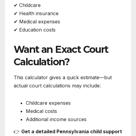
✔ Childcare
✔ Health insurance
✔ Medical expenses
✔ Education costs
Want an Exact Court
Calculation?
This calculator gives a quick estimate—but
actual court calculations may include:
Childcare expenses
Medical costs
Additional income sources
👉
Get a detailed Pennsylvania child support