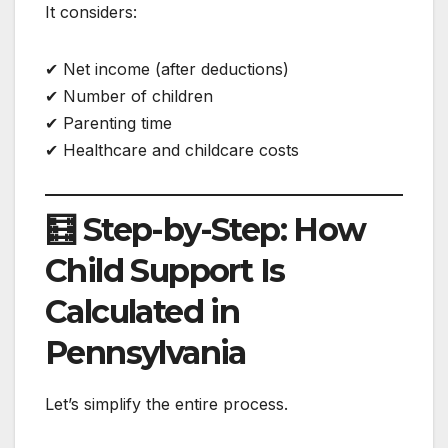
It considers:
✔ Net income (after deductions)
✔ Number of children
✔ Parenting time
✔ Healthcare and childcare costs
🧮 Step-by-Step: How
Child Support Is
Calculated in
Pennsylvania
Let’s simplify the entire process.