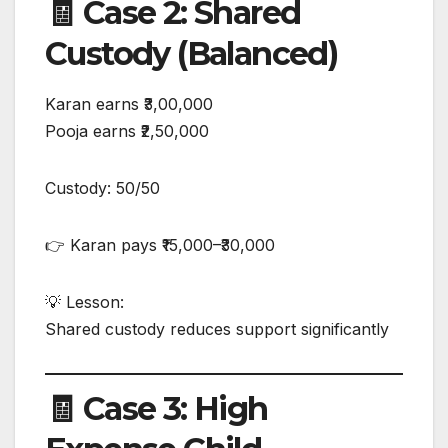
🧾 Case 2: Shared
Custody (Balanced)
Karan earns ₹3,00,000
Pooja earns ₹2,50,000
Custody: 50/50
👉 Karan pays ₹15,000–₹30,000
💡 Lesson:
Shared custody reduces support significantly
🧾 Case 3: High