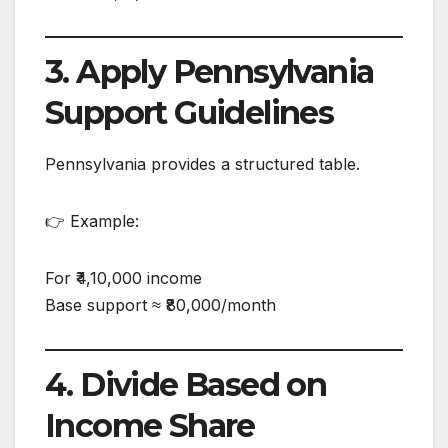
3. Apply Pennsylvania
Support Guidelines
Pennsylvania provides a structured table.
👉 Example:
For ₹4,10,000 income
Base support ≈ ₹80,000/month
4. Divide Based on
Income Share