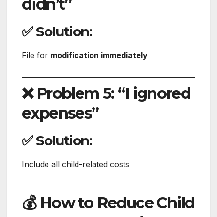
didn’t”
✅ Solution:
File for
modification immediately
❌ Problem 5: “I ignored
expenses”
✅ Solution:
Include all child-related costs
💰 How to Reduce Child