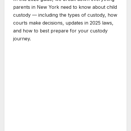
parents in New York need to know about child
custody — including the types of custody, how
courts make decisions, updates in 2025 laws,
and how to best prepare for your custody
journey.