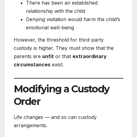
There has been an established
relationship with the child
Denying visitation would harm the child’s
emotional well-being
However, the threshold for third-party
custody is higher. They must show that the
parents are
unfit
or that
extraordinary
circumstances
exist.
Modifying a Custody
Order
Life changes — and so can custody
arrangements.