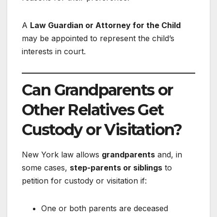
A
Law Guardian or Attorney for the Child
may be appointed to represent the child’s
interests in court.
Can Grandparents or
Other Relatives Get
Custody or Visitation?
New York law allows
grandparents
and, in
some cases,
step-parents or siblings
to
petition for custody or visitation if:
One or both parents are deceased