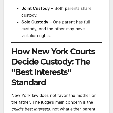
Joint Custody
– Both parents share
custody.
Sole Custody
– One parent has full
custody, and the other may have
visitation rights.
How New York Courts
Decide Custody: The
“Best Interests”
Standard
New York law does not favor the mother or
the father. The judge’s main concern is the
child’s best interests
, not what either parent