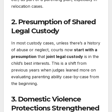
relocation cases.
2.
Presumption of Shared
Legal Custody
In most custody cases, unless there’s a history
of abuse or neglect, courts now
start with a
presumption
that
joint legal custody
is in the
child’s best interests. This is a shift from
previous years when judges leaned more on
evaluating parenting ability case-by-case from
the beginning.
3.
Domestic Violence
Protections Strengthened