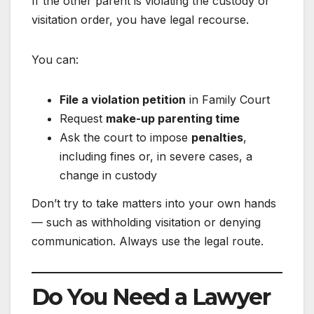
If the other parent is violating the custody or
visitation order, you have legal recourse.
You can:
File a violation petition
in Family Court
Request
make-up parenting time
Ask the court to impose
penalties
,
including fines or, in severe cases, a
change in custody
Don’t try to take matters into your own hands
— such as withholding visitation or denying
communication. Always use the legal route.
Do You Need a Lawyer