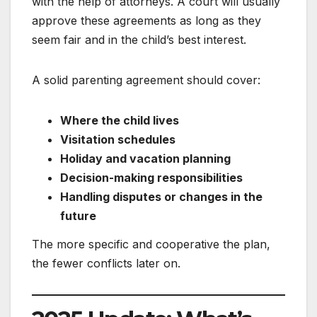
with the help of attorneys. A court will usually
approve these agreements as long as they
seem fair and in the child’s best interest.
A solid parenting agreement should cover:
Where the child lives
Visitation schedules
Holiday and vacation planning
Decision-making responsibilities
Handling disputes or changes in the
future
The more specific and cooperative the plan,
the fewer conflicts later on.