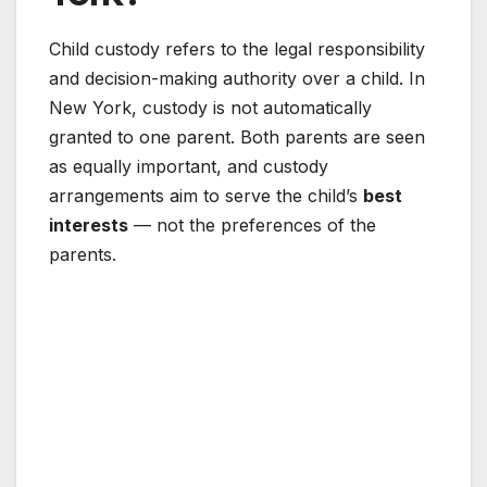
Child custody refers to the legal responsibility
and decision-making authority over a child. In
New York, custody is not automatically
granted to one parent. Both parents are seen
as equally important, and custody
arrangements aim to serve the child’s
best
interests
— not the preferences of the
parents.