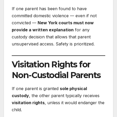
If one parent has been found to have
committed domestic violence — even if not
convicted —
New York courts must now
provide a written explanation
for any
custody decision that allows that parent
unsupervised access. Safety is prioritized.
Visitation Rights for
Non-Custodial Parents
If one parent is granted
sole physical
custody
, the other parent typically receives
visitation rights
, unless it would endanger the
child.