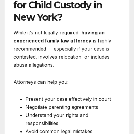
for Child Custody in
New York?
While it’s not legally required,
having an
experienced family law attorney
is highly
recommended — especially if your case is
contested, involves relocation, or includes
abuse allegations.
Attorneys can help you:
Present your case effectively in court
Negotiate parenting agreements
Understand your rights and
responsibilities
Avoid common legal mistakes