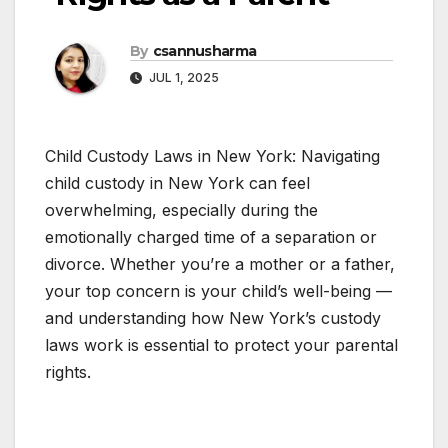
By
csannusharma
JUL 1, 2025
Child Custody Laws in New York: Navigating
child custody in New York can feel
overwhelming, especially during the
emotionally charged time of a separation or
divorce. Whether you’re a mother or a father,
your top concern is your child’s well-being —
and understanding how New York’s custody
laws work is essential to protect your parental
rights.