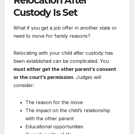
Relocation After
Custody Is Set
What if you get a job offer in another state or
need to move for family reasons?
Relocating with your child after custody has
been established can be complicated. You
must either get the other parent’s consent
or the court’s permission
. Judges will
consider:
The reason for the move
The impact on the child’s relationship
with the other parent
Educational opportunities