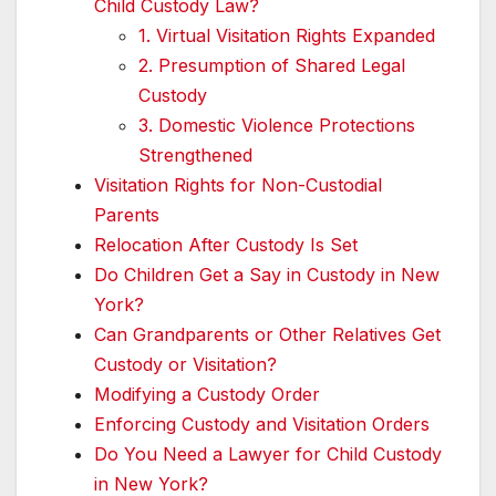
Child Custody Law?
1. Virtual Visitation Rights Expanded
2. Presumption of Shared Legal
Custody
3. Domestic Violence Protections
Strengthened
Visitation Rights for Non-Custodial
Parents
Relocation After Custody Is Set
Do Children Get a Say in Custody in New
York?
Can Grandparents or Other Relatives Get
Custody or Visitation?
Modifying a Custody Order
Enforcing Custody and Visitation Orders
Do You Need a Lawyer for Child Custody
in New York?