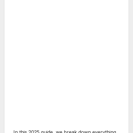
In this 2025 guide, we break down everything