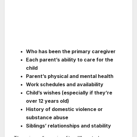
Who has been the primary caregiver
Each parent’s ability to care for the
child
Parent’s physical and mental health
Work schedules and availability
Child’s wishes (especially if they’re
over 12 years old)
History of domestic violence or
substance abuse
Siblings’ relationships and stability