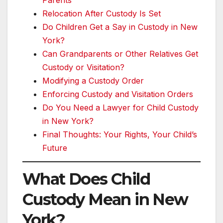
Parents
Relocation After Custody Is Set
Do Children Get a Say in Custody in New
York?
Can Grandparents or Other Relatives Get
Custody or Visitation?
Modifying a Custody Order
Enforcing Custody and Visitation Orders
Do You Need a Lawyer for Child Custody
in New York?
Final Thoughts: Your Rights, Your Child’s
Future
What Does Child
Custody Mean in New
York?