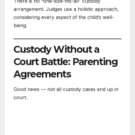
There is no “one-size-fits-all” custody
arrangement. Judges use a holistic approach,
considering every aspect of the child’s well-
being.
Custody Without a
Court Battle: Parenting
Agreements
Good news — not all custody cases end up in
court.