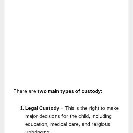
There are
two main types of custody
:
Legal Custody
– This is the right to make
major decisions for the child, including
education, medical care, and religious
upbringing.