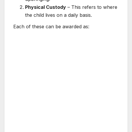
Physical Custody
– This refers to where
the child lives on a daily basis.
Each of these can be awarded as: