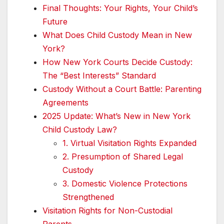
Final Thoughts: Your Rights, Your Child’s
Future
What Does Child Custody Mean in New
York?
How New York Courts Decide Custody:
The “Best Interests” Standard
Custody Without a Court Battle: Parenting
Agreements
2025 Update: What’s New in New York
Child Custody Law?
1. Virtual Visitation Rights Expanded
2. Presumption of Shared Legal
Custody
3. Domestic Violence Protections
Strengthened
Visitation Rights for Non-Custodial