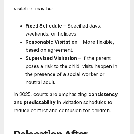
Visitation may be:
Fixed Schedule
– Specified days,
weekends, or holidays.
Reasonable Visitation
– More flexible,
based on agreement.
Supervised Visitation
– If the parent
poses a risk to the child, visits happen in
the presence of a social worker or
neutral adult.
In 2025, courts are emphasizing
consistency
and predictability
in visitation schedules to
reduce conflict and confusion for children.