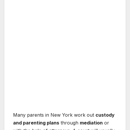
Many parents in New York work out
custody
and parenting plans
through
mediation
or