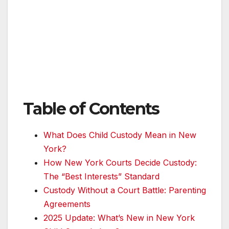
Table of Contents
What Does Child Custody Mean in New
York?
How New York Courts Decide Custody:
The “Best Interests” Standard
Custody Without a Court Battle: Parenting
Agreements
2025 Update: What’s New in New York