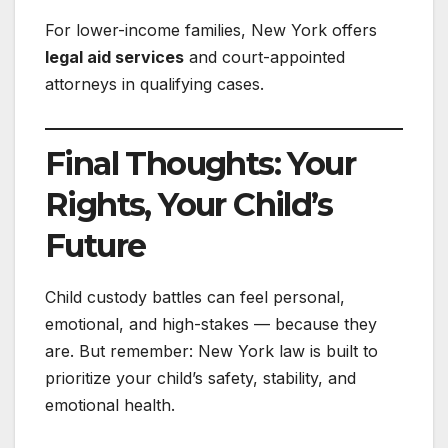
For lower-income families, New York offers
legal aid services
and court-appointed
attorneys in qualifying cases.
Final Thoughts: Your
Rights, Your Child’s
Future
Child custody battles can feel personal,
emotional, and high-stakes — because they
are. But remember: New York law is built to
prioritize your child’s safety, stability, and
emotional health.