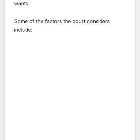
wants.
Some of the factors the court considers
include: