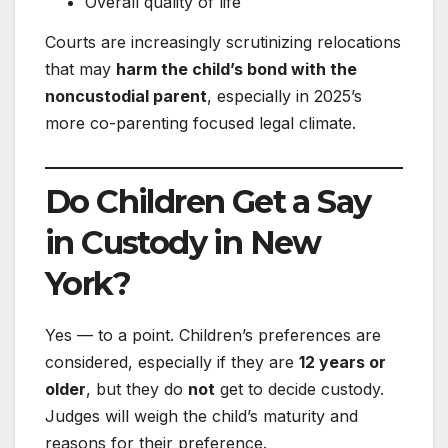
Overall quality of life
Courts are increasingly scrutinizing relocations
that may
harm the child’s bond with the
noncustodial parent
, especially in 2025’s
more co-parenting focused legal climate.
Do Children Get a Say
in Custody in New
York?
Yes — to a point. Children’s preferences are
considered, especially if they are
12 years or
older
, but they do
not
get to decide custody.
Judges will weigh the child’s maturity and
reasons for their preference.