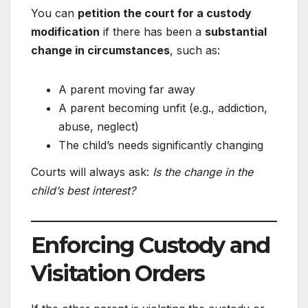
You can
petition the court for a custody
modification
if there has been a
substantial
change in circumstances
, such as:
A parent moving far away
A parent becoming unfit (e.g., addiction,
abuse, neglect)
The child’s needs significantly changing
Courts will always ask:
Is the change in the
child’s best interest?
Enforcing Custody and
Visitation Orders