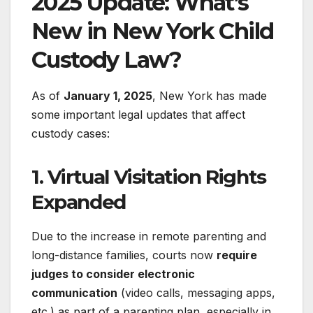
2025 Update: What’s
New in New York Child
Custody Law?
As of
January 1, 2025
, New York has made
some important legal updates that affect
custody cases:
1.
Virtual Visitation Rights
Expanded
Due to the increase in remote parenting and
long-distance families, courts now
require
judges to consider electronic
communication
(video calls, messaging apps,
etc.) as part of a parenting plan, especially in