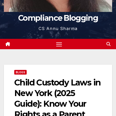
Compliance Blogging
CS Annu Sharma
BLOGS
Child Custody Laws in
New York (2025
Guide): Know Your
Rights as a Parent