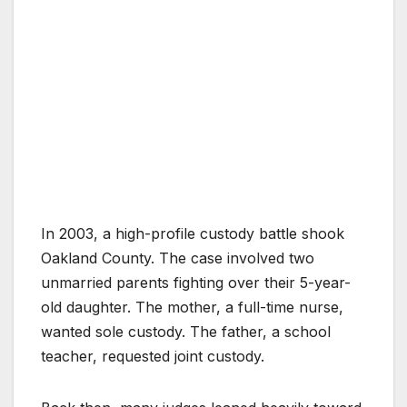
In 2003, a high-profile custody battle shook
Oakland County. The case involved two
unmarried parents fighting over their 5-year-
old daughter. The mother, a full-time nurse,
wanted sole custody. The father, a school
teacher, requested joint custody.