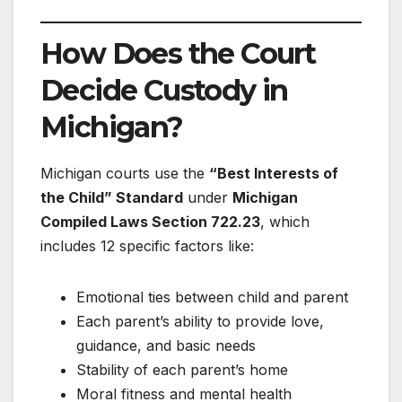
How Does the Court
Decide Custody in
Michigan?
Michigan courts use the
“Best Interests of
the Child” Standard
under
Michigan
Compiled Laws Section 722.23
, which
includes 12 specific factors like:
Emotional ties between child and parent
Each parent’s ability to provide love,
guidance, and basic needs
Stability of each parent’s home
Moral fitness and mental health