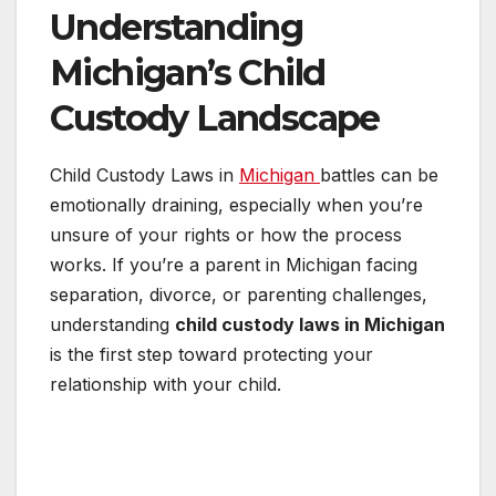
Understanding
Michigan’s Child
Custody Landscape
Child Custody Laws in
Michigan
battles can be
emotionally draining, especially when you’re
unsure of your rights or how the process
works. If you’re a parent in Michigan facing
separation, divorce, or parenting challenges,
understanding
child custody laws in Michigan
is the first step toward protecting your
relationship with your child.