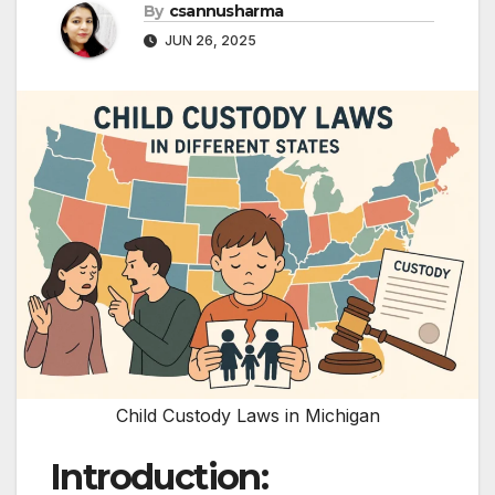
By
csannusharma
JUN 26, 2025
Child Custody Laws in Michigan
Introduction: