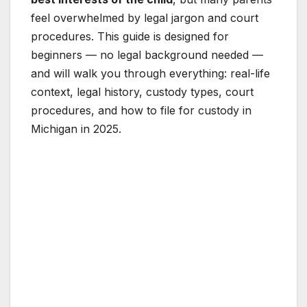
feel overwhelmed by legal jargon and court
procedures. This guide is designed for
beginners — no legal background needed —
and will walk you through everything: real-life
context, legal history, custody types, court
procedures, and how to file for custody in
Michigan in 2025.