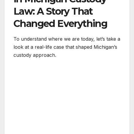
Law: A Story That
Changed Everything
To understand where we are today, let’s take a
look at a real-life case that shaped Michigan’s
custody approach.