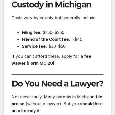
Custody in Michigan
Costs vary by county but generally include:
Filing fee:
$150–$250
Friend of the Court fee:
~$40
Service fee:
$30–$50
If you can’t afford these, apply for a
fee
waiver (Form MC 20)
.
Do You Need a Lawyer?
Not necessarily. Many parents in Michigan
file
pro se
(without a lawyer). But you
should hire
an attorney
if: