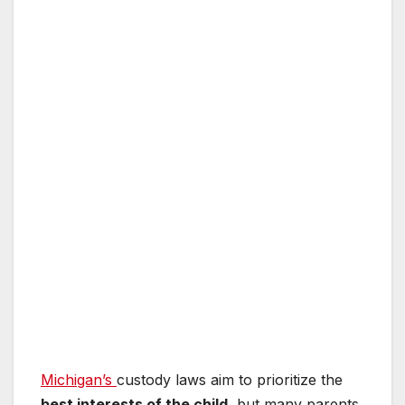
Michigan’s
custody laws aim to prioritize the
best interests of the child
, but many parents