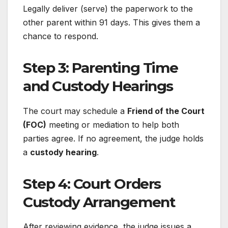
Legally deliver (serve) the paperwork to the
other parent within 91 days. This gives them a
chance to respond.
Step 3: Parenting Time
and Custody Hearings
The court may schedule a
Friend of the Court
(FOC)
meeting or mediation to help both
parties agree. If no agreement, the judge holds
a
custody hearing
.
Step 4: Court Orders
Custody Arrangement
After reviewing evidence, the judge issues a