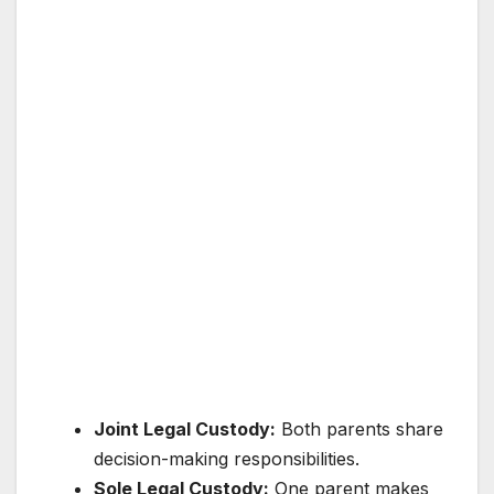
Joint Legal Custody:
Both parents share
decision-making responsibilities.
Sole Legal Custody:
One parent makes