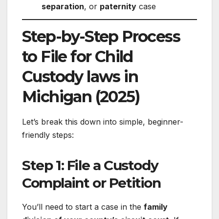
separation
, or
paternity
case
Step-by-Step Process
to File for Child
Custody laws in
Michigan (2025)
Let’s break this down into simple, beginner-
friendly steps:
Step 1: File a Custody
Complaint or Petition
You’ll need to start a case in the
family