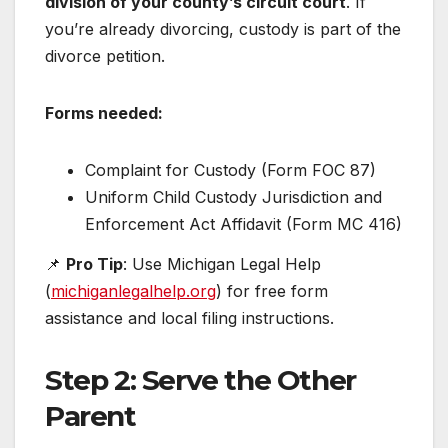
division of your county’s circuit court
. If
you’re already divorcing, custody is part of the
divorce petition.
Forms needed:
Complaint for Custody (Form FOC 87)
Uniform Child Custody Jurisdiction and
Enforcement Act Affidavit (Form MC 416)
📌
Pro Tip
: Use Michigan Legal Help
(
michiganlegalhelp.org
) for free form
assistance and local filing instructions.
Step 2: Serve the Other
Parent