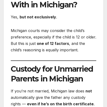
With in Michigan?
Yes,
but not exclusively
.
Michigan courts may consider the child’s
preference, especially if the child is 12 or older.
But this is just
one of 12 factors
, and the
child’s reasoning is equally important.
Custody for Unmarried
Parents in Michigan
If you’re not married, Michigan law does
not
automatically give the father any custody
rights —
even if he’s on the birth certificate
.