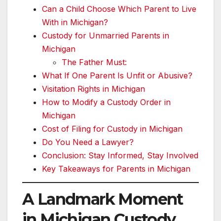
Can a Child Choose Which Parent to Live
With in Michigan?
Custody for Unmarried Parents in
Michigan
The Father Must:
What If One Parent Is Unfit or Abusive?
Visitation Rights in Michigan
How to Modify a Custody Order in
Michigan
Cost of Filing for Custody in Michigan
Do You Need a Lawyer?
Conclusion: Stay Informed, Stay Involved
Key Takeaways for Parents in Michigan
A Landmark Moment
in Michigan Custody