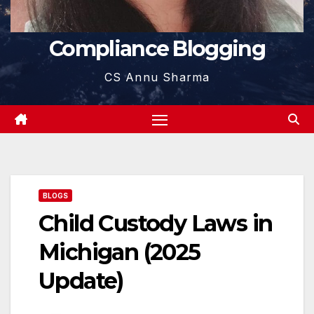
Compliance Blogging
CS Annu Sharma
BLOGS
Child Custody Laws in
Michigan (2025
Update)