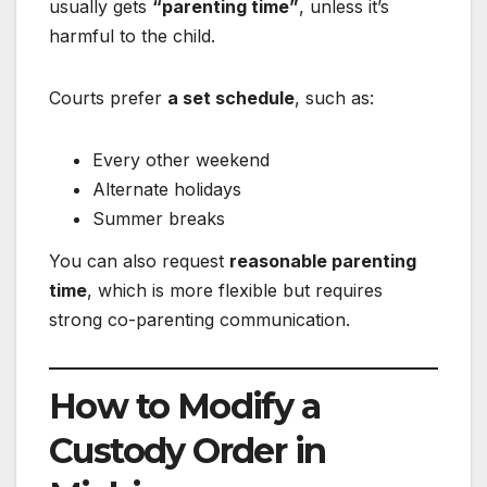
usually gets
“parenting time”
, unless it’s
harmful to the child.
Courts prefer
a set schedule
, such as:
Every other weekend
Alternate holidays
Summer breaks
You can also request
reasonable parenting
time
, which is more flexible but requires
strong co-parenting communication.
How to Modify a
Custody Order in