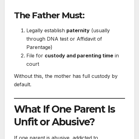
The Father Must:
Legally establish
paternity
(usually
through DNA test or Affidavit of
Parentage)
File for
custody and parenting time
in
court
Without this, the mother has full custody by
default.
What If One Parent Is
Unfit or Abusive?
If one parent is abusive, addicted to