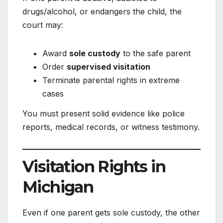
drugs/alcohol, or endangers the child, the
court may:
Award
sole custody
to the safe parent
Order
supervised visitation
Terminate parental rights in extreme
cases
You must present solid evidence like police
reports, medical records, or witness testimony.
Visitation Rights in
Michigan
Even if one parent gets sole custody, the other