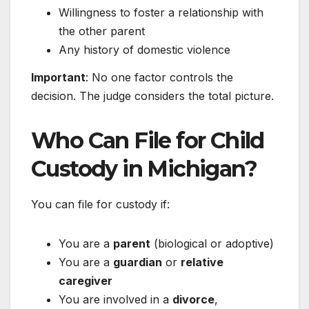
Willingness to foster a relationship with
the other parent
Any history of domestic violence
Important
: No one factor controls the
decision. The judge considers the total picture.
Who Can File for Child
Custody in Michigan?
You can file for custody if:
You are a
parent
(biological or adoptive)
You are a
guardian
or
relative
caregiver
You are involved in a
divorce
,