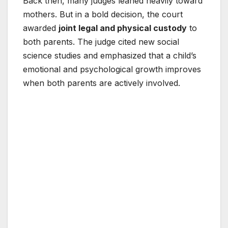
Back then, many judges leaned heavily toward
mothers. But in a bold decision, the court
awarded
joint legal and physical custody
to
both parents. The judge cited new social
science studies and emphasized that a child’s
emotional and psychological growth improves
when both parents are actively involved.