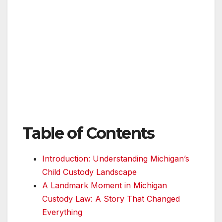
Table of Contents
Introduction: Understanding Michigan’s
Child Custody Landscape
A Landmark Moment in Michigan
Custody Law: A Story That Changed
Everything