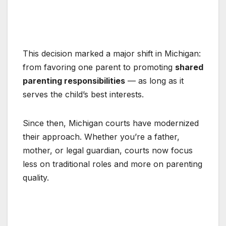
This decision marked a major shift in Michigan:
from favoring one parent to promoting
shared
parenting responsibilities
— as long as it
serves the child’s best interests.
Since then, Michigan courts have modernized
their approach. Whether you’re a father,
mother, or legal guardian, courts now focus
less on traditional roles and more on parenting
quality.