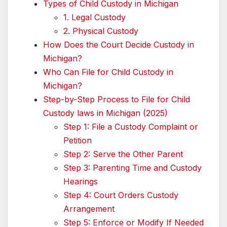
Types of Child Custody in Michigan
1. Legal Custody
2. Physical Custody
How Does the Court Decide Custody in
Michigan?
Who Can File for Child Custody in
Michigan?
Step-by-Step Process to File for Child
Custody laws in Michigan (2025)
Step 1: File a Custody Complaint or
Petition
Step 2: Serve the Other Parent
Step 3: Parenting Time and Custody
Hearings
Step 4: Court Orders Custody
Arrangement
Step 5: Enforce or Modify If Needed