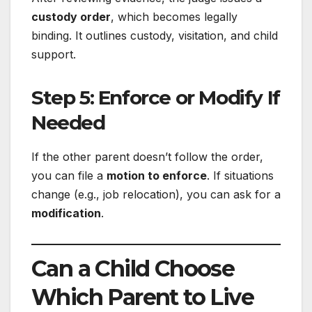
custody order
, which becomes legally
binding. It outlines custody, visitation, and child
support.
Step 5: Enforce or Modify If
Needed
If the other parent doesn’t follow the order,
you can file a
motion to enforce
. If situations
change (e.g., job relocation), you can ask for a
modification
.
Can a Child Choose
Which Parent to Live