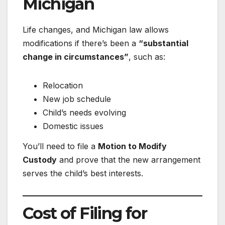
Michigan
Life changes, and Michigan law allows
modifications if there’s been a
“substantial
change in circumstances”
, such as:
Relocation
New job schedule
Child’s needs evolving
Domestic issues
You’ll need to file a
Motion to Modify
Custody
and prove that the new arrangement
serves the child’s best interests.
Cost of Filing for