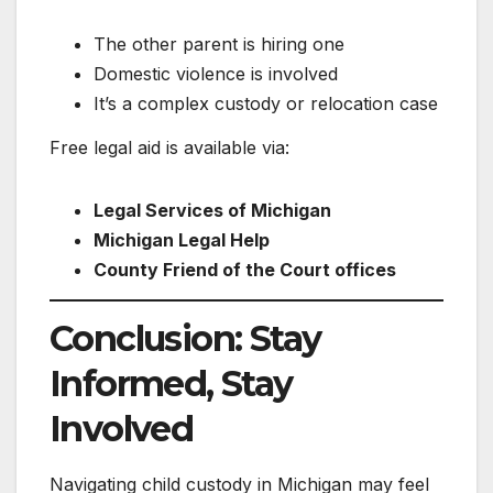
The other parent is hiring one
Domestic violence is involved
It’s a complex custody or relocation case
Free legal aid is available via:
Legal Services of Michigan
Michigan Legal Help
County Friend of the Court offices
Conclusion: Stay
Informed, Stay
Involved
Navigating child custody in Michigan may feel