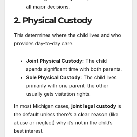
all major decisions.
2.
Physical Custody
This determines where the child lives and who
provides day-to-day care.
Joint Physical Custody:
The child
spends significant time with both parents.
Sole Physical Custody:
The child lives
primarily with one parent; the other
usually gets visitation rights.
In most Michigan cases,
joint legal custody
is
the default unless there’s a clear reason (like
abuse or neglect) why it’s not in the child’s
best interest.