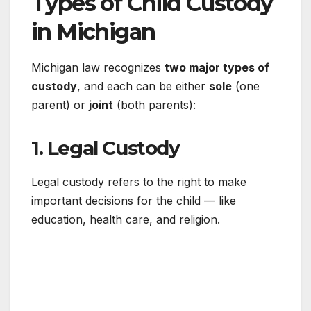
Types of Child Custody
in Michigan
Michigan law recognizes
two major types of
custody
, and each can be either
sole
(one
parent) or
joint
(both parents):
1.
Legal Custody
Legal custody refers to the right to make
important decisions for the child — like
education, health care, and religion.