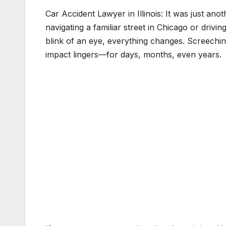
Car Accident Lawyer in Illinois: It was just an
navigating a familiar street in Chicago or drivi
blink of an eye, everything changes. Screeching 
impact lingers—for days, months, even years.