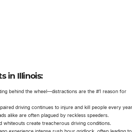
in Illinois:
ing behind the wheel—distractions are the #1 reason for
paired driving continues to injure and kill people every year
ads alike are often plagued by reckless speeders.
d whiteouts create treacherous driving conditions.
cago experience intense rush hour gridlock, often leading to