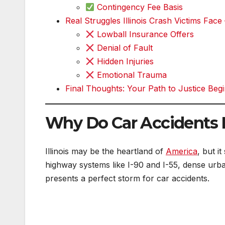
Contingency Fee Basis
Real Struggles Illinois Crash Victims Face
Lowball Insurance Offers
Denial of Fault
Hidden Injuries
Emotional Trauma
Final Thoughts: Your Path to Justice Be
Why Do Car Accidents H
Illinois may be the heartland of
America
, but i
highway systems like I-90 and I-55, dense urba
presents a perfect storm for car accidents.