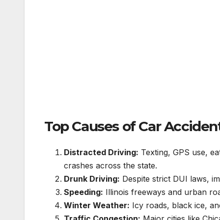
Top Causes of Car Accidents 
Distracted Driving:
Texting, GPS use, eat
crashes across the state.
Drunk Driving:
Despite strict DUI laws, im
Speeding:
Illinois freeways and urban ro
Winter Weather:
Icy roads, black ice, an
Traffic Congestion:
Major cities like Chi