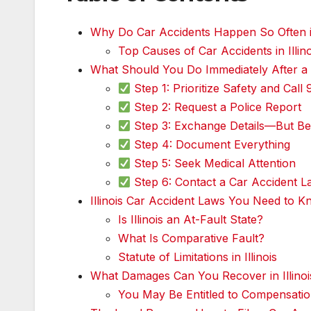
Why Do Car Accidents Happen So Often in
Top Causes of Car Accidents in Illino
What Should You Do Immediately After a Ca
Step 1: Prioritize Safety and Call 
Step 2: Request a Police Report
Step 3: Exchange Details—But Be
Step 4: Document Everything
Step 5: Seek Medical Attention
Step 6: Contact a Car Accident Law
Illinois Car Accident Laws You Need to K
Is Illinois an At-Fault State?
What Is Comparative Fault?
Statute of Limitations in Illinois
What Damages Can You Recover in Illinoi
You May Be Entitled to Compensatio