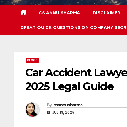
CS ANNU SHARMA
DISCLAIMER
GREAT QUICK QUESTIONS ON COMPANY SECR
BLOGS
Car Accident Lawyer
2025 Legal Guide
By
csannusharma
JUL 18, 2025