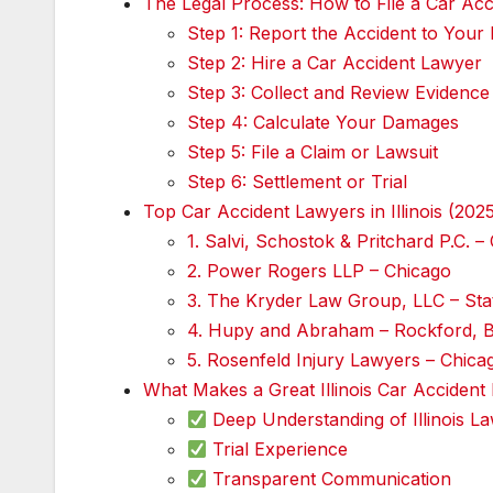
The Legal Process: How to File a Car Accid
Step 1: Report the Accident to Your
Step 2: Hire a Car Accident Lawyer
Step 3: Collect and Review Evidence
Step 4: Calculate Your Damages
Step 5: File a Claim or Lawsuit
Step 6: Settlement or Trial
Top Car Accident Lawyers in Illinois (202
1. Salvi, Schostok & Pritchard P.C. –
2. Power Rogers LLP – Chicago
3. The Kryder Law Group, LLC – Sta
4. Hupy and Abraham – Rockford, 
5. Rosenfeld Injury Lawyers – Chica
What Makes a Great Illinois Car Accident
Deep Understanding of Illinois L
Trial Experience
Transparent Communication