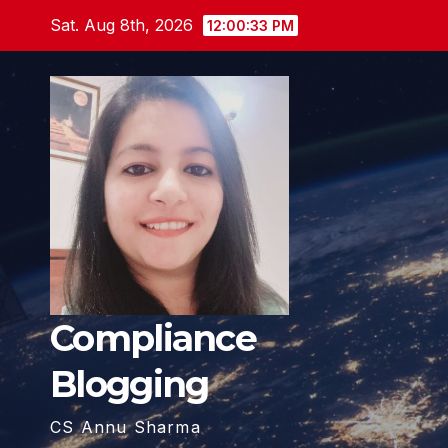
Skip
Sat. Aug 8th, 2026
12:00:34 PM
to
content
Compliance
Blogging
CS Annu Sharma