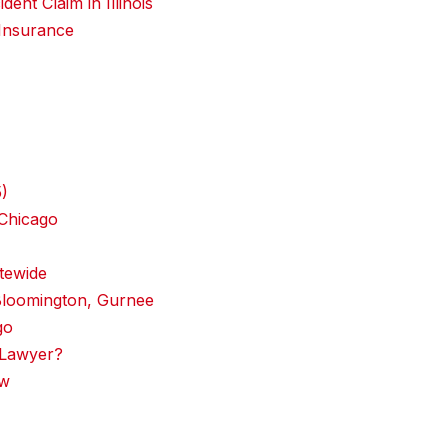
ent Claim in Illinois
 Insurance
5)
 Chicago
tewide
Bloomington, Gurnee
go
 Lawyer?
aw