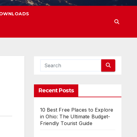
OWNLOADS
Recent Posts
10 Best Free Places to Explore
in Ohio: The Ultimate Budget-
Friendly Tourist Guide