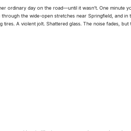
other ordinary day on the road—until it wasn’t. One minute y
ng through the wide-open stretches near Springfield, and in 
tires. A violent jolt. Shattered glass. The noise fades, but 