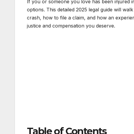
If you or someone you love has been injured in
options. This detailed 2025 legal guide will wa
crash, how to file a claim, and how an experi
justice and compensation you deserve.
Table of Contents