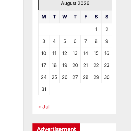
August 2026
M
T
W
T
F
S
S
1
2
3
4
5
6
7
8
9
10
11
12
13
14
15
16
17
18
19
20
21
22
23
24
25
26
27
28
29
30
31
« Jul
Advertisement