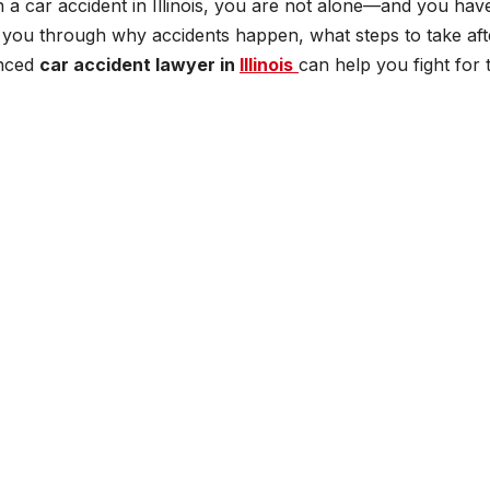
 a car accident in Illinois, you are not alone—and you hav
lk you through why accidents happen, what steps to take aft
enced
car accident lawyer in
Illinois
can help you fight for 