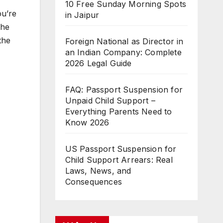
10 Free Sunday Morning Spots
ou’re
in Jaipur
the
the
Foreign National as Director in
an Indian Company: Complete
2026 Legal Guide
FAQ: Passport Suspension for
Unpaid Child Support –
Everything Parents Need to
Know 2026
US Passport Suspension for
Child Support Arrears: Real
Laws, News, and
Consequences