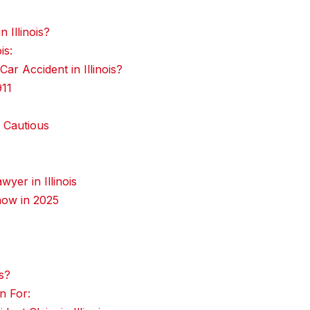
 Illinois?
is:
r Accident in Illinois?
911
 Cautious
yer in Illinois
now in 2025
s?
n For: