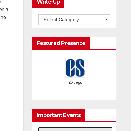
Write-Up
e
er a
the
Write-
Up
Featured Presence
CS Logo
Important Events