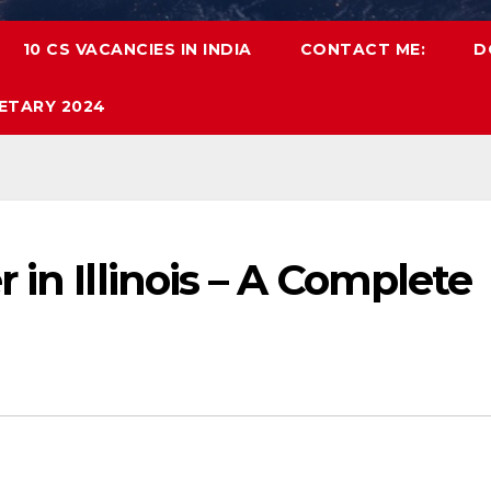
10 CS VACANCIES IN INDIA
CONTACT ME:
D
ETARY 2024
 in Illinois – A Complete