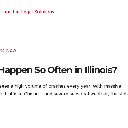
 – and the Legal Solutions
gins Now
appen So Often in Illinois?
t sees a high volume of crashes every year. With massive
n traffic in Chicago, and severe seasonal weather, the stat