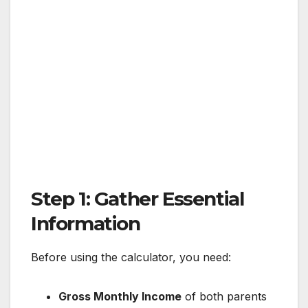
Step 1: Gather Essential
Information
Before using the calculator, you need:
Gross Monthly Income
of both parents