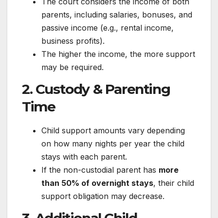
The court considers the income of both
parents, including salaries, bonuses, and
passive income (e.g., rental income,
business profits).
The higher the income, the more support
may be required.
2. Custody & Parenting
Time
Child support amounts vary depending
on how many nights per year the child
stays with each parent.
If the non-custodial parent has
more
than 50% of overnight stays
, their child
support obligation may decrease.
3. Additional Child