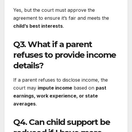
Yes, but the court must approve the
agreement to ensure it’s fair and meets the
child’s best interests
.
Q3. What if a parent
refuses to provide income
details?
If a parent refuses to disclose income, the
court may
impute income
based on
past
earnings, work experience, or state
averages
.
Q4. Can child support be