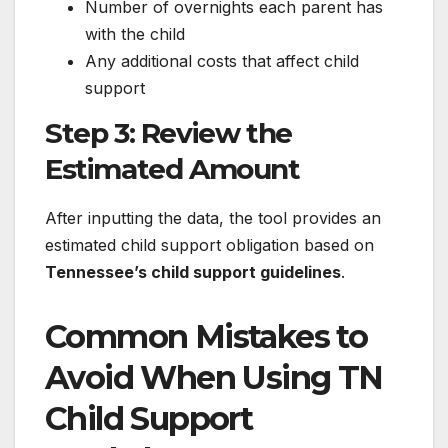
Number of overnights each parent has
with the child
Any additional costs that affect child
support
Step 3: Review the
Estimated Amount
After inputting the data, the tool provides an
estimated child support obligation based on
Tennessee’s child support guidelines
.
Common Mistakes to
Avoid When Using TN
Child Support