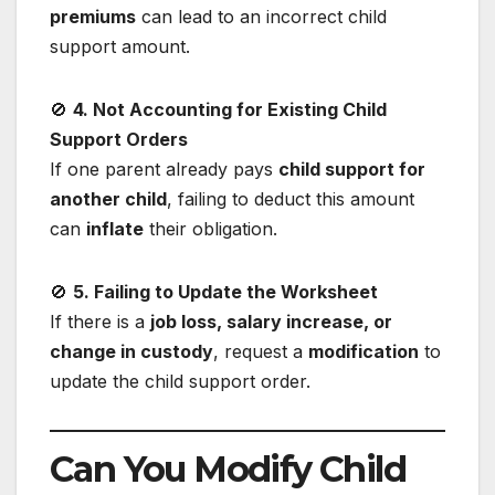
premiums
can lead to an incorrect child
support amount.
🚫
4. Not Accounting for Existing Child
Support Orders
If one parent already pays
child support for
another child
, failing to deduct this amount
can
inflate
their obligation.
🚫
5. Failing to Update the Worksheet
If there is a
job loss, salary increase, or
change in custody
, request a
modification
to
update the child support order.
Can You Modify Child