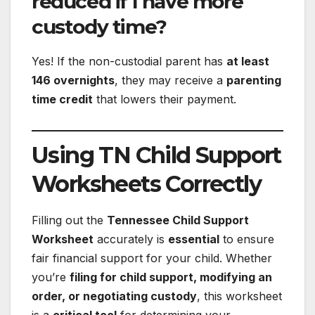
reduced if I have more
custody time?
Yes! If the non-custodial parent has
at least
146 overnights
, they may receive a
parenting
time credit
that lowers their payment.
Using TN Child Support
Worksheets Correctly
Filling out the
Tennessee Child Support
Worksheet
accurately is
essential
to ensure
fair financial support for your child. Whether
you’re
filing for child support, modifying an
order, or negotiating custody
, this worksheet
is a
critical tool
for determining your