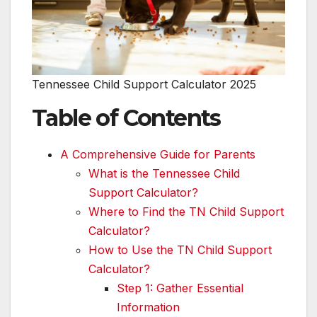
Tennessee Child Support Calculator 2025
Table of Contents
A Comprehensive Guide for Parents
What is the Tennessee Child
Support Calculator?
Where to Find the TN Child Support
Calculator?
How to Use the TN Child Support
Calculator?
Step 1: Gather Essential
Information