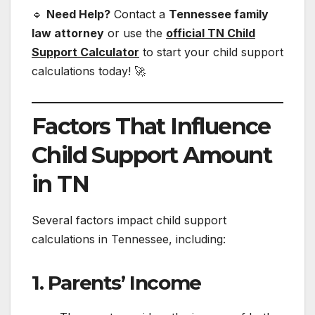
🔹
Need Help?
Contact a
Tennessee family
law attorney
or use the
official TN Child
Support Calculator
to start your child support
calculations today! 🚀
Factors That Influence
Child Support Amount
in TN
Several factors impact child support
calculations in Tennessee, including:
1. Parents’ Income