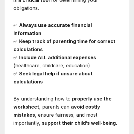
obligations.
✅
Always use accurate financial
information
✅
Keep track of parenting time for correct
calculations
✅
Include ALL additional expenses
(healthcare, childcare, education)
✅
Seek legal help if unsure about
calculations
By understanding how to
properly use the
worksheet
, parents can
avoid costly
mistakes
, ensure fairness, and most
importantly,
support their child’s well-being.