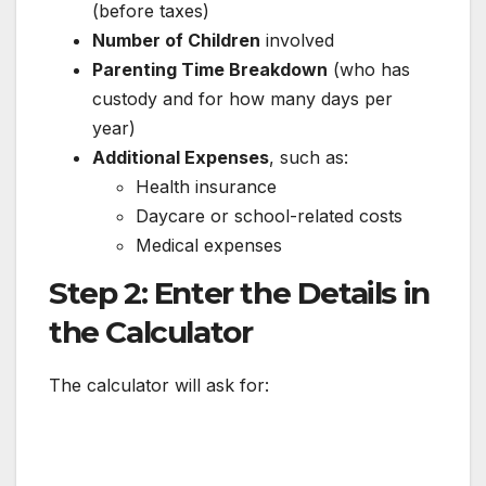
(before taxes)
Number of Children
involved
Parenting Time Breakdown
(who has
custody and for how many days per
year)
Additional Expenses
, such as:
Health insurance
Daycare or school-related costs
Medical expenses
Step 2: Enter the Details in
the Calculator
The calculator will ask for: