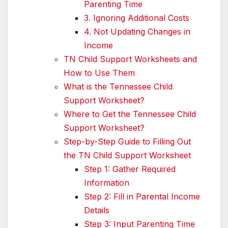
Parenting Time
3. Ignoring Additional Costs
4. Not Updating Changes in
Income
TN Child Support Worksheets and
How to Use Them
What is the Tennessee Child
Support Worksheet?
Where to Get the Tennessee Child
Support Worksheet?
Step-by-Step Guide to Filling Out
the TN Child Support Worksheet
Step 1: Gather Required
Information
Step 2: Fill in Parental Income
Details
Step 3: Input Parenting Time