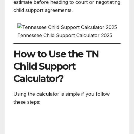
estimate before heading to court or negotiating
child support agreements.
Tennessee Child Support Calculator 2025
How to Use the TN
Child Support
Calculator?
Using the calculator is simple if you follow
these steps: