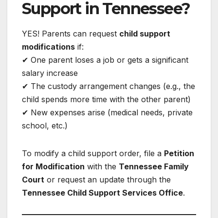
Support in Tennessee?
YES! Parents can request
child support
modifications
if:
✔ One parent loses a job or gets a significant
salary increase
✔ The custody arrangement changes (e.g., the
child spends more time with the other parent)
✔ New expenses arise (medical needs, private
school, etc.)
To modify a child support order, file a
Petition
for Modification
with the
Tennessee Family
Court
or request an update through the
Tennessee Child Support Services Office
.