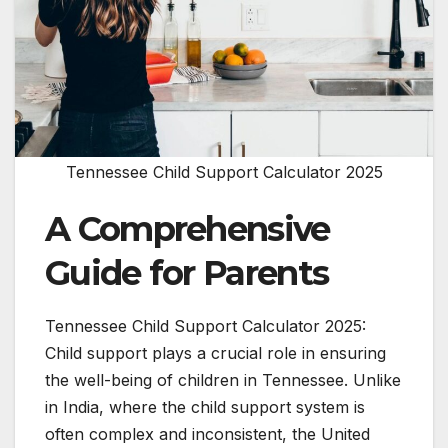
Tennessee Child Support Calculator 2025
A Comprehensive
Guide for Parents
Tennessee Child Support Calculator 2025:
Child support plays a crucial role in ensuring
the well-being of children in Tennessee. Unlike
in India, where the child support system is
often complex and inconsistent, the United