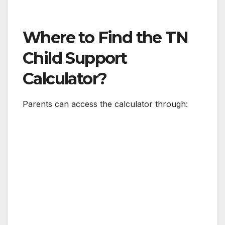
Where to Find the TN
Child Support
Calculator?
Parents can access the calculator through: