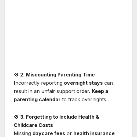
🚫
2. Miscounting Parenting Time
Incorrectly reporting
overnight stays
can
result in an unfair support order.
Keep a
parenting calendar
to track overnights.
🚫
3. Forgetting to Include Health &
Childcare Costs
Missing
daycare fees
or
health insurance