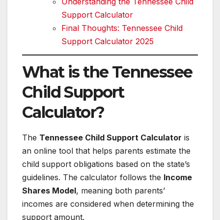
Understanding the Tennessee Child
Support Calculator
Final Thoughts: Tennessee Child
Support Calculator 2025
What is the Tennessee
Child Support
Calculator?
The
Tennessee Child Support Calculator
is
an online tool that helps parents estimate the
child support obligations based on the state’s
guidelines. The calculator follows the
Income
Shares Model
, meaning both parents’
incomes are considered when determining the
support amount.