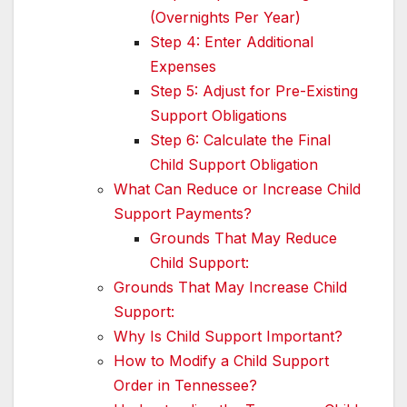
(Overnights Per Year)
Step 4: Enter Additional
Expenses
Step 5: Adjust for Pre-Existing
Support Obligations
Step 6: Calculate the Final
Child Support Obligation
What Can Reduce or Increase Child
Support Payments?
Grounds That May Reduce
Child Support:
Grounds That May Increase Child
Support:
Why Is Child Support Important?
How to Modify a Child Support
Order in Tennessee?