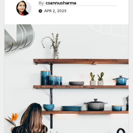
By
csannusharma
APR 2, 2025