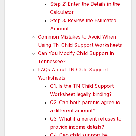
Step 2: Enter the Details in the
Calculator
Step 3: Review the Estimated
Amount
Common Mistakes to Avoid When
Using TN Child Support Worksheets
Can You Modify Child Support in
Tennessee?
FAQs About TN Child Support
Worksheets
Q1. Is the TN Child Support
Worksheet legally binding?
Q2. Can both parents agree to
a different amount?
Q3. What if a parent refuses to
provide income details?
Q4. Can child support be