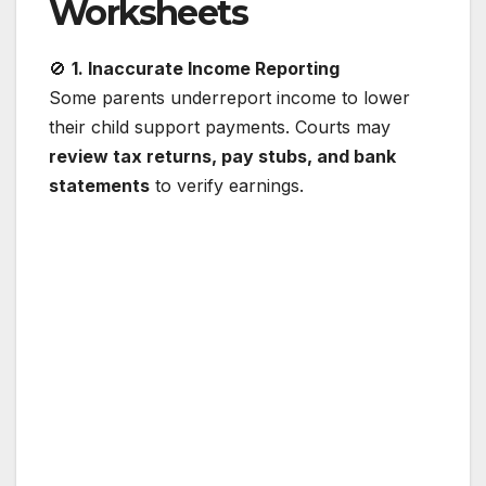
Worksheets
🚫
1. Inaccurate Income Reporting
Some parents underreport income to lower
their child support payments. Courts may
review tax returns, pay stubs, and bank
statements
to verify earnings.