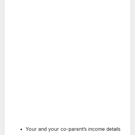
Your and your co-parent’s income details