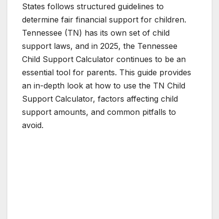
States follows structured guidelines to
determine fair financial support for children.
Tennessee (TN) has its own set of child
support laws, and in 2025, the Tennessee
Child Support Calculator continues to be an
essential tool for parents. This guide provides
an in-depth look at how to use the TN Child
Support Calculator, factors affecting child
support amounts, and common pitfalls to
avoid.