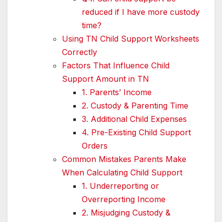
reduced if I have more custody
time?
Using TN Child Support Worksheets
Correctly
Factors That Influence Child
Support Amount in TN
1. Parents’ Income
2. Custody & Parenting Time
3. Additional Child Expenses
4. Pre-Existing Child Support
Orders
Common Mistakes Parents Make
When Calculating Child Support
1. Underreporting or
Overreporting Income
2. Misjudging Custody &