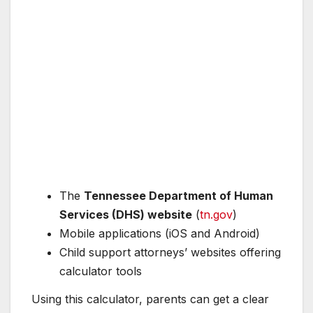
The
Tennessee Department of Human
Services (DHS) website
(
tn.gov
)
Mobile applications (iOS and Android)
Child support attorneys’ websites offering
calculator tools
Using this calculator, parents can get a clear