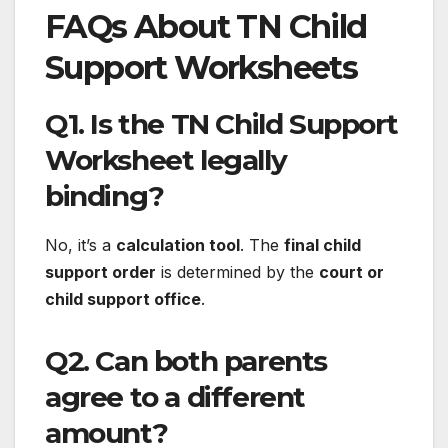
FAQs About TN Child
Support Worksheets
Q1. Is the TN Child Support
Worksheet legally
binding?
No, it’s a
calculation tool
. The
final child
support order
is determined by the
court or
child support office
.
Q2. Can both parents
agree to a different
amount?