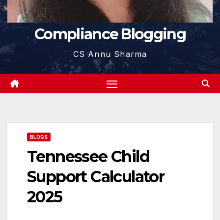
Compliance Blogging
CS Annu Sharma
BLOGS
Tennessee Child
Support Calculator
2025