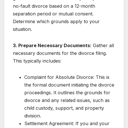
no-fault divorce based on a 12-month
separation period or mutual consent.
Determine which grounds apply to your
situation.
3. Prepare Necessary Documents:
Gather all
necessary documents for the divorce filing.
This typically includes:
Complaint for Absolute Divorce: This is
the formal document initiating the divorce
proceedings. It outlines the grounds for
divorce and any related issues, such as
child custody, support, and property
division.
Settlement Agreement: If you and your