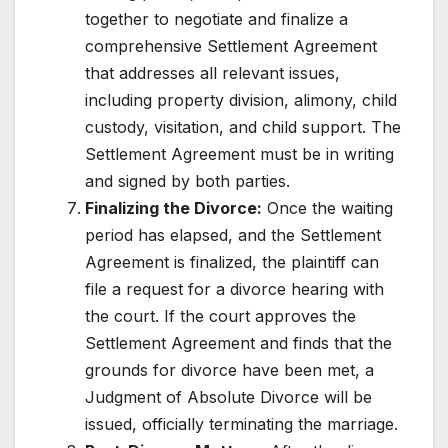
together to negotiate and finalize a
comprehensive Settlement Agreement
that addresses all relevant issues,
including property division, alimony, child
custody, visitation, and child support. The
Settlement Agreement must be in writing
and signed by both parties.
Finalizing the Divorce:
Once the waiting
period has elapsed, and the Settlement
Agreement is finalized, the plaintiff can
file a request for a divorce hearing with
the court. If the court approves the
Settlement Agreement and finds that the
grounds for divorce have been met, a
Judgment of Absolute Divorce will be
issued, officially terminating the marriage.