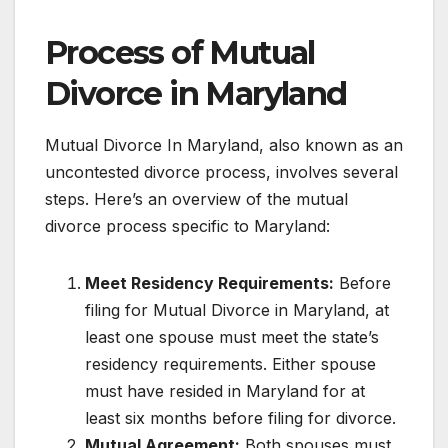
Process of Mutual
Divorce in Maryland
Mutual Divorce In Maryland, also known as an
uncontested divorce process, involves several
steps. Here’s an overview of the mutual
divorce process specific to Maryland:
Meet Residency Requirements:
Before
filing for Mutual Divorce in Maryland, at
least one spouse must meet the state’s
residency requirements. Either spouse
must have resided in Maryland for at
least six months before filing for divorce.
Mutual Agreement:
Both spouses must