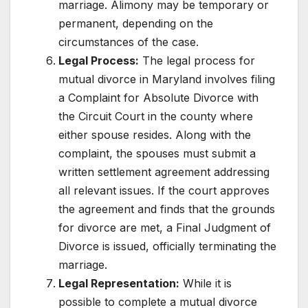
marriage. Alimony may be temporary or
permanent, depending on the
circumstances of the case.
Legal Process:
The legal process for
mutual divorce in Maryland involves filing
a Complaint for Absolute Divorce with
the Circuit Court in the county where
either spouse resides. Along with the
complaint, the spouses must submit a
written settlement agreement addressing
all relevant issues. If the court approves
the agreement and finds that the grounds
for divorce are met, a Final Judgment of
Divorce is issued, officially terminating the
marriage.
Legal Representation:
While it is
possible to complete a mutual divorce