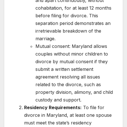
and apart continuously, without
cohabitation, for at least 12 months
before filing for divorce. This
separation period demonstrates an
irretrievable breakdown of the
marriage.
Mutual consent: Maryland allows
couples without minor children to
divorce by mutual consent if they
submit a written settlement
agreement resolving all issues
related to the divorce, such as
property division, alimony, and child
custody and support.
Residency Requirements:
To file for
divorce in Maryland, at least one spouse
must meet the state’s residency