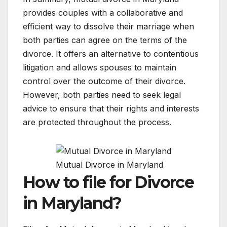
provides couples with a collaborative and
efficient way to dissolve their marriage when
both parties can agree on the terms of the
divorce. It offers an alternative to contentious
litigation and allows spouses to maintain
control over the outcome of their divorce.
However, both parties need to seek legal
advice to ensure that their rights and interests
are protected throughout the process.
Mutual Divorce in Maryland
How to file for Divorce
in Maryland?