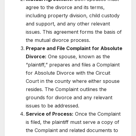
agree to the divorce and its terms,
including property division, child custody
and support, and any other relevant
issues. This agreement forms the basis of
the mutual divorce process.
Prepare and File Complaint for Absolute
Divorce:
One spouse, known as the
“plaintiff,” prepares and files a Complaint
for Absolute Divorce with the Circuit
Court in the county where either spouse
resides. The Complaint outlines the
grounds for divorce and any relevant
issues to be addressed.
Service of Process:
Once the Complaint
is filed, the plaintiff must serve a copy of
the Complaint and related documents to