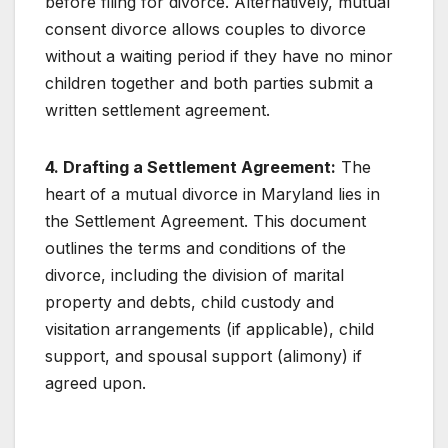
before filing for divorce. Alternatively, mutual
consent divorce allows couples to divorce
without a waiting period if they have no minor
children together and both parties submit a
written settlement agreement.
4. Drafting a Settlement Agreement:
The
heart of a mutual divorce in Maryland lies in
the Settlement Agreement. This document
outlines the terms and conditions of the
divorce, including the division of marital
property and debts, child custody and
visitation arrangements (if applicable), child
support, and spousal support (alimony) if
agreed upon.