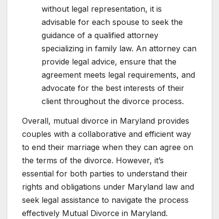
without legal representation, it is
advisable for each spouse to seek the
guidance of a qualified attorney
specializing in family law. An attorney can
provide legal advice, ensure that the
agreement meets legal requirements, and
advocate for the best interests of their
client throughout the divorce process.
Overall, mutual divorce in Maryland provides
couples with a collaborative and efficient way
to end their marriage when they can agree on
the terms of the divorce. However, it’s
essential for both parties to understand their
rights and obligations under Maryland law and
seek legal assistance to navigate the process
effectively Mutual Divorce in Maryland.