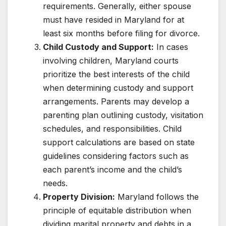
requirements. Generally, either spouse
must have resided in Maryland for at
least six months before filing for divorce.
Child Custody and Support:
In cases
involving children, Maryland courts
prioritize the best interests of the child
when determining custody and support
arrangements. Parents may develop a
parenting plan outlining custody, visitation
schedules, and responsibilities. Child
support calculations are based on state
guidelines considering factors such as
each parent’s income and the child’s
needs.
Property Division:
Maryland follows the
principle of equitable distribution when
dividing marital property and debts in a