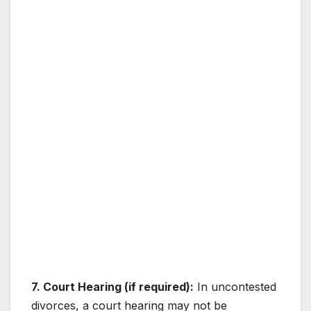
7. Court Hearing (if required):
In uncontested
divorces, a court hearing may not be