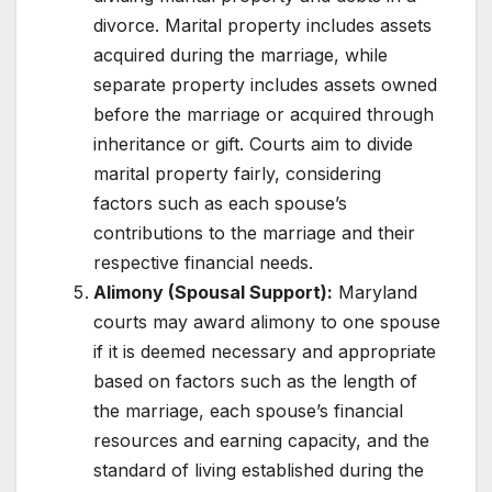
divorce. Marital property includes assets
acquired during the marriage, while
separate property includes assets owned
before the marriage or acquired through
inheritance or gift. Courts aim to divide
marital property fairly, considering
factors such as each spouse’s
contributions to the marriage and their
respective financial needs.
Alimony (Spousal Support):
Maryland
courts may award alimony to one spouse
if it is deemed necessary and appropriate
based on factors such as the length of
the marriage, each spouse’s financial
resources and earning capacity, and the
standard of living established during the