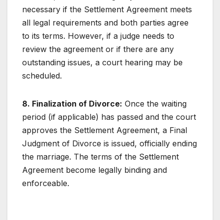
necessary if the Settlement Agreement meets
all legal requirements and both parties agree
to its terms. However, if a judge needs to
review the agreement or if there are any
outstanding issues, a court hearing may be
scheduled.
8. Finalization of Divorce:
Once the waiting
period (if applicable) has passed and the court
approves the Settlement Agreement, a Final
Judgment of Divorce is issued, officially ending
the marriage. The terms of the Settlement
Agreement become legally binding and
enforceable.