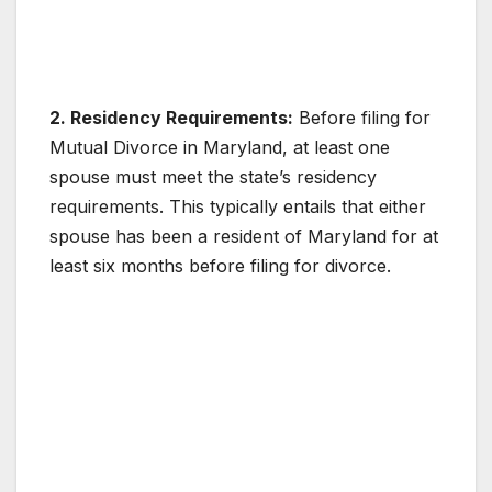
2. Residency Requirements:
Before filing for
Mutual Divorce in Maryland, at least one
spouse must meet the state’s residency
requirements. This typically entails that either
spouse has been a resident of Maryland for at
least six months before filing for divorce.