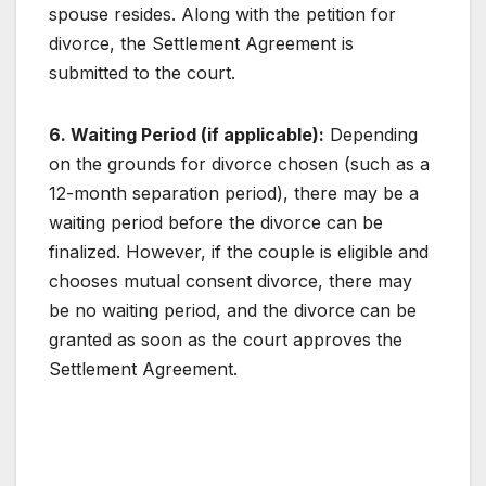
spouse resides. Along with the petition for
divorce, the Settlement Agreement is
submitted to the court.
6. Waiting Period (if applicable):
Depending
on the grounds for divorce chosen (such as a
12-month separation period), there may be a
waiting period before the divorce can be
finalized. However, if the couple is eligible and
chooses mutual consent divorce, there may
be no waiting period, and the divorce can be
granted as soon as the court approves the
Settlement Agreement.