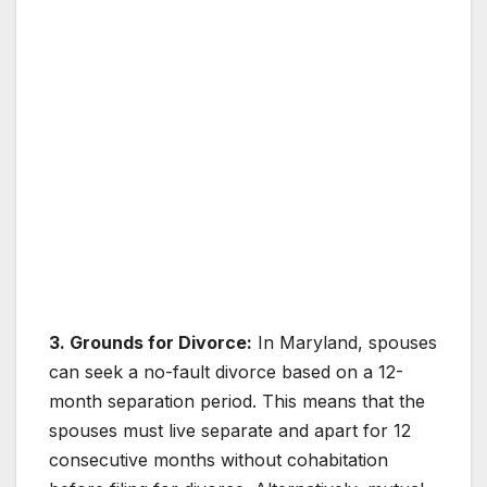
3. Grounds for Divorce:
In Maryland, spouses
can seek a no-fault divorce based on a 12-
month separation period. This means that the
spouses must live separate and apart for 12
consecutive months without cohabitation