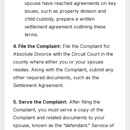
spouse have reached agreements on key
issues, such as property division and
child custody, prepare a written
settlement agreement outlining these
terms.
4. File the Complaint:
File the Complaint for
Absolute Divorce with the Circuit Court in the
county where either you or your spouse
resides. Along with the Complaint, submit any
other required documents, such as the
Settlement Agreement.
5. Serve the Complaint:
After filing the
Complaint, you must serve a copy of the
Complaint and related documents to your
spouse, known as the “defendant.” Service of