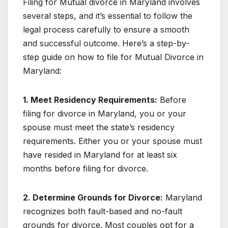
Filing for Mutual divorce in Maryland involves
several steps, and it’s essential to follow the
legal process carefully to ensure a smooth
and successful outcome. Here’s a step-by-
step guide on how to file for Mutual Divorce in
Maryland:
1. Meet Residency Requirements:
Before
filing for divorce in Maryland, you or your
spouse must meet the state’s residency
requirements. Either you or your spouse must
have resided in Maryland for at least six
months before filing for divorce.
2. Determine Grounds for Divorce:
Maryland
recognizes both fault-based and no-fault
grounds for divorce. Most couples opt for a