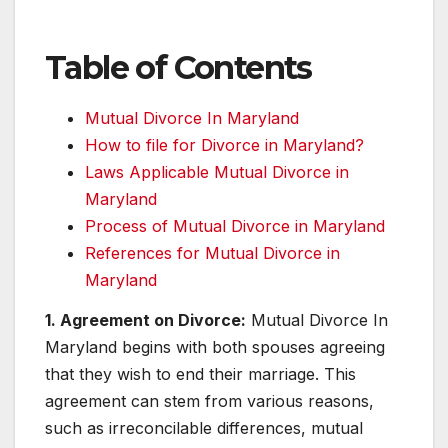
Table of Contents
Mutual Divorce In Maryland
How to file for Divorce in Maryland?
Laws Applicable Mutual Divorce in
Maryland
Process of Mutual Divorce in Maryland
References for Mutual Divorce in
Maryland
1. Agreement on Divorce:
Mutual Divorce In
Maryland begins with both spouses agreeing
that they wish to end their marriage. This
agreement can stem from various reasons,
such as irreconcilable differences, mutual