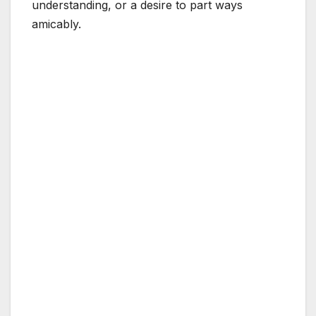
understanding, or a desire to part ways
amicably.