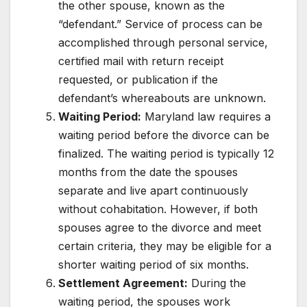
the other spouse, known as the
“defendant.” Service of process can be
accomplished through personal service,
certified mail with return receipt
requested, or publication if the
defendant’s whereabouts are unknown.
Waiting Period:
Maryland law requires a
waiting period before the divorce can be
finalized. The waiting period is typically 12
months from the date the spouses
separate and live apart continuously
without cohabitation. However, if both
spouses agree to the divorce and meet
certain criteria, they may be eligible for a
shorter waiting period of six months.
Settlement Agreement:
During the
waiting period, the spouses work