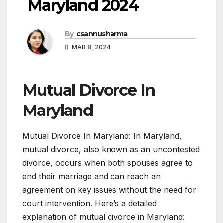
Maryland 2024
By
csannusharma
MAR 8, 2024
Mutual Divorce In
Maryland
Mutual Divorce In Maryland: In Maryland,
mutual divorce, also known as an uncontested
divorce, occurs when both spouses agree to
end their marriage and can reach an
agreement on key issues without the need for
court intervention. Here’s a detailed
explanation of mutual divorce in Maryland: