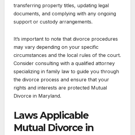
transferring property titles, updating legal
documents, and complying with any ongoing
support or custody arrangements.
It’s important to note that divorce procedures
may vary depending on your specific
circumstances and the local rules of the court.
Consider consulting with a qualified attorney
specializing in family law to guide you through
the divorce process and ensure that your
rights and interests are protected Mutual
Divorce in Maryland.
Laws Applicable
Mutual Divorce in