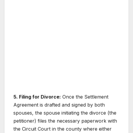
5. Filing for Divorce:
Once the Settlement
Agreement is drafted and signed by both
spouses, the spouse initiating the divorce (the
petitioner) files the necessary paperwork with
the Circuit Court in the county where either