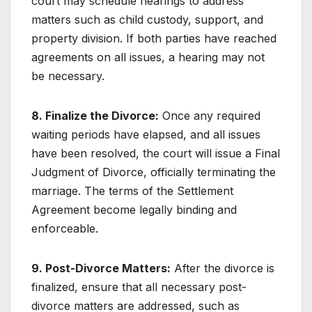
court may schedule hearings to address
matters such as child custody, support, and
property division. If both parties have reached
agreements on all issues, a hearing may not
be necessary.
8. Finalize the Divorce:
Once any required
waiting periods have elapsed, and all issues
have been resolved, the court will issue a Final
Judgment of Divorce, officially terminating the
marriage. The terms of the Settlement
Agreement become legally binding and
enforceable.
9. Post-Divorce Matters:
After the divorce is
finalized, ensure that all necessary post-
divorce matters are addressed, such as