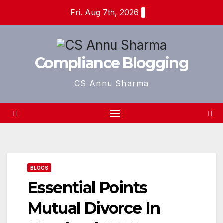
Skip
Fri. Aug 7th, 2026
to
content
Compliance Blogging
CS Annu Sharma
BLOGS
Essential Points
Mutual Divorce In