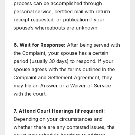
process can be accomplished through
personal service, certified mail with return
receipt requested, or publication if your
spouse’s whereabouts are unknown.
6. Wait for Response:
After being served with
the Complaint, your spouse has a certain
period (usually 30 days) to respond. If your
spouse agrees with the terms outlined in the
Complaint and Settlement Agreement, they
may file an Answer or a Waiver of Service
with the court.
7. Attend Court Hearings (if required):
Depending on your circumstances and
whether there are any contested issues, the