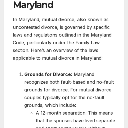
Maryland
In Maryland, mutual divorce, also known as
uncontested divorce, is governed by specific
laws and regulations outlined in the Maryland
Code, particularly under the Family Law
section. Here’s an overview of the laws
applicable to mutual divorce in Maryland:
Grounds for Divorce:
Maryland
recognizes both fault-based and no-fault
grounds for divorce. For mutual divorce,
couples typically opt for the no-fault
grounds, which include:
A 12-month separation: This means
that the spouses have lived separate