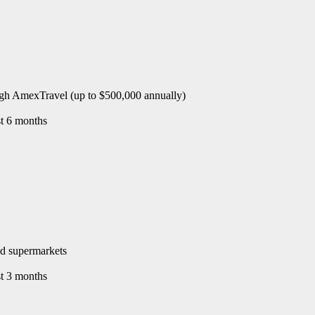
rough AmexTravel (up to $500,000 annually)
st 6 months
and supermarkets
st 3 months