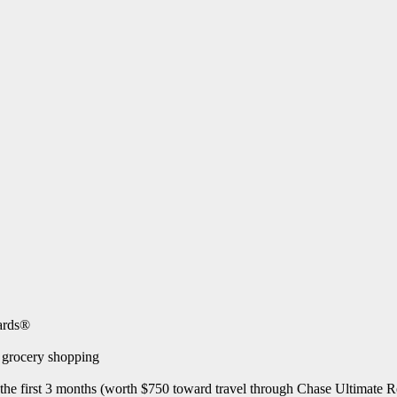
wards®
e grocery shopping
 the first 3 months (worth $750 toward travel through Chase Ultimate 