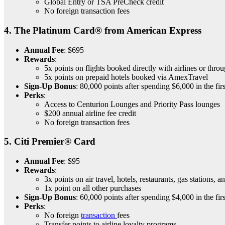
Global Entry or TSA PreCheck credit
No foreign transaction fees
4.
The Platinum Card® from American Express
Annual Fee
: $695
Rewards
:
5x points on flights booked directly with airlines or th
5x points on prepaid hotels booked via AmexTravel
Sign-Up Bonus
: 80,000 points after spending $6,000 in the fir
Perks
:
Access to Centurion Lounges and Priority Pass lounges
$200 annual airline fee credit
No foreign transaction fees
5.
Citi Premier® Card
Annual Fee
: $95
Rewards
:
3x points on air travel, hotels, restaurants, gas stations, 
1x point on all other purchases
Sign-Up Bonus
: 60,000 points after spending $4,000 in the fir
Perks
:
No foreign
transaction
fees
Transfer points to airline loyalty programs