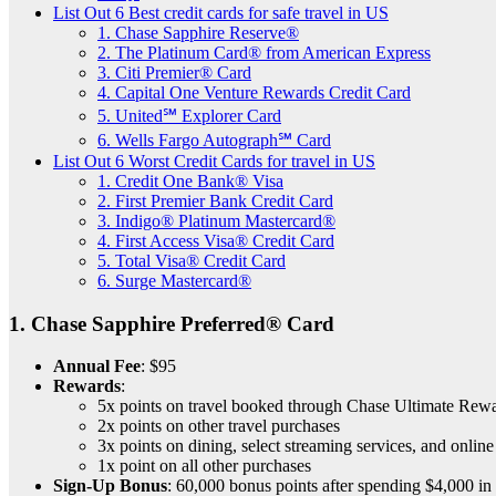
List Out 6 Best credit cards for safe travel in US
1. Chase Sapphire Reserve®
2. The Platinum Card® from American Express
3. Citi Premier® Card
4. Capital One Venture Rewards Credit Card
5. United℠ Explorer Card
6. Wells Fargo Autograph℠ Card
List Out 6 Worst Credit Cards for travel in US
1. Credit One Bank® Visa
2. First Premier Bank Credit Card
3. Indigo® Platinum Mastercard®
4. First Access Visa® Credit Card
5. Total Visa® Credit Card
6. Surge Mastercard®
1.
Chase Sapphire Preferred® Card
Annual Fee
: $95
Rewards
:
5x points on travel booked through Chase Ultimate Re
2x points on other travel purchases
3x points on dining, select streaming services, and onlin
1x point on all other purchases
Sign-Up Bonus
: 60,000 bonus points after spending $4,000 in