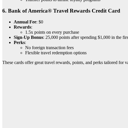
6.
Bank of America® Travel Rewards Credit Card
Annual Fee
: $0
Rewards
:
1.5x points on every purchase
Sign-Up Bonus
: 25,000 points after spending $1,000 in the fir
Perks
:
No foreign transaction fees
Flexible travel redemption options
These cards offer great travel rewards, points, and perks tailored for v