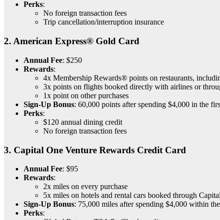
Perks
:
No foreign transaction fees
Trip cancellation/interruption insurance
2.
American Express® Gold Card
Annual Fee
: $250
Rewards
:
4x Membership Rewards® points on restaurants, includin
3x points on flights booked directly with airlines or th
1x point on other purchases
Sign-Up Bonus
: 60,000 points after spending $4,000 in the fir
Perks
:
$120 annual dining credit
No foreign transaction fees
3.
Capital One Venture Rewards Credit Card
Annual Fee
: $95
Rewards
:
2x miles on every purchase
5x miles on hotels and rental cars booked through Capita
Sign-Up Bonus
: 75,000 miles after spending $4,000 within the
Perks
: