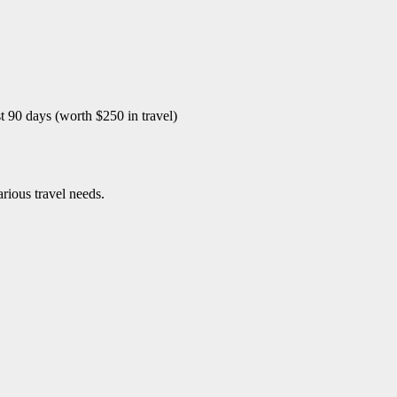
st 90 days (worth $250 in travel)
arious travel needs.