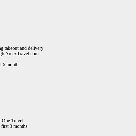
g takeout and delivery
rough AmexTravel.com
st 6 months
l One Travel
 first 3 months