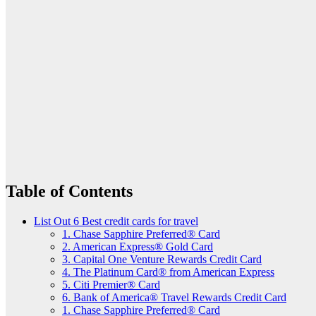
Table of Contents
List Out 6 Best credit cards for travel
1. Chase Sapphire Preferred® Card
2. American Express® Gold Card
3. Capital One Venture Rewards Credit Card
4. The Platinum Card® from American Express
5. Citi Premier® Card
6. Bank of America® Travel Rewards Credit Card
1. Chase Sapphire Preferred® Card