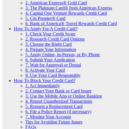
2. American Express® Gold Card
3. The Platinum Card® from American Express
4. Capital One Venture Rewards Credit Card
5. Citi Premier® Card
6. Bank of America® Travel Rewards Credit Card
How To Apply For A Credit Card?
1. Check Your Credit Score
2. Research Credit Card Options
3. Choose the Right Card
4. Prepare Your Information
5. Apply Online, In-Person, or By Phone
6. Submit Your Application
7. Wait for Approval or Denial
8. Activate Your Card
9. Use Your Card Responsibly
How To Block Your Credit Card?
1. Act Immediately
2. Contact Your Bank or Card Issuer
3. Use the Mobile App or Online Banking
4. Report Unauthorized Transactions
5. Request a Replacement Card
6. File a Police Report (if necessary)
7. Monitor Your Account
Tips for Avoiding Future Issues
FAQs