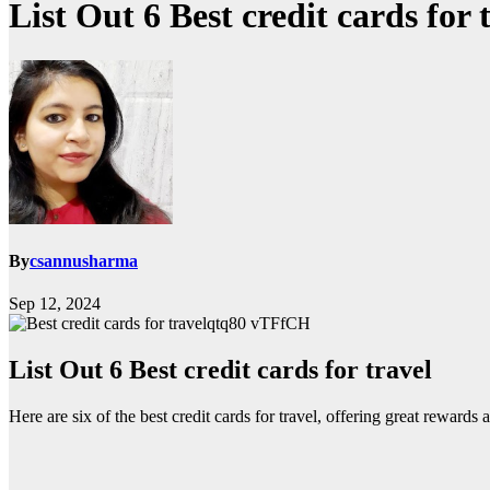
List Out 6 Best credit cards for 
By
csannusharma
Sep 12, 2024
qtq80 vTFfCH
List Out 6 Best credit cards for travel
Here are six of the best credit cards for travel, offering great rewards a