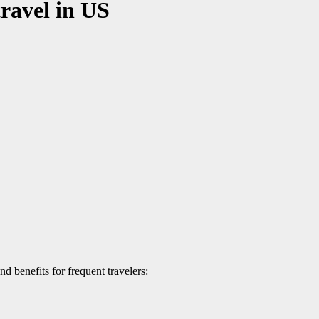
travel in US
nd benefits for frequent travelers: