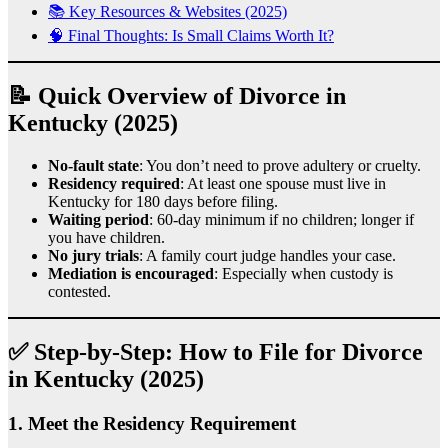
📚 Key Resources & Websites (2025)
🧠 Final Thoughts: Is Small Claims Worth It?
📝 Quick Overview of Divorce in
Kentucky (2025)
No-fault state
: You don’t need to prove adultery or cruelty.
Residency required
: At least one spouse must live in
Kentucky for 180 days before filing.
Waiting period
: 60-day minimum if no children; longer if
you have children.
No jury trials
: A family court judge handles your case.
Mediation is encouraged
: Especially when custody is
contested.
✅ Step-by-Step: How to File for Divorce
in Kentucky (2025)
1.
Meet the Residency Requirement