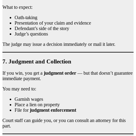
What to expect:
Oath-taking
Presentation of your claim and evidence
Defendant’s side of the story
Judge’s questions
The judge may issue a decision immediately or mail it later.
7.
Judgment and Collection
If you win, you get a
judgment order
— but that doesn’t guarantee
immediate payment.
You may need to:
Garnish wages
Place a lien on property
File for
judgment enforcement
Court staff can guide you, or you can consult an attorney for this
part.