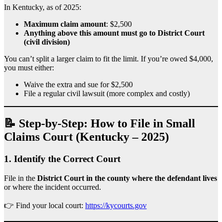
In Kentucky, as of 2025:
Maximum claim amount
: $2,500
Anything above this amount must go to District Court
(civil division)
You can’t split a larger claim to fit the limit. If you’re owed $4,000,
you must either:
Waive the extra and sue for $2,500
File a regular civil lawsuit (more complex and costly)
📝 Step-by-Step: How to File in Small
Claims Court (Kentucky – 2025)
1.
Identify the Correct Court
File in the
District Court in the county where the defendant lives
or where the incident occurred.
👉 Find your local court:
https://kycourts.gov