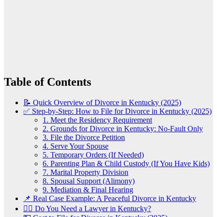
Table of Contents
📝 Quick Overview of Divorce in Kentucky (2025)
✅ Step-by-Step: How to File for Divorce in Kentucky (2025)
1. Meet the Residency Requirement
2. Grounds for Divorce in Kentucky: No-Fault Only
3. File the Divorce Petition
4. Serve Your Spouse
5. Temporary Orders (If Needed)
6. Parenting Plan & Child Custody (If You Have Kids)
7. Marital Property Division
8. Spousal Support (Alimony)
9. Mediation & Final Hearing
📌 Real Case Example: A Peaceful Divorce in Kentucky
👨‍⚖️ Do You Need a Lawyer in Kentucky?