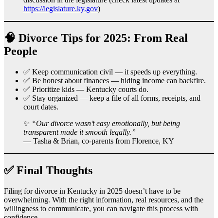
https://legislature.ky.gov
)
🧠 Divorce Tips for 2025: From Real
People
✅ Keep communication civil — it speeds up everything.
✅ Be honest about finances — hiding income can backfire.
✅ Prioritize kids — Kentucky courts do.
✅ Stay organized — keep a file of all forms, receipts, and
court dates.
✨
“Our divorce wasn’t easy emotionally, but being
transparent made it smooth legally.”
— Tasha & Brian, co-parents from Florence, KY
✅ Final Thoughts
Filing for divorce in Kentucky in 2025 doesn’t have to be
overwhelming. With the right information, real resources, and the
willingness to communicate, you can navigate this process with
confidence.