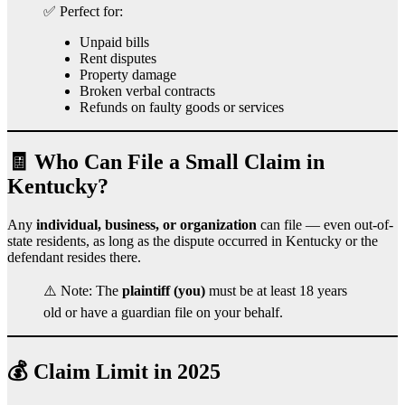
✅ Perfect for:
Unpaid bills
Rent disputes
Property damage
Broken verbal contracts
Refunds on faulty goods or services
🧾 Who Can File a Small Claim in
Kentucky?
Any
individual, business, or organization
can file — even out-of-
state residents, as long as the dispute occurred in Kentucky or the
defendant resides there.
⚠️ Note: The
plaintiff (you)
must be at least 18 years
old or have a guardian file on your behalf.
💰 Claim Limit in 2025