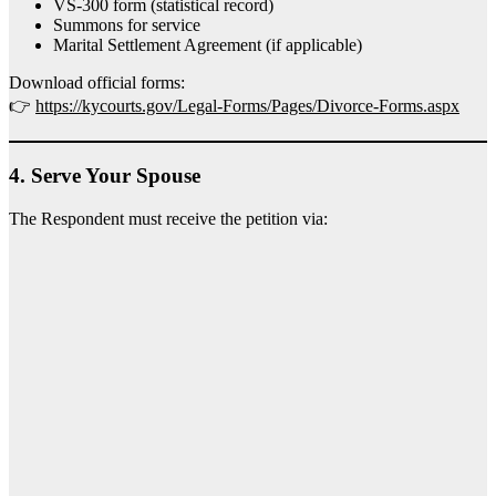
VS-300 form (statistical record)
Summons for service
Marital Settlement Agreement (if applicable)
Download official forms:
👉
https://kycourts.gov/Legal-Forms/Pages/Divorce-Forms.aspx
4.
Serve Your Spouse
The Respondent must receive the petition via: