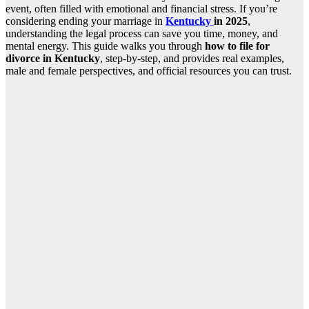
event, often filled with emotional and financial stress. If you’re
considering ending your marriage in
Kentucky
in 2025
,
understanding the legal process can save you time, money, and
mental energy. This guide walks you through
how to file for
divorce in Kentucky
, step-by-step, and provides real examples,
male and female perspectives, and official resources you can trust.