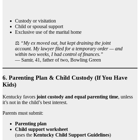
Custody or visitation
Child or spousal support
Exclusive use of the marital home
⚖️
“My ex moved out, but kept draining the joint
account. My lawyer filed for a temporary order — and
within two weeks, I had control of finances.”
— Samir, 41, father of two, Bowling Green
6.
Parenting Plan & Child Custody (If You Have
Kids)
Kentucky favors
joint custody and equal parenting time
, unless
it’s not in the child’s best interest.
Parents must submit:
Parenting plan
Child support worksheet
(uses the
Kentucky Child Support Guidelines
)