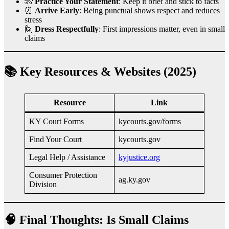
🧏
Practice Your Statement
: Keep it brief and stick to facts
⏰
Arrive Early
: Being punctual shows respect and reduces
stress
🙋
Dress Respectfully
: First impressions matter, even in small
claims
📚 Key Resources & Websites (2025)
Resource
Link
KY Court Forms
kycourts.gov/forms
Find Your Court
kycourts.gov
Legal Help / Assistance
kyjustice.org
Consumer Protection
ag.ky.gov
Division
🧠 Final Thoughts: Is Small Claims