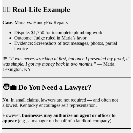
🧑‍⚖️ Real-Life Example
Case
: Maria vs. HandyFix Repairs
Dispute: $1,750 for incomplete plumbing work
Outcome: Judge ruled in Maria’s favor
Evidence: Screenshots of text messages, photos, partial
invoice
💬
“It was nerve-wracking at first, but once I presented my proof, it
was simple. I got my money back in two months.”
— Maria,
Lexington, KY
🧑‍💼 Do You Need a Lawyer?
No.
In small claims, lawyers are not required — and often not
allowed. Kentucky encourages self-representation.
However,
businesses may authorize an agent or officer to
appear
(e.g., a manager on behalf of a landlord company).