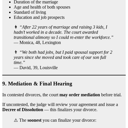
Duration of the marriage
Age and health of both spouses
Standard of living
Education and job prospects
👩
“After 22 years of marriage and raising 3 kids, I
hadn’t worked in a decade. The court awarded
transitional alimony so I could re-enter the workforce.”
— Monica, 48, Lexington
👨
“We both had jobs, but I paid spousal support for 2
years since she moved and took care of our son full
time.”
— David, 39, Louisville
9.
Mediation & Final Hearing
In contested divorces, the court
may order mediation
before trial.
If uncontested, the judge will review your agreement and issue a
Decree of Dissolution
— this finalizes your divorce.
⚠️ The
soonest
you can finalize your divorce: