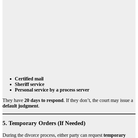
Certified mail
Sheriff service
Personal service by a process server
They have
20 days to respond
. If they don’t, the court may issue a
default judgment
.
5.
Temporary Orders (If Needed)
During the divorce process, either party can request
temporary