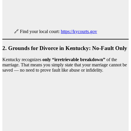
🔗 Find your local court:
https://kycourts.gov
2.
Grounds for Divorce in Kentucky: No-Fault Only
Kentucky recognizes
only “irretrievable breakdown”
of the
marriage. That means you simply state that your marriage cannot be
saved — no need to prove fault like abuse or infidelity.