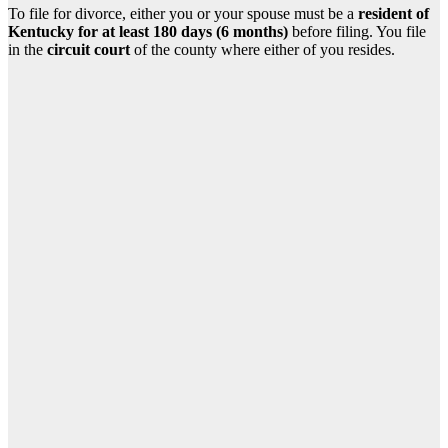
To file for divorce, either you or your spouse must be a
resident of
Kentucky for at least 180 days (6 months)
before filing. You file
in the
circuit court
of the county where either of you resides.