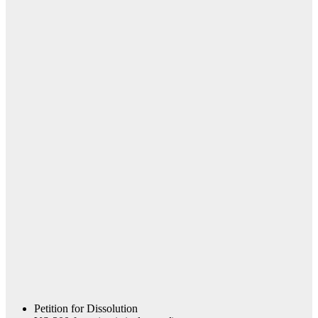
Petition for Dissolution