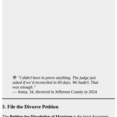
💬
“I didn’t have to prove anything. The judge just
asked if we’d reconciled in 60 days. We hadn’t. That
was enough.”
— Jenna, 34, divorced in Jefferson County in 2024
3.
File the Divorce Petition
The
Petition for Dissolution of Marriage
is the legal document