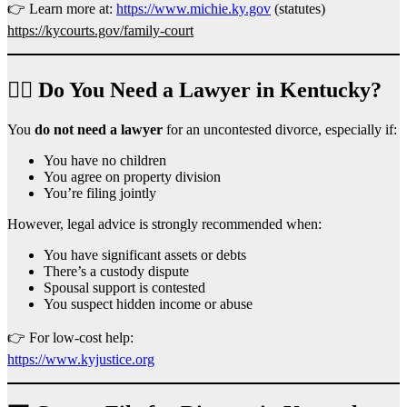
👉 Learn more at:
https://www.michie.ky.gov
(statutes)
https://kycourts.gov/family-court
👨‍⚖️ Do You Need a Lawyer in Kentucky?
You
do not need a lawyer
for an uncontested divorce, especially if:
You have no children
You agree on property division
You’re filing jointly
However, legal advice is strongly recommended when:
You have significant assets or debts
There’s a custody dispute
Spousal support is contested
You suspect hidden income or abuse
👉 For low-cost help:
https://www.kyjustice.org