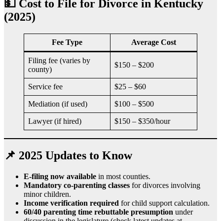
💵 Cost to File for Divorce in Kentucky
(2025)
Fee Type
Average Cost
Filing fee (varies by
$150 – $200
county)
Service fee
$25 – $60
Mediation (if used)
$100 – $500
Lawyer (if hired)
$150 – $350/hour
📌 2025 Updates to Know
E-filing now available
in most counties.
Mandatory co-parenting classes
for divorces involving
minor children.
Income verification required
for child support calculation.
60/40 parenting time rebuttable presumption
under
discussion in the legislature (check latest updates at