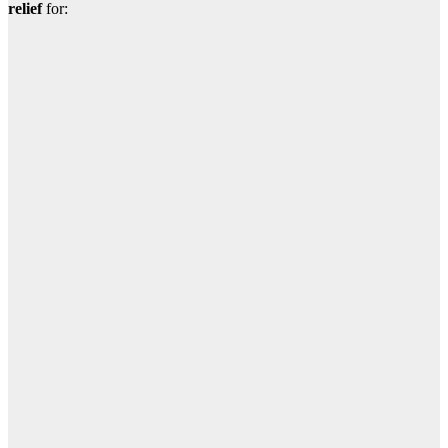
relief
for: