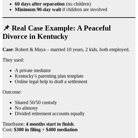
60 days after separation
(no children)
Minimum 90-day wait
if children are involved
📌 Real Case Example: A Peaceful
Divorce in Kentucky
Case
: Robert & Maya – married 10 years, 2 kids, both employed.
They used:
A private mediator
Kentucky’s parenting plan template
Online legal help to draft a settlement
Outcome:
Shared 50/50 custody
No alimony
Divided retirement accounts equally
Timeframe:
4 months start to finish
.
Cost:
$300 in filing + $400 mediation