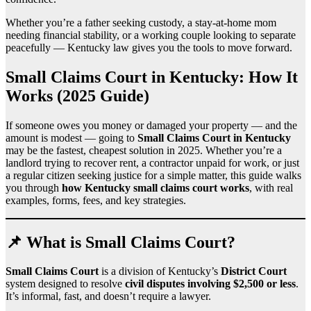
Whether you’re a father seeking custody, a stay-at-home mom
needing financial stability, or a working couple looking to separate
peacefully — Kentucky law gives you the tools to move forward.
Small Claims Court in Kentucky: How It
Works (2025 Guide)
If someone owes you money or damaged your property — and the
amount is modest — going to
Small Claims Court in Kentucky
may be the fastest, cheapest solution in 2025. Whether you’re a
landlord trying to recover rent, a contractor unpaid for work, or just
a regular citizen seeking justice for a simple matter, this guide walks
you through
how Kentucky small claims court works
, with real
examples, forms, fees, and key strategies.
📌 What is Small Claims Court?
Small Claims Court
is a division of Kentucky’s
District Court
system designed to resolve
civil disputes involving $2,500 or less
.
It’s informal, fast, and doesn’t require a lawyer.