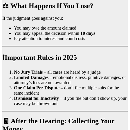
⚖️ What Happens If You Lose?
If the judgment goes against you:
You may owe the amount claimed
You may appeal the decision within
10 days
Pay attention to interest and court costs
❗Important Rules in 2025
No Jury Trials
– all cases are heard by a judge
Limited Damages
– emotional distress, punitive damages, or
attorney’s fees are not awarded
One Claim Per Dispute
– don’t file multiple suits for the
same incident
Dismissal for Inactivity
– if you file but don’t show up, your
case may be thrown out
🧾 After the Hearing: Collecting Your
Money