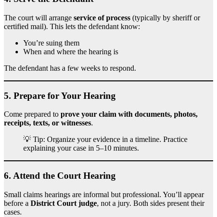
The court will arrange
service of process
(typically by sheriff or
certified mail). This lets the defendant know:
You’re suing them
When and where the hearing is
The defendant has a few weeks to respond.
5.
Prepare for Your Hearing
Come prepared to
prove your claim with documents, photos,
receipts, texts, or witnesses
.
💡 Tip: Organize your evidence in a timeline. Practice
explaining your case in 5–10 minutes.
6.
Attend the Court Hearing
Small claims hearings are informal but professional. You’ll appear
before a
District Court judge
, not a jury. Both sides present their
cases.