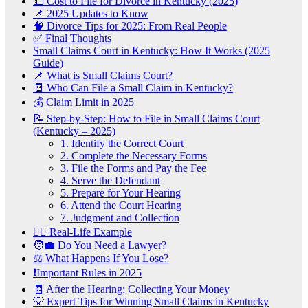
💵 Cost to File for Divorce in Kentucky (2025)
📌 2025 Updates to Know
🧠 Divorce Tips for 2025: From Real People
✅ Final Thoughts
Small Claims Court in Kentucky: How It Works (2025
Guide)
📌 What is Small Claims Court?
🧾 Who Can File a Small Claim in Kentucky?
💰 Claim Limit in 2025
📝 Step-by-Step: How to File in Small Claims Court
(Kentucky – 2025)
1. Identify the Correct Court
2. Complete the Necessary Forms
3. File the Forms and Pay the Fee
4. Serve the Defendant
5. Prepare for Your Hearing
6. Attend the Court Hearing
7. Judgment and Collection
🧑‍⚖️ Real-Life Example
🧑‍💼 Do You Need a Lawyer?
⚖️ What Happens If You Lose?
❗Important Rules in 2025
🧾 After the Hearing: Collecting Your Money
💡 Expert Tips for Winning Small Claims in Kentucky