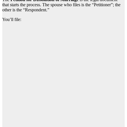
that starts the process. The spouse who files is the “Petitioner”; the
other is the “Respondent.”
You’ll file: