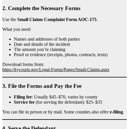
2.
Complete the Necessary Forms
Use the
Small Claims Complaint Form AOC-175
.
What you need:
Names and addresses of both parties
Date and details of the incident
The amount you’re claiming
Proof or evidence (receipts, photos, contracts, texts)
Download forms from:
https://kycourts.gov/Legal-Forms/Pages/Small-Claims.aspx
3.
File the Forms and Pay the Fee
Filing fee
: Usually $45–$70, varies by county
Service fee
(for serving the defendant): $25–$35
You can file in person or by mail. Some counties also offer
e-filing
.
4.
Serve the Defendant