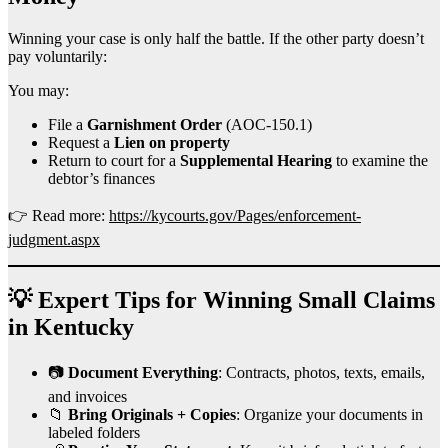
Winning your case is only half the battle. If the other party doesn’t
pay voluntarily:
You may:
File a
Garnishment Order
(AOC-150.1)
Request a
Lien on property
Return to court for a
Supplemental Hearing
to examine the
debtor’s finances
👉 Read more:
https://kycourts.gov/Pages/enforcement-
judgment.aspx
💡 Expert Tips for Winning Small Claims
in Kentucky
📷
Document Everything
: Contracts, photos, texts, emails,
and invoices
📁
Bring Originals + Copies
: Organize your documents in
labeled folders