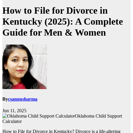
How to File for Divorce in
Kentucky (2025): A Complete
Guide for Men & Women
By
csannusharma
Jun 11, 2025
Oklahoma Child Support
Calculator
How to File for Divorce in Kentucky? Divorce is a life-altering