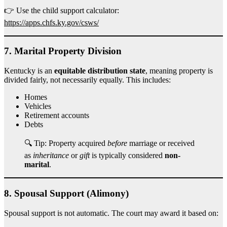
👉 Use the child support calculator:
https://apps.chfs.ky.gov/csws/
7.
Marital Property Division
Kentucky is an
equitable distribution state
, meaning property is
divided fairly, not necessarily equally. This includes:
Homes
Vehicles
Retirement accounts
Debts
🔍 Tip: Property acquired
before
marriage or received
as
inheritance
or
gift
is typically considered
non-
marital
.
8.
Spousal Support (Alimony)
Spousal support is not automatic. The court may award it based on: