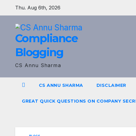
Skip
Thu. Aug 6th, 2026
to
content
Compliance
Blogging
CS Annu Sharma
CS ANNU SHARMA
DISCLAIMER
GREAT QUICK QUESTIONS ON COMPANY SECR