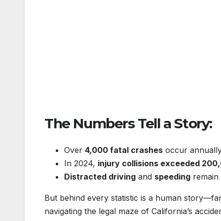
The Numbers Tell a Story:
Over
4,000 fatal crashes
occur annually 
In 2024,
injury collisions exceeded 200
Distracted driving
and
speeding
remain t
But behind every statistic is a human story—fa
navigating the legal maze of California’s acci