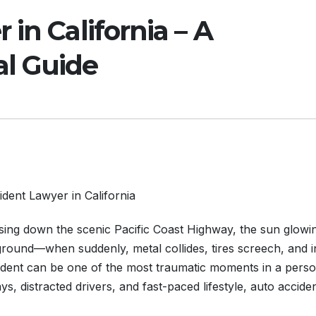
in California – A
l Guide
dent Lawyer in California
ising down the scenic Pacific Coast Highway, the sun glowi
ground—when suddenly, metal collides, tires screech, and i
cident can be one of the most traumatic moments in a perso
ays, distracted drivers, and fast-paced lifestyle, auto accide