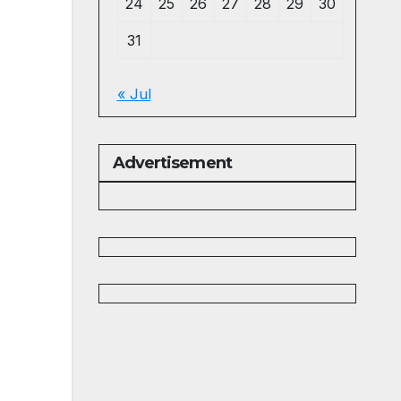
24
25
26
27
28
29
30
31
« Jul
Advertisement