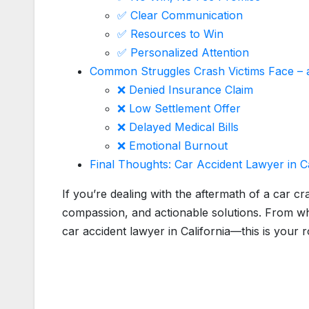
✅ Clear Communication
✅ Resources to Win
✅ Personalized Attention
Common Struggles Crash Victims Face –
❌ Denied Insurance Claim
❌ Low Settlement Offer
❌ Delayed Medical Bills
❌ Emotional Burnout
Final Thoughts: Car Accident Lawyer in C
If you’re dealing with the aftermath of a car cr
compassion, and actionable solutions. From wh
car accident lawyer in California—this is your 