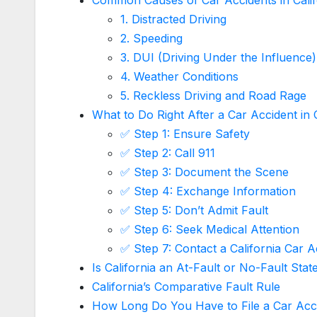
1. Distracted Driving
2. Speeding
3. DUI (Driving Under the Influence)
4. Weather Conditions
5. Reckless Driving and Road Rage
What to Do Right After a Car Accident in C
✅ Step 1: Ensure Safety
✅ Step 2: Call 911
✅ Step 3: Document the Scene
✅ Step 4: Exchange Information
✅ Step 5: Don’t Admit Fault
✅ Step 6: Seek Medical Attention
✅ Step 7: Contact a California Car 
Is California an At-Fault or No-Fault Stat
California’s Comparative Fault Rule
How Long Do You Have to File a Car Accid