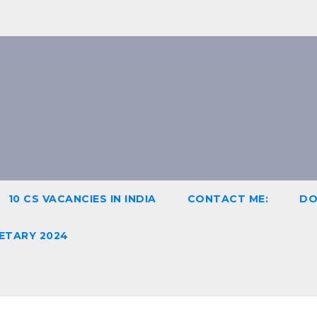
10 CS VACANCIES IN INDIA
CONTACT ME:
DO
ETARY 2024