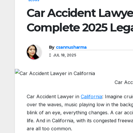
BLOGS
Car Accident Lawyer 
Complete 2025 Lega
By
csannusharma
JUL 18, 2025
Car Acci
Car Accident Lawyer in
California
: Imagine cru
over the waves, music playing low in the back
blink of an eye, everything changes. A car ac
life. And in California, with its congested freew
are all too common.