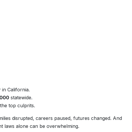
in California.
,000
statewide.
he top culprits.
milies disrupted, careers paused, futures changed. And
dent laws alone can be overwhelming.