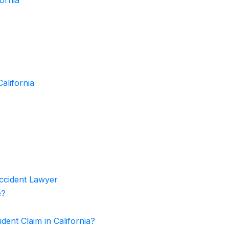
alifornia
Accident Lawyer
e?
ent Claim in California?