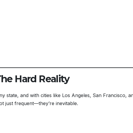
The Hard Reality
ny state, and with cities like Los Angeles, San Francisco, a
ot just frequent—they’re inevitable.