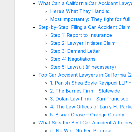
What Can a California Car Accident Lawy
Here’s What They Handle:
Most importantly: They fight for full
Step-by-Step: Filing a Car Accident Claim 
Step 1: Report to Insurance
Step 2: Lawyer Initiates Claim
Step 3: Demand Letter
Step 4: Negotiations
Step 5: Lawsuit (if necessary)
Top Car Accident Lawyers in California (
1. Panish Shea Boyle Ravipudi LLP –
2. The Barnes Firm – Statewide
3. Dolan Law Firm – San Francisco
4. The Law Offices of Larry H. Parke
5. Bisnar Chase – Orange County
What Sets the Best Car Accident Attorne
✅ No Win, No Fee Promise