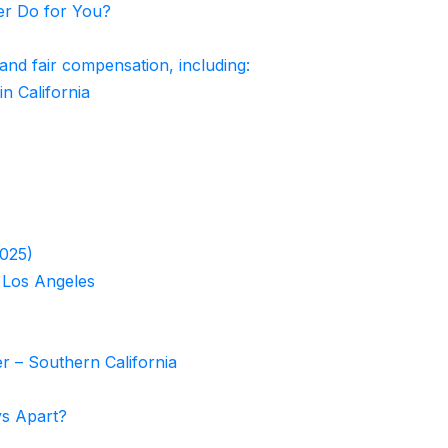
er Do for You?
 and fair compensation, including:
in California
2025)
 Los Angeles
r – Southern California
ys Apart?