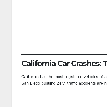
California Car Crashes: 
California has the most registered vehicles of a
San Diego bustling 24/7, traffic accidents are n