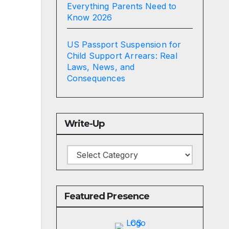
Everything Parents Need to
Know 2026
US Passport Suspension for
Child Support Arrears: Real
Laws, News, and
Consequences
Write-Up
Write-
Up
Featured Presence