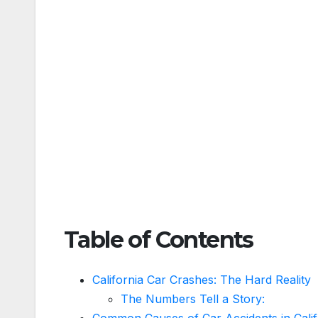
Table of Contents
California Car Crashes: The Hard Reality
The Numbers Tell a Story:
Common Causes of Car Accidents in Calif