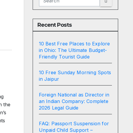
Recent Posts
10 Best Free Places to Explore
in Ohio: The Ultimate Budget-
Friendly Tourist Guide
10 Free Sunday Morning Spots
in Jaipur
Foreign National as Director in
ng
an Indian Company: Complete
n the
2026 Legal Guide
n’s
nts
FAQ: Passport Suspension for
Unpaid Child Support –