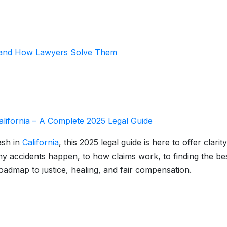
 and How Lawyers Solve Them
alifornia – A Complete 2025 Legal Guide
ash in
California
, this 2025 legal guide is here to offer clarity
y accidents happen, to how claims work, to finding the be
roadmap to justice, healing, and fair compensation.