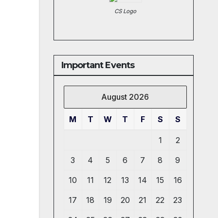
CS Logo
Important Events
August 2026
M
T
W
T
F
S
S
1
2
3
4
5
6
7
8
9
10
11
12
13
14
15
16
17
18
19
20
21
22
23