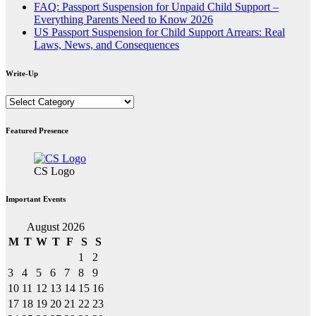
FAQ: Passport Suspension for Unpaid Child Support –
Everything Parents Need to Know 2026
US Passport Suspension for Child Support Arrears: Real
Laws, News, and Consequences
Write-Up
Write-
Up
Featured Presence
CS Logo
Important Events
August 2026
M
T
W
T
F
S
S
1
2
3
4
5
6
7
8
9
10
11
12
13
14
15
16
17
18
19
20
21
22
23