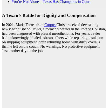
You’re Not Alone—Texas Has Champions in Court
A Texan’s Battle for Dignity and Compensation
In 2021, Maria Torres from
Corpus
Christi received devastating
news: her husband, Javier, a former pipefitter in the Port of Houston,
had been diagnosed with pleural mesothelioma. For years, Javier
had unknowingly inhaled asbestos fibers while repairing insulation
on shipping equipment, often returning home with dusty overalls
that he left on the couch. No warnings. No protective equipment.
Just another day on the job.