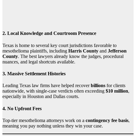
2.
Local Knowledge and Courtroom Presence
Texas is home to several key court jurisdictions favorable to
mesothelioma plaintiffs, including
Harris County
and
Jefferson
County
. The best lawyers already know the judges, procedural
nuances, and legal shortcuts available.
3.
Massive Settlement Histories
Leading Texas law firms have helped recover
billions
for clients
nationwide, with single-case verdicts often exceeding
$10 million
,
especially in Houston and Dallas courts.
4.
No Upfront Fees
Top-tier mesothelioma attorneys work on a
contingency fee basis
,
meaning you pay nothing unless they win your case.