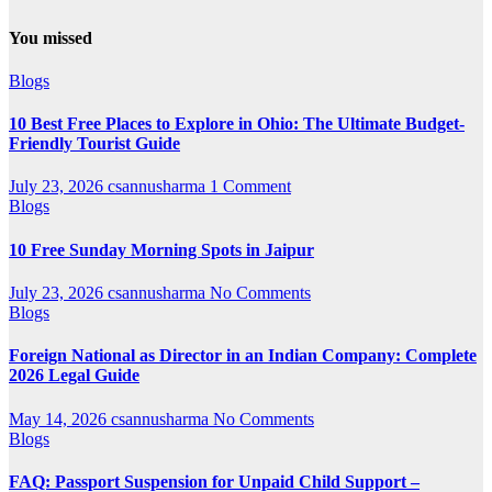
You missed
Blogs
10 Best Free Places to Explore in Ohio: The Ultimate Budget-
Friendly Tourist Guide
July 23, 2026
csannusharma
1 Comment
Blogs
10 Free Sunday Morning Spots in Jaipur
July 23, 2026
csannusharma
No Comments
Blogs
Foreign National as Director in an Indian Company: Complete
2026 Legal Guide
May 14, 2026
csannusharma
No Comments
Blogs
FAQ: Passport Suspension for Unpaid Child Support –