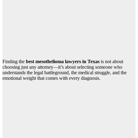
Finding the
best mesothelioma lawyers in Texas
is not about
choosing just any attorney—it’s about selecting someone who
understands the legal battleground, the medical struggle, and the
emotional weight that comes with every diagnosis.