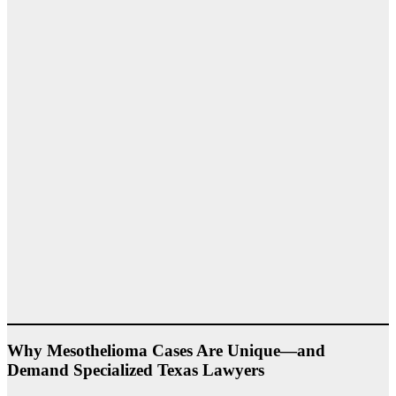
Why Mesothelioma Cases Are Unique—and
Demand Specialized Texas Lawyers