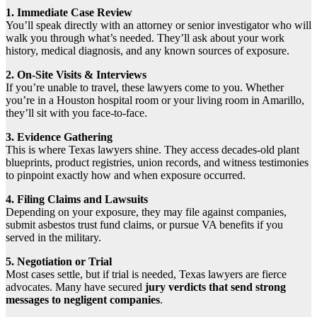
1. Immediate Case Review
You’ll speak directly with an attorney or senior investigator who will
walk you through what’s needed. They’ll ask about your work
history, medical diagnosis, and any known sources of exposure.
2. On-Site Visits & Interviews
If you’re unable to travel, these lawyers come to you. Whether
you’re in a Houston hospital room or your living room in Amarillo,
they’ll sit with you face-to-face.
3. Evidence Gathering
This is where Texas lawyers shine. They access decades-old plant
blueprints, product registries, union records, and witness testimonies
to pinpoint exactly how and when exposure occurred.
4. Filing Claims and Lawsuits
Depending on your exposure, they may file against companies,
submit asbestos trust fund claims, or pursue VA benefits if you
served in the military.
5. Negotiation or Trial
Most cases settle, but if trial is needed, Texas lawyers are fierce
advocates. Many have secured
jury verdicts that send strong
messages to negligent companies
.