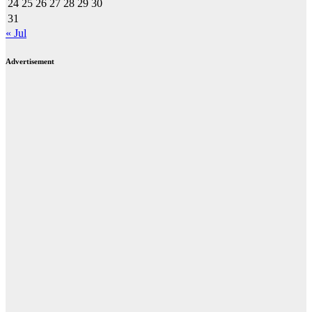
24
25
26
27
28
29
30
31
« Jul
Advertisement