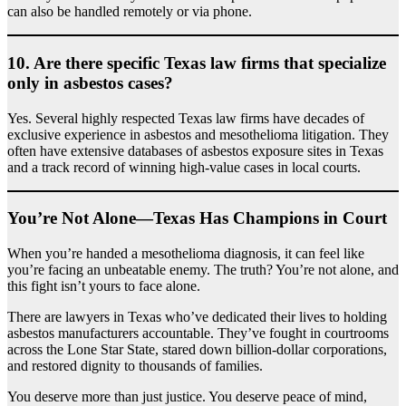
can also be handled remotely or via phone.
10.
Are there specific Texas law firms that specialize
only in asbestos cases?
Yes. Several highly respected Texas law firms have decades of
exclusive experience in asbestos and mesothelioma litigation. They
often have extensive databases of asbestos exposure sites in Texas
and a track record of winning high-value cases in local courts.
You’re Not Alone—Texas Has Champions in Court
When you’re handed a mesothelioma diagnosis, it can feel like
you’re facing an unbeatable enemy. The truth? You’re not alone, and
this fight isn’t yours to face alone.
There are lawyers in Texas who’ve dedicated their lives to holding
asbestos manufacturers accountable. They’ve fought in courtrooms
across the Lone Star State, stared down billion-dollar corporations,
and restored dignity to thousands of families.
You deserve more than just justice. You deserve peace of mind,