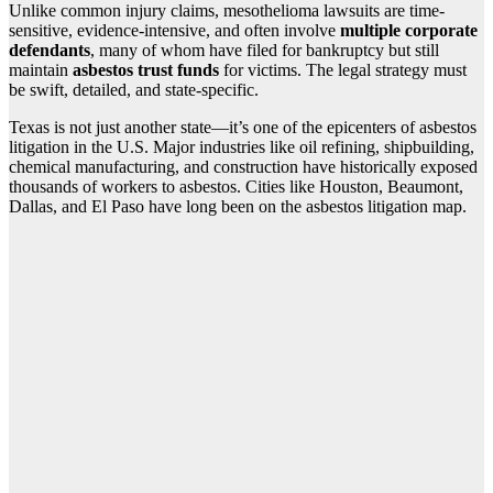
Unlike common injury claims, mesothelioma lawsuits are time-
sensitive, evidence-intensive, and often involve
multiple corporate
defendants
, many of whom have filed for bankruptcy but still
maintain
asbestos trust funds
for victims. The legal strategy must
be swift, detailed, and state-specific.
Texas is not just another state—it’s one of the epicenters of asbestos
litigation in the U.S. Major industries like oil refining, shipbuilding,
chemical manufacturing, and construction have historically exposed
thousands of workers to asbestos. Cities like Houston, Beaumont,
Dallas, and El Paso have long been on the asbestos litigation map.