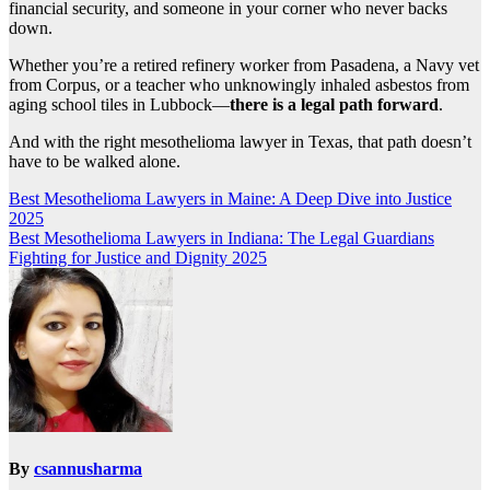
financial security, and someone in your corner who never backs
down.
Whether you’re a retired refinery worker from Pasadena, a Navy vet
from Corpus, or a teacher who unknowingly inhaled asbestos from
aging school tiles in Lubbock—
there is a legal path forward
.
And with the right mesothelioma lawyer in Texas, that path doesn’t
have to be walked alone.
Post
Best Mesothelioma Lawyers in Maine: A Deep Dive into Justice
2025
navigation
Best Mesothelioma Lawyers in Indiana: The Legal Guardians
Fighting for Justice and Dignity 2025
By
csannusharma