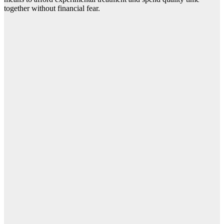
together without financial fear.