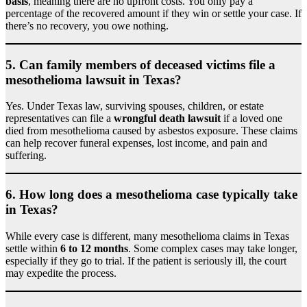
basis
, meaning there are no upfront costs. You only pay a
percentage of the recovered amount if they win or settle your case. If
there’s no recovery, you owe nothing.
5.
Can family members of deceased victims file a
mesothelioma lawsuit in Texas?
Yes. Under Texas law, surviving spouses, children, or estate
representatives can file a
wrongful death lawsuit
if a loved one
died from mesothelioma caused by asbestos exposure. These claims
can help recover funeral expenses, lost income, and pain and
suffering.
6.
How long does a mesothelioma case typically take
in Texas?
While every case is different, many mesothelioma claims in Texas
settle within
6 to 12 months
. Some complex cases may take longer,
especially if they go to trial. If the patient is seriously ill, the court
may expedite the process.