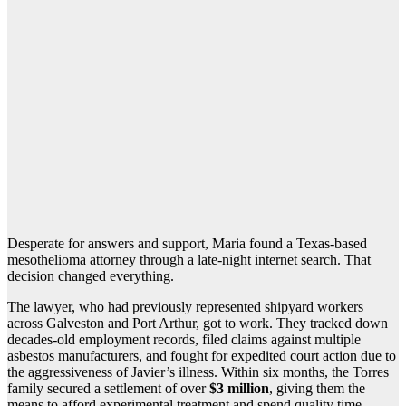
Desperate for answers and support, Maria found a Texas-based
mesothelioma attorney through a late-night internet search. That
decision changed everything.
The lawyer, who had previously represented shipyard workers
across Galveston and Port Arthur, got to work. They tracked down
decades-old employment records, filed claims against multiple
asbestos manufacturers, and fought for expedited court action due to
the aggressiveness of Javier’s illness. Within six months, the Torres
family secured a settlement of over
$3 million
, giving them the
means to afford experimental treatment and spend quality time