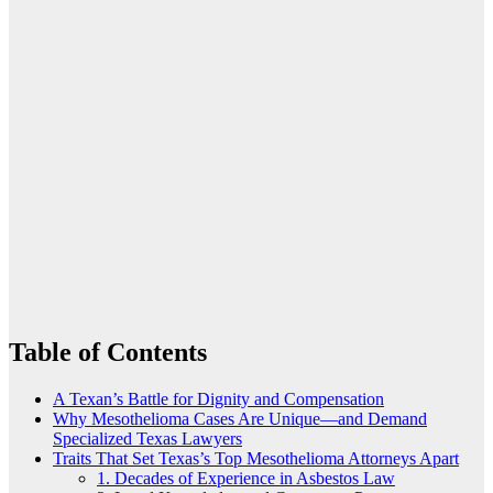
Table of Contents
A Texan’s Battle for Dignity and Compensation
Why Mesothelioma Cases Are Unique—and Demand
Specialized Texas Lawyers
Traits That Set Texas’s Top Mesothelioma Attorneys Apart
1. Decades of Experience in Asbestos Law