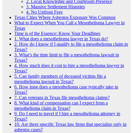
2. Local Knowledge and Courtroom Presence
3. Massive Settlement Histories
4. No Upfront Fees
Texas Cities Where Asbestos Exposure Was Common
What to Expect When You Call a Mesothelioma Lawyer in
Texas
Time is of the Essence: Know Your Deadlines
1. What does a mesothelioma lawyer in Texas do?
2. How do I know if I qualify to file a mesothelioma claim in
Texas?
3. What’s the time limit to file a mesothelioma lawsuit in
Texas?
4. How much does it cost to hire a mesothelioma lawyer in
Texas?
5. Can family members of deceased victims file a
mesothelioma lawsuit in Texas?
6. How long does a mesothelioma case typically take in
Texas?
7. Can veterans in Texas file mesothelioma claims?
8. What kind of compensation can I expect from a
mesothelioma claim in Texas?
9. Do I need to travel if I hire a mesothelioma attorney in
Texas?
10. Are there specific Texas law firms that specialize only in
asbestos cases?