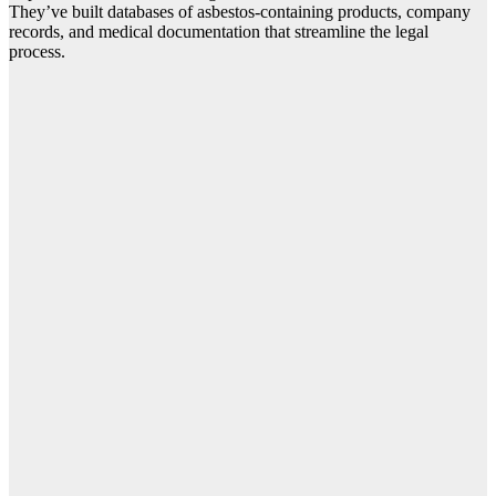
They’ve built databases of asbestos-containing products, company
records, and medical documentation that streamline the legal
process.