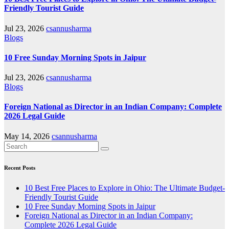
Friendly Tourist Guide
Jul 23, 2026
csannusharma
Blogs
10 Free Sunday Morning Spots in Jaipur
Jul 23, 2026
csannusharma
Blogs
Foreign National as Director in an Indian Company: Complete
2026 Legal Guide
May 14, 2026
csannusharma
Recent Posts
10 Best Free Places to Explore in Ohio: The Ultimate Budget-
Friendly Tourist Guide
10 Free Sunday Morning Spots in Jaipur
Foreign National as Director in an Indian Company:
Complete 2026 Legal Guide