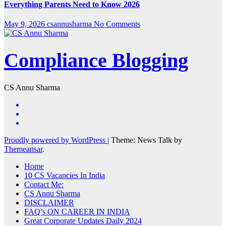
Everything Parents Need to Know 2026
May 9, 2026
csannusharma
No Comments
Compliance Blogging
CS Annu Sharma
Proudly powered by WordPress
|
Theme: News Talk by
Themeansar
.
Home
10 CS Vacancies In India
Contact Me:
CS Annu Sharma
DISCLAIMER
FAQ’s ON CAREER IN INDIA
Great Corporate Updates Daily 2024