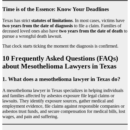
Time is of the Essence: Know Your Deadlines
Texas has strict
statutes of limitations
. In most cases, victims have
two years from the date of diagnosis
to file a claim. Families of
deceased loved ones also have
two years from the date of death
to
pursue a wrongful death lawsuit.
That clock starts ticking the moment the diagnosis is confirmed.
10 Frequently Asked Questions (FAQs)
about Mesothelioma Lawyers in Texas
1.
What does a mesothelioma lawyer in Texas do?
A mesothelioma lawyer in Texas specializes in helping individuals
and families affected by asbestos exposure file legal claims or
lawsuits. They identify exposure sources, gather medical and
employment evidence, file claims against responsible companies or
asbestos trust funds, and secure compensation for medical bills, lost
wages, and pain and suffering.