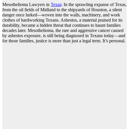
Mesothelioma Lawyers in
Texas
: In the sprawling expanse of Texas,
from the oil fields of Midland to the shipyards of Houston, a silent
danger once lurked—woven into the walls, machinery, and work
clothes of hardworking Texans. Asbestos, a material praised for its
durability, became a hidden threat that continues to haunt families
decades later. Mesothelioma, the rare and aggressive cancer caused
by asbestos exposure, is still being diagnosed in Texans today—and
for those families, justice is more than just a legal term. It’s personal.