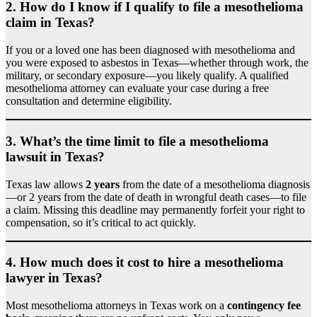
2.
How do I know if I qualify to file a mesothelioma
claim in Texas?
If you or a loved one has been diagnosed with mesothelioma and
you were exposed to asbestos in Texas—whether through work, the
military, or secondary exposure—you likely qualify. A qualified
mesothelioma attorney can evaluate your case during a free
consultation and determine eligibility.
3.
What’s the time limit to file a mesothelioma
lawsuit in Texas?
Texas law allows
2 years
from the date of a mesothelioma diagnosis
—or 2 years from the date of death in wrongful death cases—to file
a claim. Missing this deadline may permanently forfeit your right to
compensation, so it’s critical to act quickly.
4.
How much does it cost to hire a mesothelioma
lawyer in Texas?
Most mesothelioma attorneys in Texas work on a
contingency fee