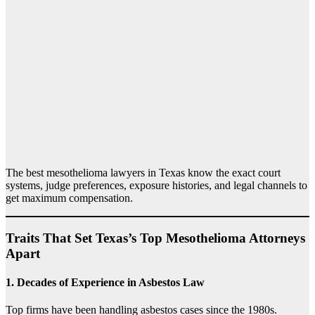
The best mesothelioma lawyers in Texas know the exact court
systems, judge preferences, exposure histories, and legal channels to
get maximum compensation.
Traits That Set Texas’s Top Mesothelioma Attorneys
Apart
1.
Decades of Experience in Asbestos Law
Top firms have been handling asbestos cases since the 1980s.