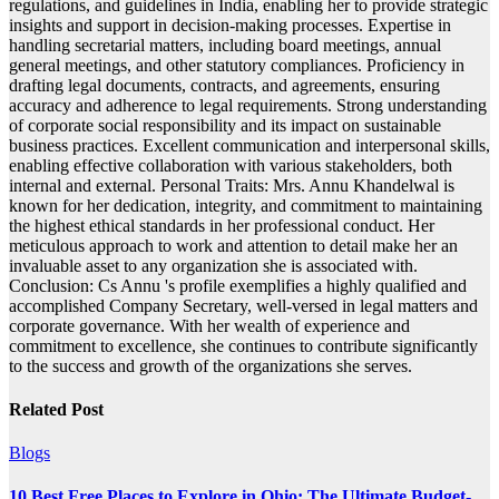
regulations, and guidelines in India, enabling her to provide strategic
insights and support in decision-making processes. Expertise in
handling secretarial matters, including board meetings, annual
general meetings, and other statutory compliances. Proficiency in
drafting legal documents, contracts, and agreements, ensuring
accuracy and adherence to legal requirements. Strong understanding
of corporate social responsibility and its impact on sustainable
business practices. Excellent communication and interpersonal skills,
enabling effective collaboration with various stakeholders, both
internal and external. Personal Traits: Mrs. Annu Khandelwal is
known for her dedication, integrity, and commitment to maintaining
the highest ethical standards in her professional conduct. Her
meticulous approach to work and attention to detail make her an
invaluable asset to any organization she is associated with.
Conclusion: Cs Annu 's profile exemplifies a highly qualified and
accomplished Company Secretary, well-versed in legal matters and
corporate governance. With her wealth of experience and
commitment to excellence, she continues to contribute significantly
to the success and growth of the organizations she serves.
Related Post
Blogs
10 Best Free Places to Explore in Ohio: The Ultimate Budget-