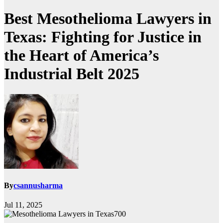
Best Mesothelioma Lawyers in
Texas: Fighting for Justice in
the Heart of America’s
Industrial Belt 2025
By
csannusharma
Jul 11, 2025
700