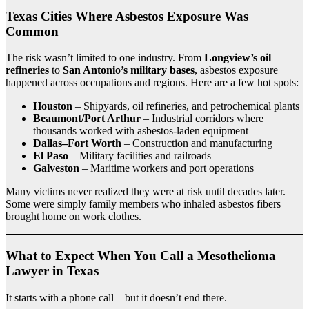
Texas Cities Where Asbestos Exposure Was
Common
The risk wasn’t limited to one industry. From
Longview’s oil
refineries
to
San Antonio’s military bases
, asbestos exposure
happened across occupations and regions. Here are a few hot spots:
Houston
– Shipyards, oil refineries, and petrochemical plants
Beaumont/Port Arthur
– Industrial corridors where
thousands worked with asbestos-laden equipment
Dallas–Fort Worth
– Construction and manufacturing
El Paso
– Military facilities and railroads
Galveston
– Maritime workers and port operations
Many victims never realized they were at risk until decades later.
Some were simply family members who inhaled asbestos fibers
brought home on work clothes.
What to Expect When You Call a Mesothelioma
Lawyer in Texas
It starts with a phone call—but it doesn’t end there.