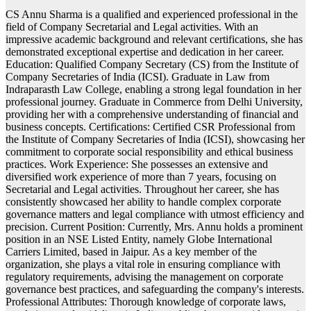
CS Annu Sharma is a qualified and experienced professional in the
field of Company Secretarial and Legal activities. With an
impressive academic background and relevant certifications, she has
demonstrated exceptional expertise and dedication in her career.
Education: Qualified Company Secretary (CS) from the Institute of
Company Secretaries of India (ICSI). Graduate in Law from
Indraparasth Law College, enabling a strong legal foundation in her
professional journey. Graduate in Commerce from Delhi University,
providing her with a comprehensive understanding of financial and
business concepts. Certifications: Certified CSR Professional from
the Institute of Company Secretaries of India (ICSI), showcasing her
commitment to corporate social responsibility and ethical business
practices. Work Experience: She possesses an extensive and
diversified work experience of more than 7 years, focusing on
Secretarial and Legal activities. Throughout her career, she has
consistently showcased her ability to handle complex corporate
governance matters and legal compliance with utmost efficiency and
precision. Current Position: Currently, Mrs. Annu holds a prominent
position in an NSE Listed Entity, namely Globe International
Carriers Limited, based in Jaipur. As a key member of the
organization, she plays a vital role in ensuring compliance with
regulatory requirements, advising the management on corporate
governance best practices, and safeguarding the company's interests.
Professional Attributes: Thorough knowledge of corporate laws,