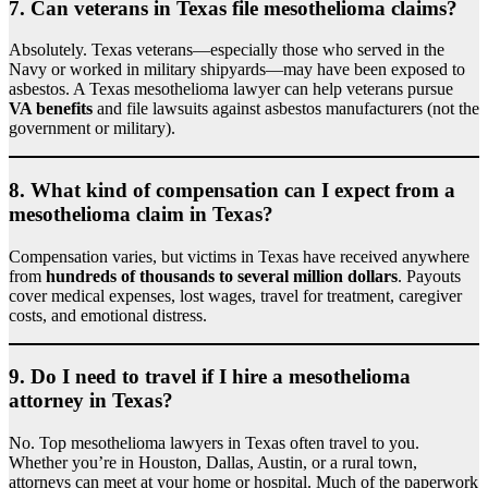
7.
Can veterans in Texas file mesothelioma claims?
Absolutely. Texas veterans—especially those who served in the
Navy or worked in military shipyards—may have been exposed to
asbestos. A Texas mesothelioma lawyer can help veterans pursue
VA benefits
and file lawsuits against asbestos manufacturers (not the
government or military).
8.
What kind of compensation can I expect from a
mesothelioma claim in Texas?
Compensation varies, but victims in Texas have received anywhere
from
hundreds of thousands to several million dollars
. Payouts
cover medical expenses, lost wages, travel for treatment, caregiver
costs, and emotional distress.
9.
Do I need to travel if I hire a mesothelioma
attorney in Texas?
No. Top mesothelioma lawyers in Texas often travel to you.
Whether you’re in Houston, Dallas, Austin, or a rural town,
attorneys can meet at your home or hospital. Much of the paperwork