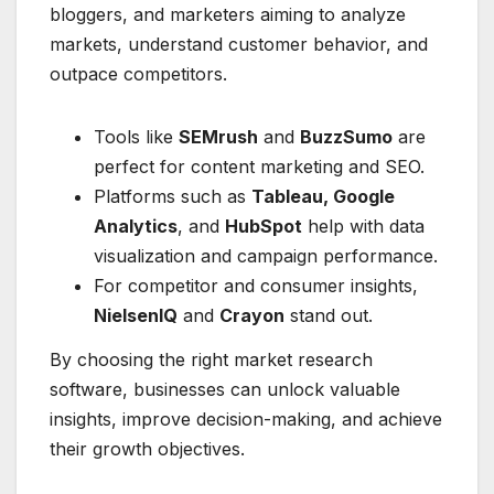
bloggers, and marketers aiming to analyze
markets, understand customer behavior, and
outpace competitors.
Tools like
SEMrush
and
BuzzSumo
are
perfect for content marketing and SEO.
Platforms such as
Tableau, Google
Analytics
, and
HubSpot
help with data
visualization and campaign performance.
For competitor and consumer insights,
NielsenIQ
and
Crayon
stand out.
By choosing the right market research
software, businesses can unlock valuable
insights, improve decision-making, and achieve
their growth objectives.