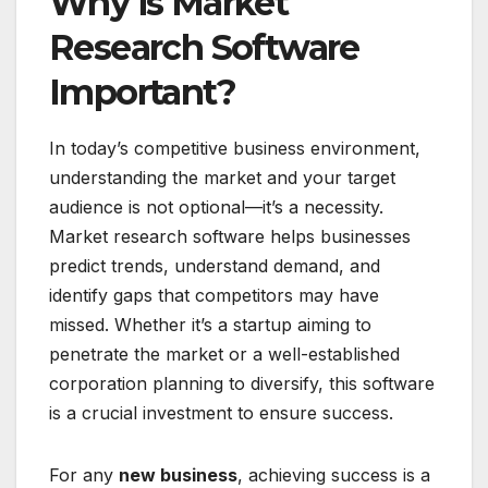
Why is Market
Research Software
Important?
In today’s competitive business environment,
understanding the market and your target
audience is not optional—it’s a necessity.
Market research software helps businesses
predict trends, understand demand, and
identify gaps that competitors may have
missed. Whether it’s a startup aiming to
penetrate the market or a well-established
corporation planning to diversify, this software
is a crucial investment to ensure success.
For any
new business
, achieving success is a