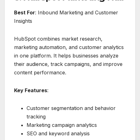
Best For
: Inbound Marketing and Customer
Insights
HubSpot combines market research,
marketing automation, and customer analytics
in one platform. It helps businesses analyze
their audience, track campaigns, and improve
content performance.
Key Features
:
Customer segmentation and behavior
tracking
Marketing campaign analytics
SEO and keyword analysis