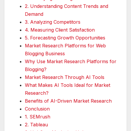
2. Understanding Content Trends and
Demand
3. Analyzing Competitors
4. Measuring Client Satisfaction
5. Forecasting Growth Opportunities
Market Research Platforms for Web
Blogging Business
Why Use Market Research Platforms for
Blogging?
Market Research Through AI Tools
What Makes AI Tools Ideal for Market
Research?
Benefits of AI-Driven Market Research
Conclusion
1. SEMrush
2. Tableau