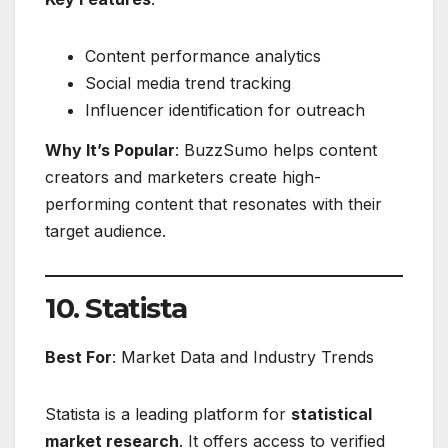
Content performance analytics
Social media trend tracking
Influencer identification for outreach
Why It’s Popular
: BuzzSumo helps content
creators and marketers create high-
performing content that resonates with their
target audience.
10. Statista
Best For
: Market Data and Industry Trends
Statista is a leading platform for
statistical
market research
. It offers access to verified