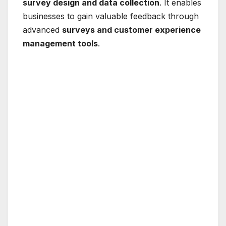
survey design and data collection
. It enables
businesses to gain valuable feedback through
advanced
surveys and customer experience
management tools
.