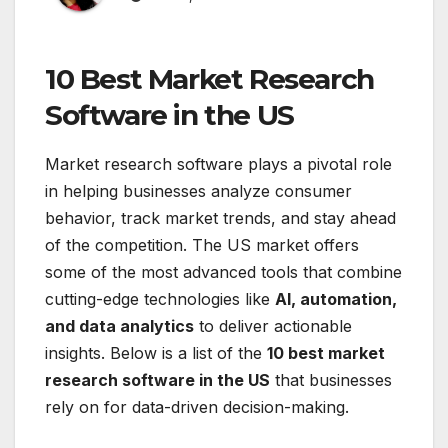
10 Best Market Research
Software in the US
Market research software plays a pivotal role
in helping businesses analyze consumer
behavior, track market trends, and stay ahead
of the competition. The US market offers
some of the most advanced tools that combine
cutting-edge technologies like
AI, automation,
and data analytics
to deliver actionable
insights. Below is a list of the
10 best market
research software in the US
that businesses
rely on for data-driven decision-making.