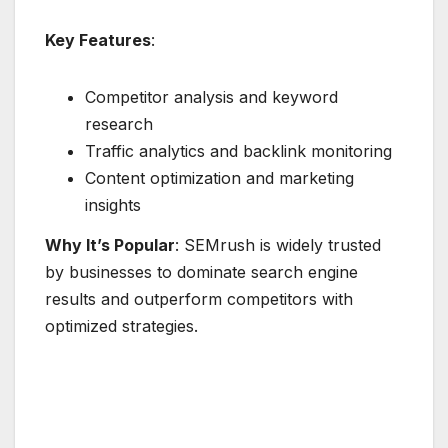
Key Features
:
Competitor analysis and keyword
research
Traffic analytics and backlink monitoring
Content optimization and marketing
insights
Why It’s Popular
: SEMrush is widely trusted
by businesses to dominate search engine
results and outperform competitors with
optimized strategies.