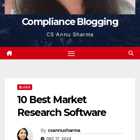
Compliance Blogging
CS Annu Sharma
BLOGS
10 Best Market
Research Software
By
csannusharma
DEC 17, 2024