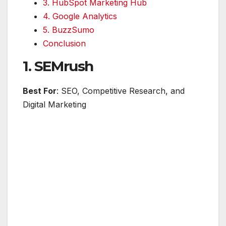
3. HubSpot Marketing Hub
4. Google Analytics
5. BuzzSumo
Conclusion
1. SEMrush
Best For
: SEO, Competitive Research, and
Digital Marketing