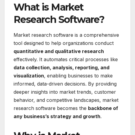
What is Market
Research Software?
Market research software is a comprehensive
tool designed to help organizations conduct
quantitative and qualitative research
effectively. It automates critical processes like
data collection, analysis, reporting, and
visualization
, enabling businesses to make
informed, data-driven decisions. By providing
deeper insights into market trends, customer
behavior, and competitive landscapes, market
research software becomes the
backbone of
any business’s strategy and growth
.