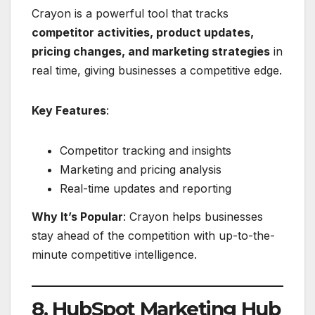
Crayon is a powerful tool that tracks
competitor activities, product updates,
pricing changes, and marketing strategies
in
real time, giving businesses a competitive edge.
Key Features
:
Competitor tracking and insights
Marketing and pricing analysis
Real-time updates and reporting
Why It’s Popular
: Crayon helps businesses
stay ahead of the competition with up-to-the-
minute competitive intelligence.
8. HubSpot Marketing Hub