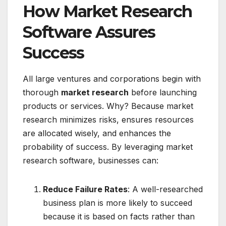
How Market Research
Software Assures
Success
All large ventures and corporations begin with
thorough
market research
before launching
products or services. Why? Because market
research minimizes risks, ensures resources
are allocated wisely, and enhances the
probability of success. By leveraging market
research software, businesses can:
Reduce Failure Rates
: A well-researched
business plan is more likely to succeed
because it is based on facts rather than