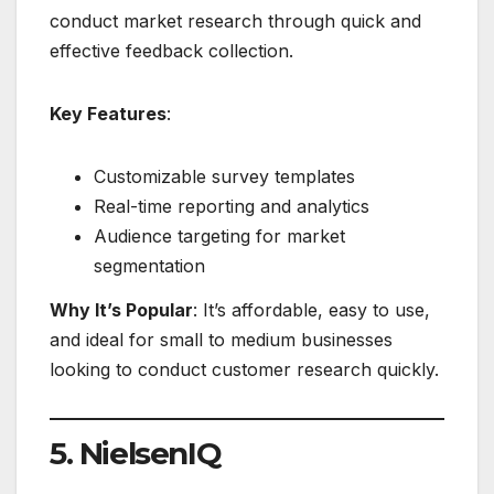
conduct market research through quick and
effective feedback collection.
Key Features
:
Customizable survey templates
Real-time reporting and analytics
Audience targeting for market
segmentation
Why It’s Popular
: It’s affordable, easy to use,
and ideal for small to medium businesses
looking to conduct customer research quickly.
5. NielsenIQ