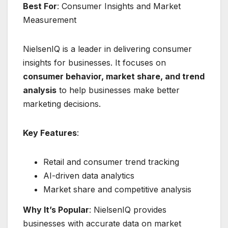
Best For
: Consumer Insights and Market
Measurement
NielsenIQ is a leader in delivering consumer
insights for businesses. It focuses on
consumer behavior, market share, and trend
analysis
to help businesses make better
marketing decisions.
Key Features
:
Retail and consumer trend tracking
AI-driven data analytics
Market share and competitive analysis
Why It’s Popular
: NielsenIQ provides
businesses with accurate data on market