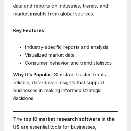
data and reports on industries, trends, and
market insights from global sources.
Key Features
:
Industry-specific reports and analysis
Visualized market data
Consumer behavior and trend statistics
Why It’s Popular
: Statista is trusted for its
reliable, data-driven insights that support
businesses in making informed strategic
decisions.
The
top 10 market research software in the
US
are essential tools for businesses,