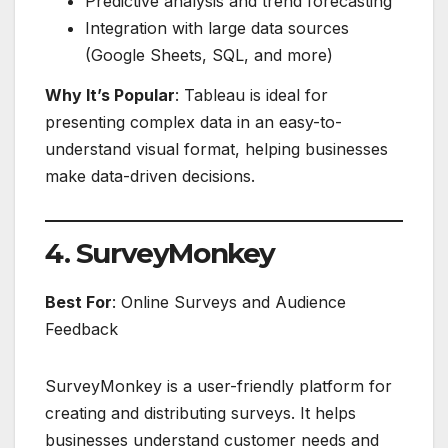
Predictive analysis and trend forecasting
Integration with large data sources
(Google Sheets, SQL, and more)
Why It’s Popular
: Tableau is ideal for
presenting complex data in an easy-to-
understand visual format, helping businesses
make data-driven decisions.
4. SurveyMonkey
Best For
: Online Surveys and Audience
Feedback
SurveyMonkey is a user-friendly platform for
creating and distributing surveys. It helps
businesses understand customer needs and