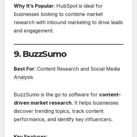
Why It’s Popular
: HubSpot is ideal for
businesses looking to combine market
research with inbound marketing to drive leads
and engagement.
9. BuzzSumo
Best For
: Content Research and Social Media
Analysis
BuzzSumo is the go-to software for
content-
driven market research
. It helps businesses
discover trending topics, track content
performance, and identify key influencers.
Key Features
: