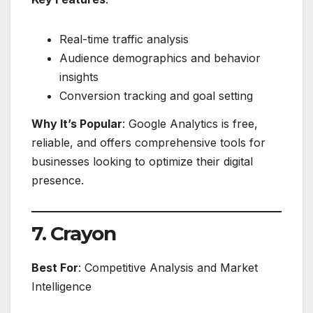
Real-time traffic analysis
Audience demographics and behavior
insights
Conversion tracking and goal setting
Why It’s Popular
: Google Analytics is free,
reliable, and offers comprehensive tools for
businesses looking to optimize their digital
presence.
7. Crayon
Best For
: Competitive Analysis and Market
Intelligence