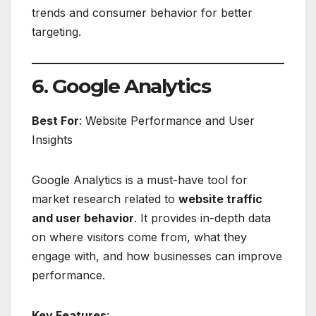
trends and consumer behavior for better
targeting.
6. Google Analytics
Best For
: Website Performance and User
Insights
Google Analytics is a must-have tool for
market research related to
website traffic
and user behavior
. It provides in-depth data
on where visitors come from, what they
engage with, and how businesses can improve
performance.
Key Features
: