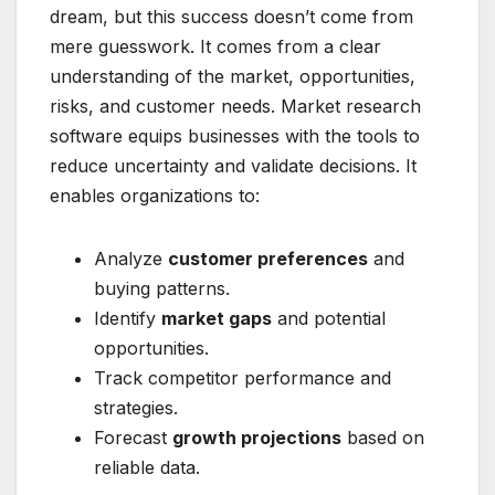
dream, but this success doesn’t come from
mere guesswork. It comes from a clear
understanding of the market, opportunities,
risks, and customer needs. Market research
software equips businesses with the tools to
reduce uncertainty and validate decisions. It
enables organizations to:
Analyze
customer preferences
and
buying patterns.
Identify
market gaps
and potential
opportunities.
Track competitor performance and
strategies.
Forecast
growth projections
based on
reliable data.