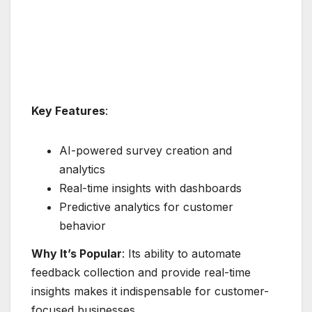
Key Features
:
AI-powered survey creation and
analytics
Real-time insights with dashboards
Predictive analytics for customer
behavior
Why It’s Popular
: Its ability to automate
feedback collection and provide real-time
insights makes it indispensable for customer-
focused businesses.