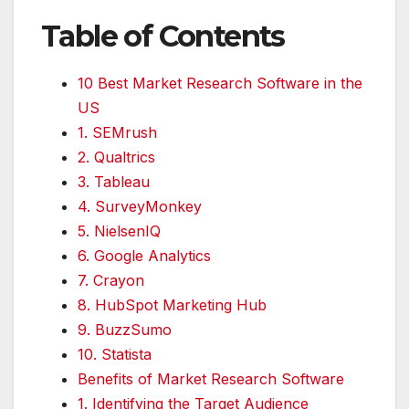
Table of Contents
10 Best Market Research Software in the
US
1. SEMrush
2. Qualtrics
3. Tableau
4. SurveyMonkey
5. NielsenIQ
6. Google Analytics
7. Crayon
8. HubSpot Marketing Hub
9. BuzzSumo
10. Statista
Benefits of Market Research Software
1. Identifying the Target Audience