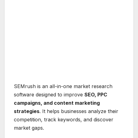
SEMrush is an all-in-one market research
software designed to improve
SEO, PPC
campaigns, and content marketing
strategies
. It helps businesses analyze their
competition, track keywords, and discover
market gaps.