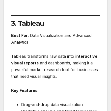
3. Tableau
Best For
: Data Visualization and Advanced
Analytics
Tableau transforms raw data into
interactive
visual reports
and dashboards, making it a
powerful market research tool for businesses
that need visual insights.
Key Features
:
Drag-and-drop data visualization