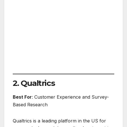
2. Qualtrics
Best For
: Customer Experience and Survey-
Based Research
Qualtrics is a leading platform in the US for